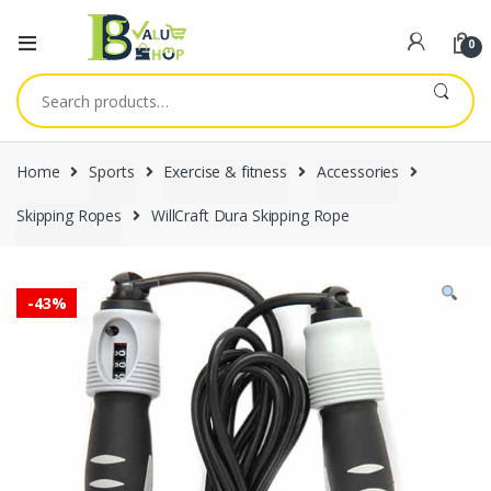
0
Search
for:
Home
Sports
Exercise & fitness
Accessories
Skipping Ropes
WillCraft Dura Skipping Rope
-
43%