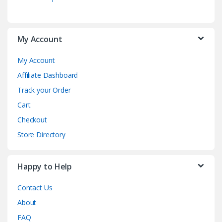
My Account
My Account
Affiliate Dashboard
Track your Order
Cart
Checkout
Store Directory
Happy to Help
Contact Us
About
FAQ