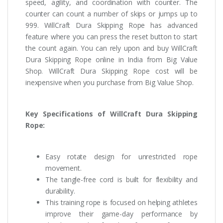
speed, agility, and coordination with counter. The
counter can count a number of skips or jumps up to
999. WillCraft Dura Skipping Rope has advanced
feature where you can press the reset button to start
the count again. You can rely upon and buy WillCraft
Dura Skipping Rope online in India from Big Value
Shop. WillCraft Dura Skipping Rope cost will be
inexpensive when you purchase from Big Value Shop.
Key Specifications of WillCraft Dura Skipping
Rope:
Easy rotate design for unrestricted rope
movement.
The tangle-free cord is built for flexibility and
durability.
This training rope is focused on helping athletes
improve their game-day performance by