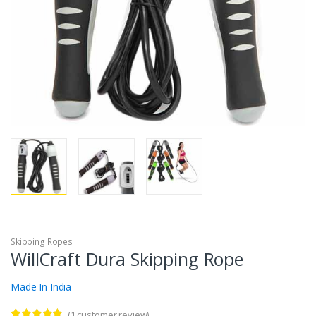
Skipping Ropes
WillCraft Dura Skipping Rope
Made In India
(
1
customer review)