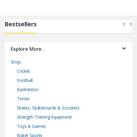
Bestsellers
Explore More..
Shop
Cricket
Football
Badminton
Tennis
Skates, Skateboards & Scooters
Strength Training Equipment
Toys & Games
Water Sports