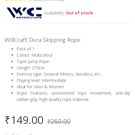
Rated
1
5.00
out of 5
Availability:
Out of stock
based on
customer
rating
WillCraft Dura Skipping Rope:
Pack of 1
Colour: Multicolour
Type: Jump Rope
Length: 275cm
Exercise type: General Fitness, Aerobics, etc.
Playing level: Intermediate
Ideal for: Men & Women
Rope Features: unrestricted rope movement, anti-slip
rubber grip, high-quality rope material.
₹
149.00
₹
260.00