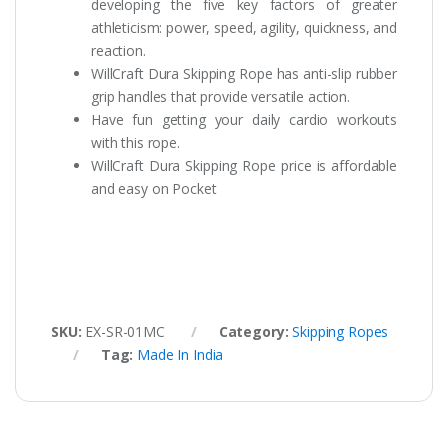
developing the five key factors of greater
athleticism: power, speed, agility, quickness, and
reaction.
WillCraft Dura Skipping Rope has anti-slip rubber
grip handles that provide versatile action.
Have fun getting your daily cardio workouts
with this rope.
WillCraft Dura Skipping Rope price is affordable
and easy on Pocket
SKU:
EX-SR-01MC
Category:
Skipping Ropes
Tag:
Made In India