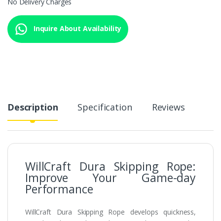
No Delivery Charges
Inquire About Availability
Description
Specification
Reviews
WillCraft Dura Skipping Rope:
Improve Your Game-day
Performance
WillCraft Dura Skipping Rope develops quickness,