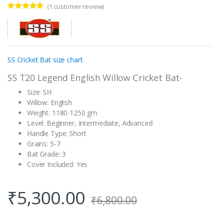
(
1
customer review)
Rated
1
5.00
out of 5
based on
customer
rating
SS Cricket Bat size chart
SS T20 Legend English Willow Cricket Bat-
Size: SH
Willow: English
Weight: 1180-1250 gm
Level: Beginner, Intermediate, Advanced
Handle Type: Short
Grains: 5-7
Bat Grade: 3
Cover Included: Yes
₹
5,300.00
₹
6,800.00