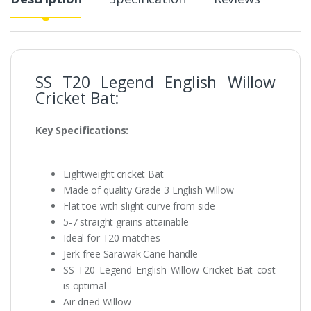
SS T20 Legend English Willow
Cricket Bat:
Key Specifications:
Lightweight cricket Bat
Made of quality Grade 3 English Willow
Flat toe with slight curve from side
5-7 straight grains attainable
Ideal for T20 matches
Jerk-free Sarawak Cane handle
SS T20 Legend English Willow Cricket Bat cost
is optimal
Air-dried Willow