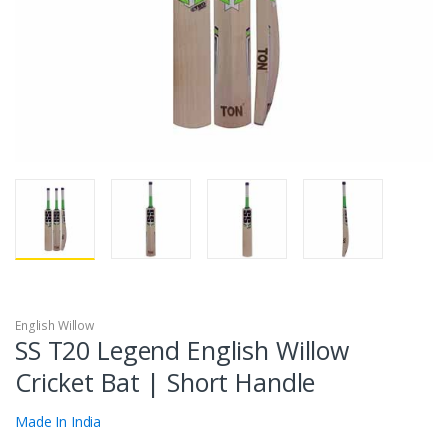
English Willow
SS T20 Legend English Willow
Cricket Bat | Short Handle
Made In India