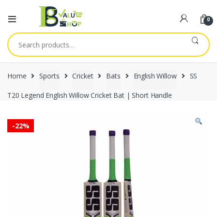
0
Search
for:
Home
Sports
Cricket
Bats
English Willow
SS
T20 Legend English Willow Cricket Bat | Short Handle
-
22%