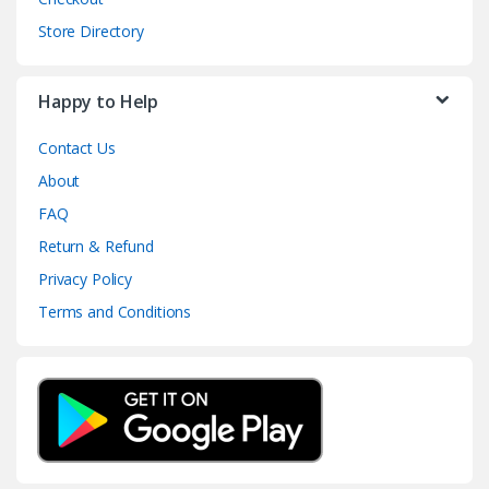
Store Directory
Happy to Help
Contact Us
About
FAQ
Return & Refund
Privacy Policy
Terms and Conditions