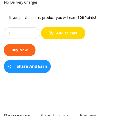
No Delivery Charges
If you purchase this product you will earn
106
Points!
Q
Add to cart
u
a
n
t
i
t
y
Share And Earn
Description
Specification
Reviews