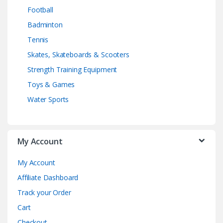
Football
Badminton
Tennis
Skates, Skateboards & Scooters
Strength Training Equipment
Toys & Games
Water Sports
My Account
My Account
Affiliate Dashboard
Track your Order
Cart
Checkout