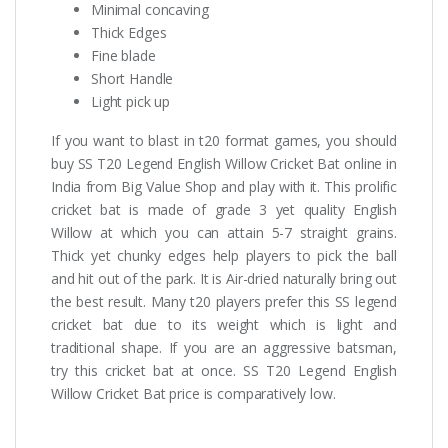
Minimal concaving
Thick Edges
Fine blade
Short Handle
Light pick up
If you want to blast in t20 format games, you should
buy SS T20 Legend English Willow Cricket Bat online in
India from Big Value Shop and play with it. This prolific
cricket bat is made of grade 3 yet quality English
Willow at which you can attain 5-7 straight grains.
Thick yet chunky edges help players to pick the ball
and hit out of the park. It is Air-dried naturally bring out
the best result. Many t20 players prefer this SS legend
cricket bat due to its weight which is light and
traditional shape. If you are an aggressive batsman,
try this cricket bat at once. SS T20 Legend English
Willow Cricket Bat price is comparatively low.