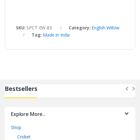
SKU:
SPCT-EW-83
Category:
English Willow
Tag:
Made In India
Bestsellers
Explore More..
Shop
Cricket