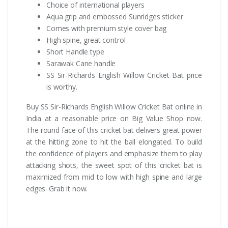
Choice of international players
Aqua grip and embossed Sunridges sticker
Comes with premium style cover bag
High spine, great control
Short Handle type
Sarawak Cane handle
SS Sir-Richards English Willow Cricket Bat price
is worthy.
Buy SS Sir-Richards English Willow Cricket Bat online in
India at a reasonable price on Big Value Shop now.
The round face of this cricket bat delivers great power
at the hitting zone to hit the ball elongated. To build
the confidence of players and emphasize them to play
attacking shots, the sweet spot of this cricket bat is
maximized from mid to low with high spine and large
edges. Grab it now.