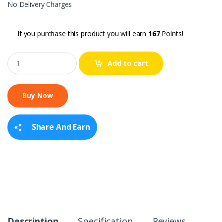
No Delivery Charges
If you purchase this product you will earn
167
Points!
Q
Add to cart
u
a
n
t
i
t
y
Share And Earn
Description
Specification
Reviews