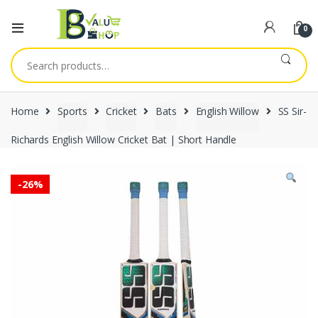
0
Search
for:
Home
Sports
Cricket
Bats
English Willow
SS Sir-
Richards English Willow Cricket Bat | Short Handle
-
26%