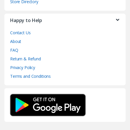
Store Directory
Happy to Help
Contact Us
About
FAQ
Return & Refund
Privacy Policy
Terms and Conditions