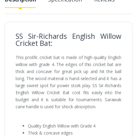
SS Sir-Richards English Willow
Cricket Bat:
This prolific cricket bat is made of high-quality English
willow with grade 4. The edges of this cricket bat are
thick and concave for great pick up and hit the ball
long. The wood material is hand-selected and it has a
large sweet spot for power stork play. SS Sir-Richards
English Willow Cricket Bat cost fits easily into the
budget and it is suitable for tournaments. Sarawak
cane handle is used for shock absorption.
Quality English Willow with Grade 4
Thick & concave edges