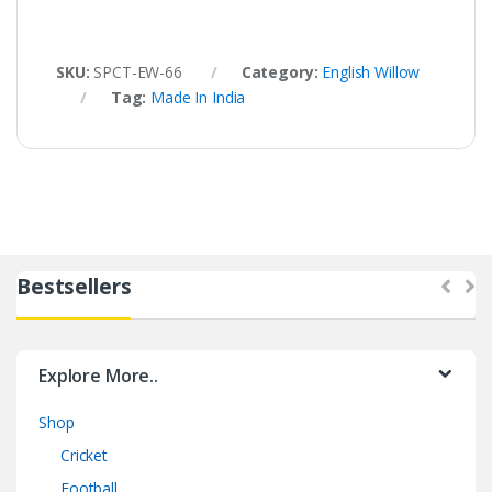
SKU:
SPCT-EW-66
Category:
English Willow
Tag:
Made In India
Bestsellers
Explore More..
Shop
Cricket
Football