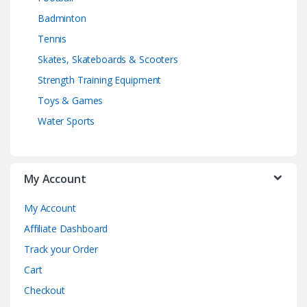
Badminton
Tennis
Skates, Skateboards & Scooters
Strength Training Equipment
Toys & Games
Water Sports
My Account
My Account
Affiliate Dashboard
Track your Order
Cart
Checkout