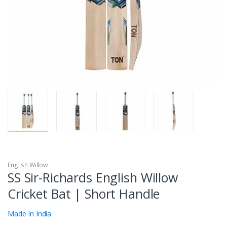
English Willow
SS Sir-Richards English Willow
Cricket Bat | Short Handle
Made In India