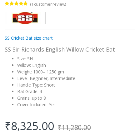
(
1
customer review)
Rated
1
5.00
out of 5
based on
customer
rating
SS Cricket Bat size chart
SS Sir-Richards English Willow Cricket Bat
Size: SH
Willow: English
Weight: 1000– 1250 gm
Level: Beginner, Intermediate
Handle Type: Short
Bat Grade: 4
Grains: up to 8
Cover Included: Yes
₹
8,325.00
₹
11,280.00