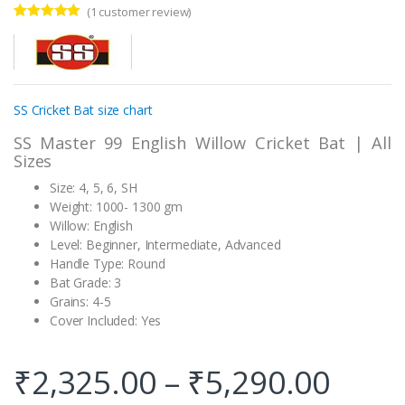
(
1
customer review)
Rated
1
5.00
out of 5
based on
customer
rating
SS Cricket Bat size chart
SS Master 99 English Willow Cricket Bat | All
Sizes
Size: 4, 5, 6, SH
Weight: 1000- 1300 gm
Willow: English
Level: Beginner, Intermediate, Advanced
Handle Type: Round
Bat Grade: 3
Grains: 4-5
Cover Included: Yes
₹
2,325.00
–
₹
5,290.00