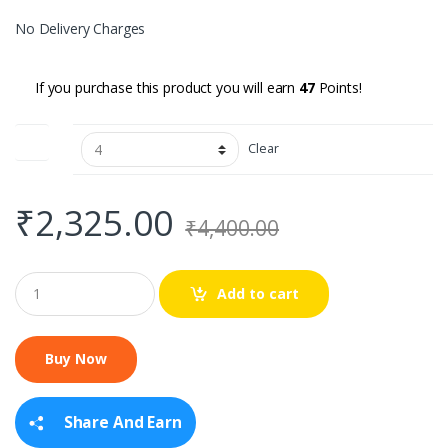
No Delivery Charges
If you purchase this product you will earn
47
Points!
Size
Clear
₹
2,325.00
₹
4,400.00
Q
Add to cart
u
a
n
t
i
t
y
Share And Earn