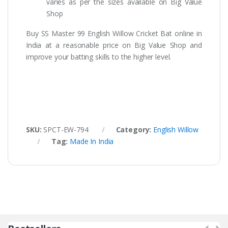
varies as per the sizes available on Big Value
Shop
Buy SS Master 99 English Willow Cricket Bat online in
India at a reasonable price on Big Value Shop and
improve your batting skills to the higher level.
SKU:
SPCT-EW-794
Category:
English Willow
Tag:
Made In India