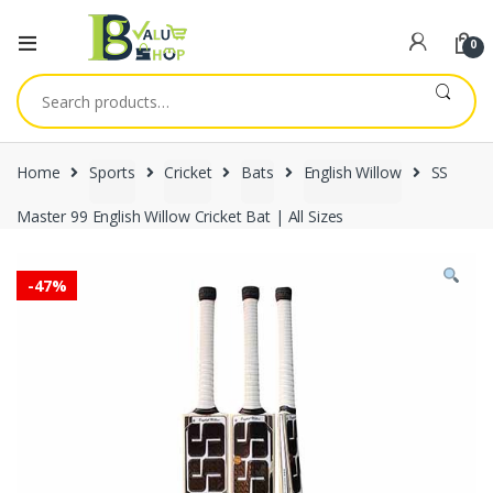
0
Search
for:
Home
Sports
Cricket
Bats
English Willow
SS
Master 99 English Willow Cricket Bat | All Sizes
-
47%