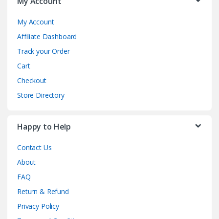
My Account
My Account
Affiliate Dashboard
Track your Order
Cart
Checkout
Store Directory
Happy to Help
Contact Us
About
FAQ
Return & Refund
Privacy Policy