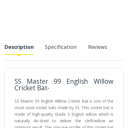
Description
Specification
Reviews
SS Master 99 English Willow
Cricket Bat-
SS Master 99 English Willow Cricket Bat is one of the
most used cricket bats made by SS. This cricket bat is
made of high-quality Grade 3 English willow which is
naturally Air-dried to deliver the cleft/willow an
optimum result. The concave profile of this cricket bat