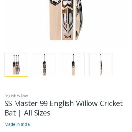
English Willow
SS Master 99 English Willow Cricket
Bat | All Sizes
Made In India