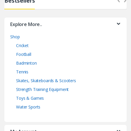
Bestsellers
Explore More..
Shop
Cricket
Football
Badminton
Tennis
Skates, Skateboards & Scooters
Strength Training Equipment
Toys & Games
Water Sports