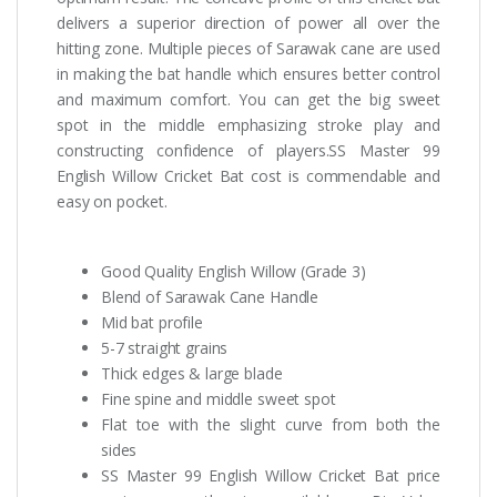
delivers a superior direction of power all over the
hitting zone. Multiple pieces of Sarawak cane are used
in making the bat handle which ensures better control
and maximum comfort. You can get the big sweet
spot in the middle emphasizing stroke play and
constructing confidence of players.SS Master 99
English Willow Cricket Bat cost is commendable and
easy on pocket.
Good Quality English Willow (Grade 3)
Blend of Sarawak Cane Handle
Mid bat profile
5-7 straight grains
Thick edges & large blade
Fine spine and middle sweet spot
Flat toe with the slight curve from both the
sides
SS Master 99 English Willow Cricket Bat price