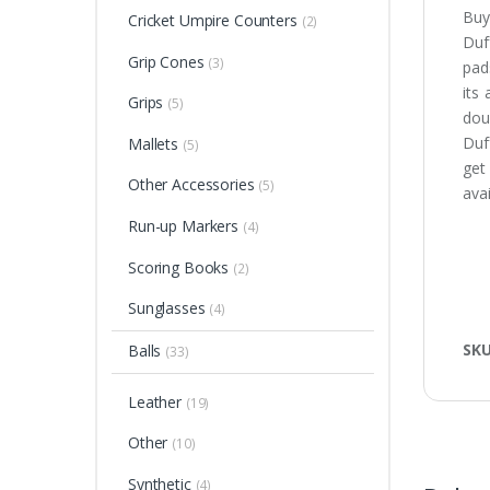
Buy
Cricket Umpire Counters
(2)
Duff
Grip Cones
(3)
pad
its
Grips
(5)
dou
Duf
Mallets
(5)
get
Other Accessories
(5)
avai
Run-up Markers
(4)
Scoring Books
(2)
Sunglasses
(4)
SK
Balls
(33)
Leather
(19)
Other
(10)
Synthetic
(4)