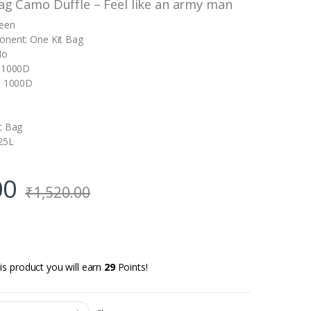
Bag Camo Duffle – Feel like an army man
reen
onent: One Kit Bag
No
: 1000D
l: 1000D
t Bag
25L
00
₹
1,520.00
is product you will earn
29
Points!