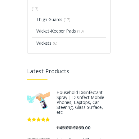
(13)
Thigh Guards
(17)
Wicket-Keeper Pads
(10)
Wickets
(6)
Latest Products
Household Disinfectant
Spray | Disinfect Mobile
Phones, Laptops, Car
Steering, Glass Surface,
etc.
Rated
5.00
-
₹
45.00
₹
890.00
-
₹
50.00
₹
2,500.00
out of 5