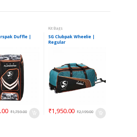
Kit Bags
rspak Duffle |
SG Clubpak Wheelie |
Regular
.00
₹
1,950.00
₹
1,759.00
₹
2,199.00