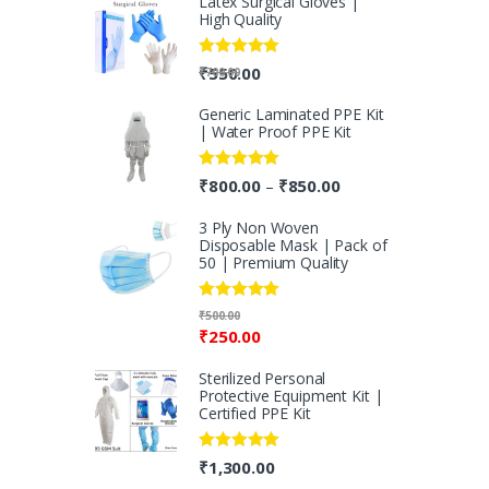
Latex Surgical Gloves |
High Quality
Rated
5.00
₹
550.00
₹
700.00
out of 5
Generic Laminated PPE Kit
| Water Proof PPE Kit
Rated
5.00
₹
800.00
₹
850.00
–
out of 5
3 Ply Non Woven
Disposable Mask | Pack of
50 | Premium Quality
Rated
5.00
₹
500.00
out of 5
₹
250.00
Sterilized Personal
Protective Equipment Kit |
Certified PPE Kit
Rated
5.00
₹
1,300.00
out of 5