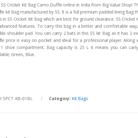
 SS Cricket Kit Bag Camo Duffle online in India from Big Value Shop! T
le kit Bag manufactured by SS. It is a full premium padded lining Bag th
s in SS Cricket Kit Bag which are best for ground clearance. SS Cricke
 advanced features. To carry this bag in a better and comfortable way
ble-shoulder pad. You can carry 2 bats in this SS kit Bag as it has 2
fle price is easy on pocket and ideal for a professional player. Along 
 1 shoe compartment. Bag capacity is 25 L it means you can carry
lable; Green, Blue.
U:
SPCT-KB-01BL
Category:
Kit Bags