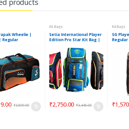
ed products
Kit Bags
Kit Bags
rapak Wheelie |
Setia International Player
SG Playe
| Regular
Edition Pro Star Kit Bag |
Regular
Cricket Kit Bag | Assorted
Colours
19.00
₹
2,750.00
₹
1,570
₹
3,899.00
₹
3,445.00