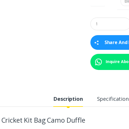
Q
u
a
n
t
Share And 
i
t
y
Inquire Abou
Description
Specification
 Cricket Kit Bag Camo Duffle