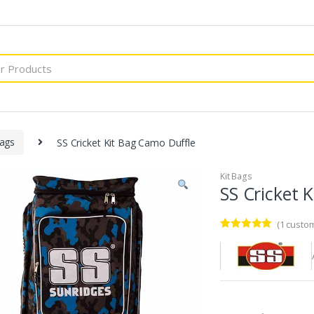
Bags
SS Cricket Kit Bag Camo Duffle
Kit Bags
SS Cricket 
(
1
custom
Rated
1
5.00
out of 5
based on
customer
rating