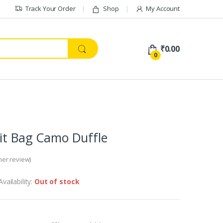
Track Your Order
Shop
My Account
₹
0.00
0
Kit Bag Camo Duffle
er review)
Availability:
Out of stock