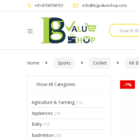
+91-8708758707
info@bigvalueshop.com
Search
for:
Home
Sports
Cricket
Kit 
Show All Categories
-
7%
Agriculture & Farming
(15)
Appliances
(29)
Baby
(70)
Badminton
(30)