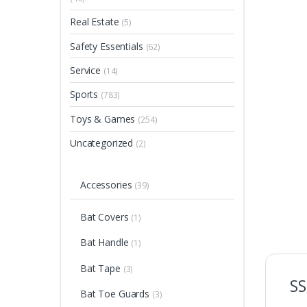
Real Estate
(5)
Safety Essentials
(62)
Service
(14)
Sports
(783)
Toys & Games
(254)
Uncategorized
(2)
Accessories
(39)
Bat Covers
(1)
Bat Handle
(1)
Bat Tape
(3)
SS
Bat Toe Guards
(3)