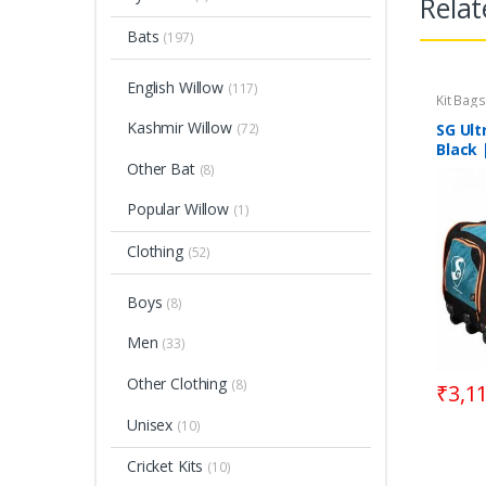
Relat
Bats
(197)
English Willow
(117)
Kit Bags
Kashmir Willow
(72)
SG Ult
Black 
Other Bat
(8)
Popular Willow
(1)
Clothing
(52)
Boys
(8)
Men
(33)
Other Clothing
(8)
₹
3,1
Unisex
(10)
Cricket Kits
(10)