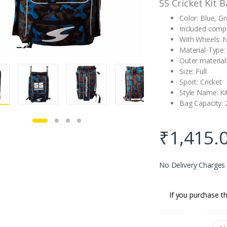
SS Cricket Kit 
Color: Blue, G
Included comp
With Wheels: 
Material-Type
Outer materia
Size: Full
Sport: Cricket
Style Name: Ki
Bag Capacity: 
₹
1,415.
No Delivery Charges
If you purchase th
color