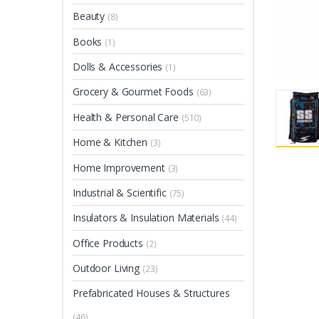
Beauty
(8)
Books
(1)
Dolls & Accessories
(1)
Grocery & Gourmet Foods
(63)
Health & Personal Care
(510)
Home & Kitchen
(3)
Home Improvement
(3)
Industrial & Scientific
(75)
Insulators & Insulation Materials
(44)
Office Products
(2)
Outdoor Living
(23)
Prefabricated Houses & Structures
(46)