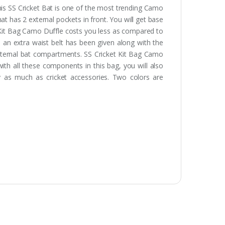
his SS Cricket Bat is one of the most trending Camo
at has 2 external pockets in front. You will get base
t Kit Bag Camo Duffle costs you less as compared to
, an extra waist belt has been given along with the
 external bat compartments. SS Cricket Kit Bag Camo
with all these components in this bag, you will also
 as much as cricket accessories. Two colors are