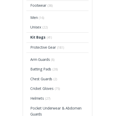
Footwear
(38)
Men
(16)
Unisex
(22)
Kit Bags
(41)
Protective Gear
(181)
Arm Guards
(8)
Batting Pads
(28)
Chest Guards
(2)
Cricket Gloves
(75)
Helmets
(27)
Pocket Underwear & Abdomen
Guards