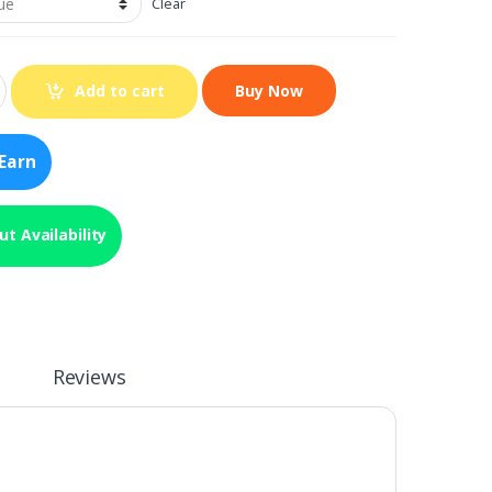
Clear
Add to cart
Earn
t Availability
Reviews