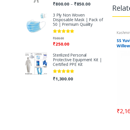
Rated
5.00
₹
800.00
₹
850.00
–
Relat
out of 5
3 Ply Non Woven
Disposable Mask | Pack of
50 | Premium Quality
Kashmir
Rated
5.00
₹
500.00
SS Yuv
out of 5
₹
250.00
Willow
Handl
Sterilized Personal
Protective Equipment Kit |
Certified PPE Kit
Rated
5.00
₹
1,300.00
out of 5
₹
2,1