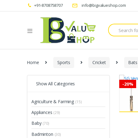
+91-8708758707
info@bigvalueshop.com
Search
for:
Home
Sports
Cricket
Bats
Show All Categories
-
20%
Agriculture & Farming
(15)
Appliances
(29)
Baby
(70)
Badminton
(30)