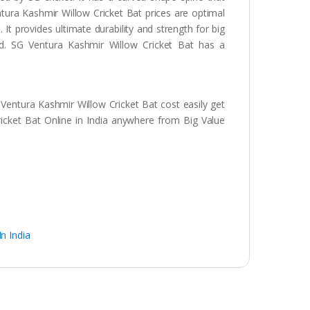
ntura Kashmir Willow Cricket Bat prices are optimal
 It provides ultimate durability and strength for big
ind. SG Ventura Kashmir Willow Cricket Bat has a
Ventura Kashmir Willow Cricket Bat cost easily get
icket Bat Online in India anywhere from Big Value
n India