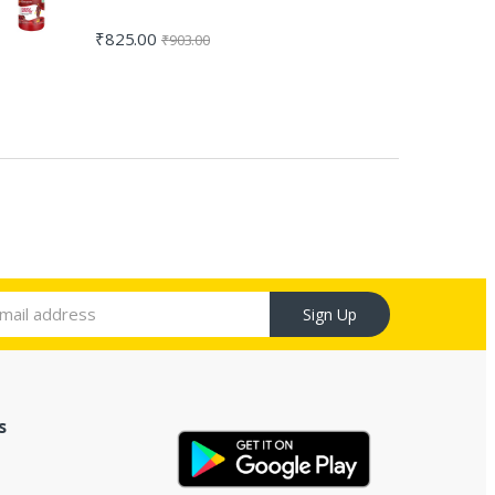
₹
825.00
₹
903.00
Sign Up
s