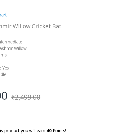
hart
hmir Willow Cricket Bat
Intermediate
ashmir Willow
 Gms
: Yes
ndle
00
₹
2,499.00
is product you will earn
40
Points!