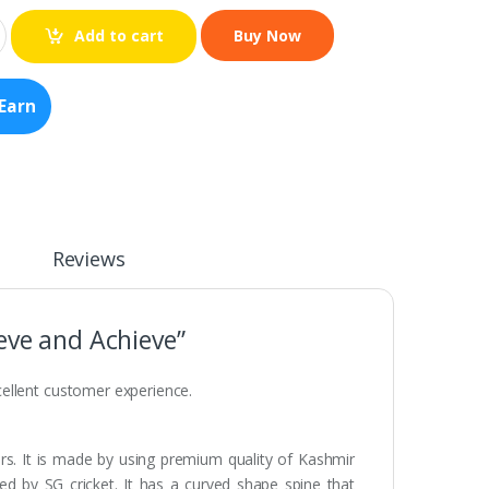
Add to cart
Earn
Reviews
eve and Achieve”
ellent customer experience.
ers. It is made by using premium quality of Kashmir
ced by SG cricket. It has a curved shape spine that