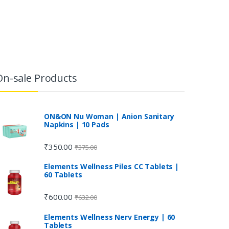
On-sale Products
ON&ON Nu Woman | Anion Sanitary
Napkins | 10 Pads
₹
350.00
₹
375.00
Elements Wellness Piles CC Tablets |
60 Tablets
₹
600.00
₹
632.00
Elements Wellness Nerv Energy | 60
Tablets