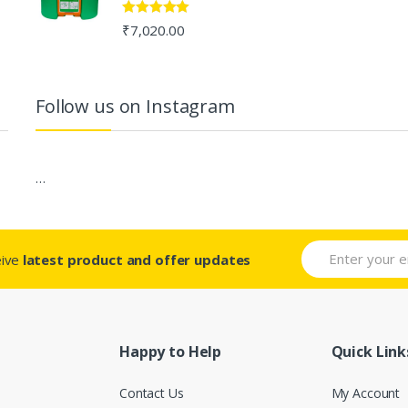
Rated
5.00
₹
7,020.00
out of 5
Follow us on Instagram
…
eive
latest product and offer updates
Happy to Help
Quick Link
Contact Us
My Account