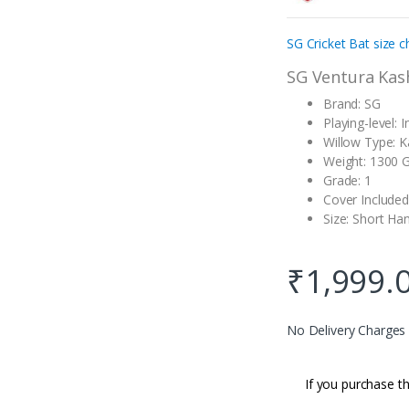
customer
rating
SG Cricket Bat size c
SG Ventura Kas
Brand: SG
Playing-level: 
Willow Type: K
Weight: 1300
Grade: 1
Cover Included
Size: Short Ha
₹
1,999.
No Delivery Charges
If you purchase th