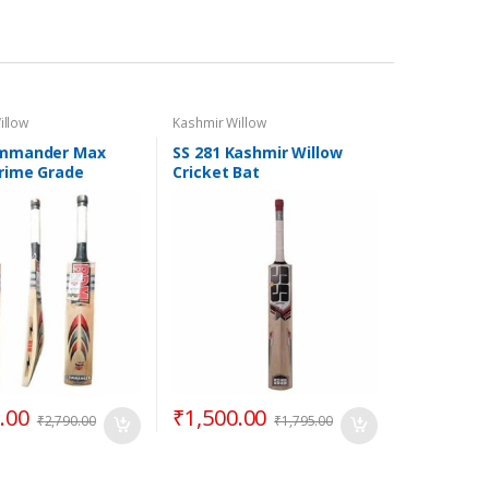
illow
Kashmir Willow
mmander Max
SS 281 Kashmir Willow
rime Grade
Cricket Bat
 Willow Cricket
rt Handle
.00
₹
1,500.00
₹
2,790.00
₹
1,795.00