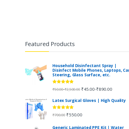
B
r
Featured Products
a
n
Household Disinfectant Spray |
Disinfect Mobile Phones, Laptops, Ca
Steering, Glass Surface, etc.
d
s
Rated
5.00
₹
45.00
₹
890.00
-
-
₹
50.00
₹
2,500.00
out of 5
C
Latex Surgical Gloves | High Quality
a
Rated
5.00
₹
550.00
₹
700.00
out of 5
r
Generic Laminated PPE Kit | Water