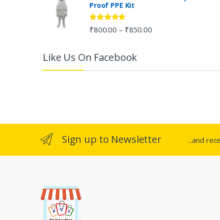
Proof PPE Kit
o
u
Rated
5.00
₹
800.00
₹
850.00
–
out of 5
s
Like Us On Facebook
e
l
Sign up to Newsletter
...and rec