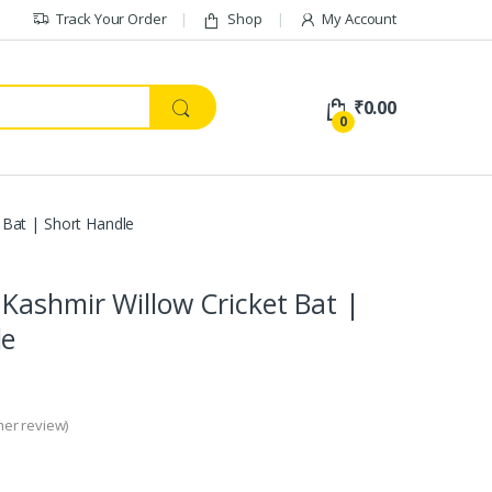
Track Your Order
Shop
My Account
₹
0.00
0
 Bat | Short Handle
Kashmir Willow Cricket Bat |
le
er review)