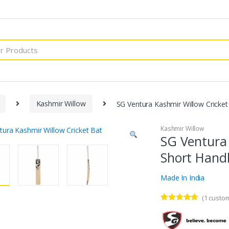
Kashmir Willow
SG Ventura Kashmir Willow Cricket
Kashmir Willow
SG Ventura 
Short Hand
Made In India
(
1
custom
Rated
1
5.00
out of 5
based on