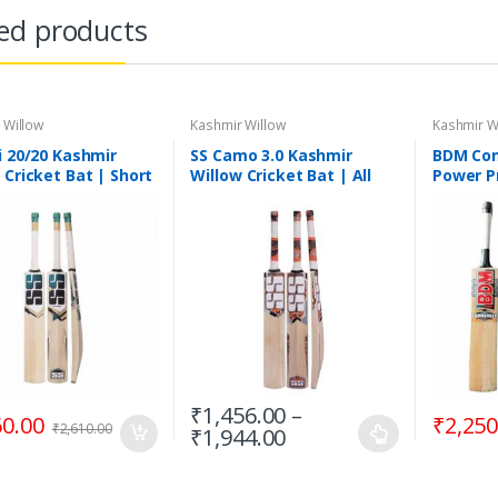
ed products
 Willow
Kashmir Willow
Kashmir W
i 20/20 Kashmir
SS Camo 3.0 Kashmir
BDM Co
 Cricket Bat | Short
Willow Cricket Bat | All
Power P
e
Sizes
Kashmir
Bat, Sho
₹
1,456.00
–
60.00
₹
2,250
₹
2,610.00
₹
1,944.00