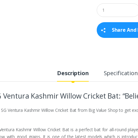
Q
u
a
n
t
Share And 
i
t
y
Description
Specification
 Ventura Kashmir Willow Cricket Bat: “Beli
 SG Ventura Kashmir Willow Cricket Bat from Big Value Shop to get exc
Ventura Kashmir Willow Cricket Bat is a perfect bat for all-round play
low with good grains. It is one of the latest models which is introdu