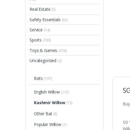
Real Estate
(5)
Safety Essentials
(62)
Service
(14)
Sports
(783)
Toys & Games
(254)
Uncategorized
(2)
Bats
(197)
SG
English Willow
(117)
Kashmir Willow
(72)
Buy
Other Bat
(8)
SG 
Popular Willow
(1)
Wil