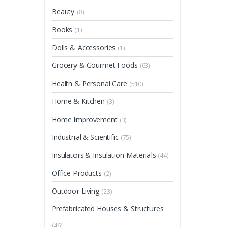
Beauty
(8)
Books
(1)
Dolls & Accessories
(1)
Grocery & Gourmet Foods
(63)
Health & Personal Care
(510)
Home & Kitchen
(3)
Home Improvement
(3)
Industrial & Scientific
(75)
Insulators & Insulation Materials
(44)
Office Products
(2)
Outdoor Living
(23)
Prefabricated Houses & Structures
(46)