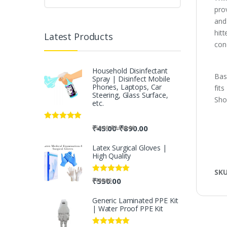
pro
and 
hit
Latest Products
con
Household Disinfectant
Bas
Spray | Disinfect Mobile
Phones, Laptops, Car
fit
Steering, Glass Surface,
Sho
etc.
Rated
5.00
-
₹
45.00
₹
890.00
-
₹
50.00
₹
2,500.00
out of 5
Latex Surgical Gloves |
High Quality
SK
Rated
5.00
₹
550.00
₹
700.00
out of 5
Generic Laminated PPE Kit
| Water Proof PPE Kit