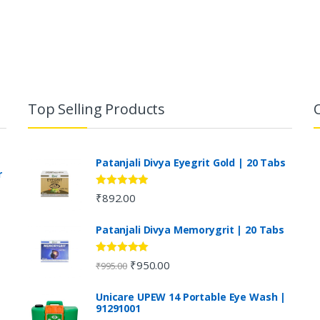
Top Selling Products
Patanjali Divya Eyegrit Gold | 20 Tabs
r
Rated
4.73
₹
892.00
out of 5
Patanjali Divya Memorygrit | 20 Tabs
Rated
4.80
₹
950.00
₹
995.00
out of 5
Unicare UPEW 14 Portable Eye Wash |
91291001