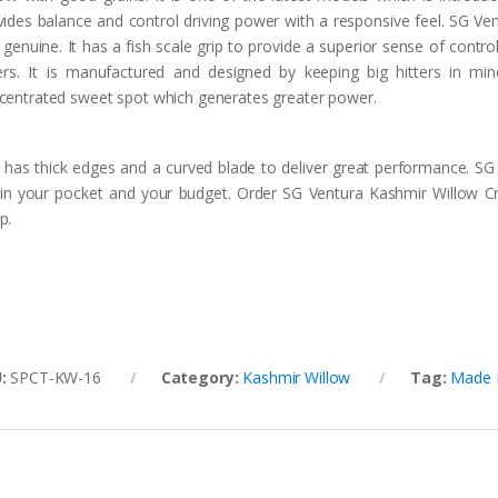
vides balance and control driving power with a responsive feel. SG Ve
genuine. It has a fish scale grip to provide a superior sense of control.
ters. It is manufactured and designed by keeping big hitters in m
centrated sweet spot which generates greater power.
 has thick edges and a curved blade to deliver great performance. SG 
s in your pocket and your budget. Order SG Ventura Kashmir Willow Cr
p.
U:
SPCT-KW-16
Category:
Kashmir Willow
Tag:
Made I