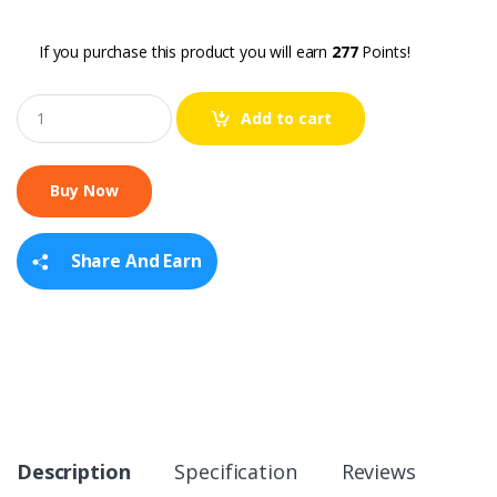
If you purchase this product you will earn
277
Points!
Q
Add to cart
u
a
n
t
i
t
y
Share And Earn
Description
Specification
Reviews