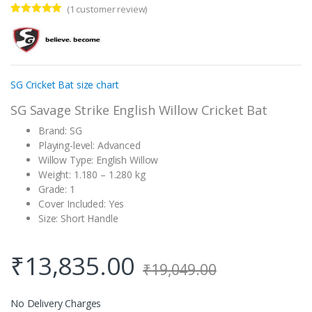
(
1
customer review)
Rated
1
5.00
out of 5
based on
customer
rating
SG Cricket Bat size chart
SG Savage Strike English Willow Cricket Bat
Brand: SG
Playing-level: Advanced
Willow Type: English Willow
Weight: 1.180 – 1.280 kg
Grade: 1
Cover Included: Yes
Size: Short Handle
₹
13,835.00
₹
19,049.00
No Delivery Charges