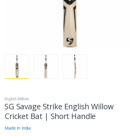
English Willow
SG Savage Strike English Willow
Cricket Bat | Short Handle
Made In India