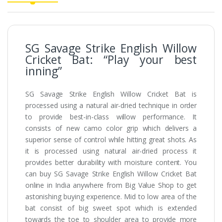
SG Savage Strike English Willow
Cricket Bat: “Play your best
inning”
SG Savage Strike English Willow Cricket Bat is
processed using a natural air-dried technique in order
to provide best-in-class willow performance. It
consists of new camo color grip which delivers a
superior sense of control while hitting great shots. As
it is processed using natural air-dried process it
provides better durability with moisture content. You
can buy SG Savage Strike English Willow Cricket Bat
online in India anywhere from Big Value Shop to get
astonishing buying experience. Mid to low area of the
bat consist of big sweet spot which is extended
towards the toe to shoulder area to provide more