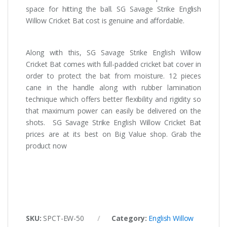
space for hitting the ball. SG Savage Strike English
Willow Cricket Bat cost is genuine and affordable.
Along with this, SG Savage Strike English Willow
Cricket Bat comes with full-padded cricket bat cover in
order to protect the bat from moisture. 12 pieces
cane in the handle along with rubber lamination
technique which offers better flexibility and rigidity so
that maximum power can easily be delivered on the
shots. SG Savage Strike English Willow Cricket Bat
prices are at its best on Big Value shop. Grab the
product now
SKU:
SPCT-EW-50
Category:
English Willow