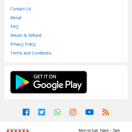
Contact Us
About
FAQ
Return & Refund
Privacy Policy
Terms and Conditions
Mon to Sat: 10am – 7pm