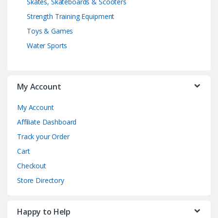
Skates, Skateboards & Scooters
Strength Training Equipment
Toys & Games
Water Sports
My Account
My Account
Affiliate Dashboard
Track your Order
Cart
Checkout
Store Directory
Happy to Help