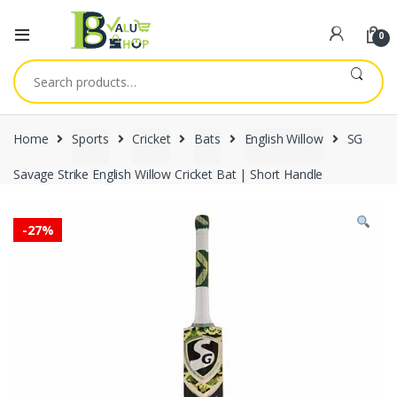
0
Search
for:
Home
Sports
Cricket
Bats
English Willow
SG
Savage Strike English Willow Cricket Bat | Short Handle
-
27%