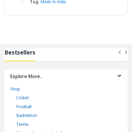
Tag:
Made In India
Bestsellers
Explore More..
Shop
Cricket
Football
Badminton
Tennis