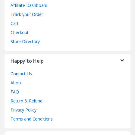
Affiliate Dashboard
Track your Order
Cart
Checkout
Store Directory
Happy to Help
Contact Us
About
FAQ
Return & Refund
Privacy Policy
Terms and Conditions