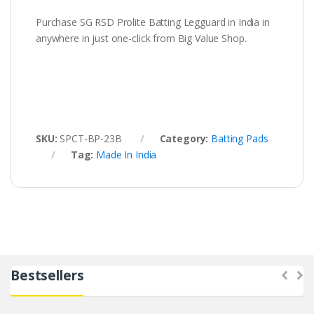
Purchase SG RSD Prolite Batting Legguard in India in
anywhere in just one-click from Big Value Shop.
SKU:
SPCT-BP-23B
Category:
Batting Pads
Tag:
Made In India
Bestsellers