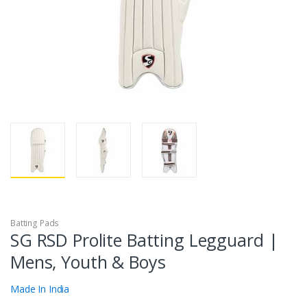
Batting Pads
SG RSD Prolite Batting Legguard |
Mens, Youth & Boys
Made In India