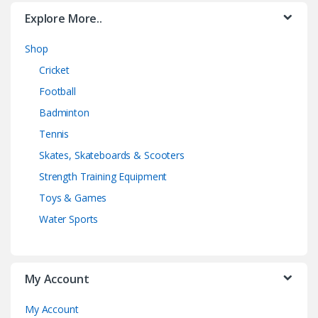
Explore More..
Shop
Cricket
Football
Badminton
Tennis
Skates, Skateboards & Scooters
Strength Training Equipment
Toys & Games
Water Sports
My Account
My Account