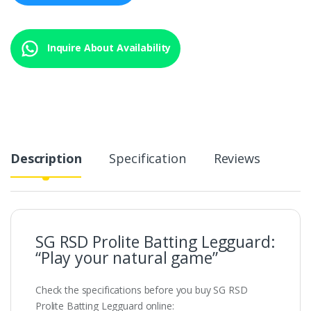
Inquire About Availability
Description
Specification
Reviews
SG RSD Prolite Batting Legguard:
“Play your natural game”
Check the specifications before you buy SG RSD
Prolite Batting Legguard online: