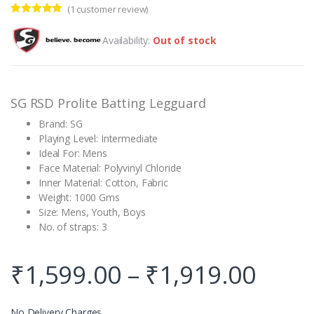
(
1
customer review)
Rated
1
5.00
out of 5
Availability:
Out of stock
based on
customer
rating
SG RSD Prolite Batting Legguard
Brand: SG
Playing Level: Intermediate
Ideal For: Mens
Face Material: Polyvinyl Chloride
Inner Material: Cotton, Fabric
Weight: 1000 Gms
Size: Mens, Youth, Boys
No. of straps: 3
₹
1,599.00
–
₹
1,919.00
No Delivery Charges