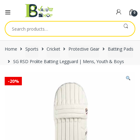
0
Search
for:
Home
Sports
Cricket
Protective Gear
Batting Pads
SG RSD Prolite Batting Legguard | Mens, Youth & Boys
-
20%