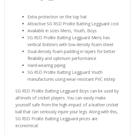
Extra protection on the top hat
Attractive SG RSD Prolite Batting Legguard cost
Available in sizes Mens, Youth, Boys
SG RSD Prolite Batting Legguard Mens has
vertical Bolsters with low-density foam sheet
Dual-density foam padding in layers for better
flexibility and optimum performance
Hard-wearing piping
SG RSD Prolite Batting Legguard Youth
manufactures using wear-resistant PVC instep
SG RSD Prolite Batting Legguard Boys can be used by
all levels of cricket players. You can easily make
yourself safe from the high-impact of a leather cricket
ball that can seriously injure your legs. Along with this,
SG RSD Prolite Batting Legguard prices are
economical.