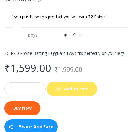
If you purchase this product you will earn
32
Points!
Size
Clear
SG RSD Prolite Batting Legguard Boys fits perfectly on your legs.
₹
1,599.00
₹
1,999.00
Q
Add to cart
u
a
n
t
i
t
y
Share And Earn