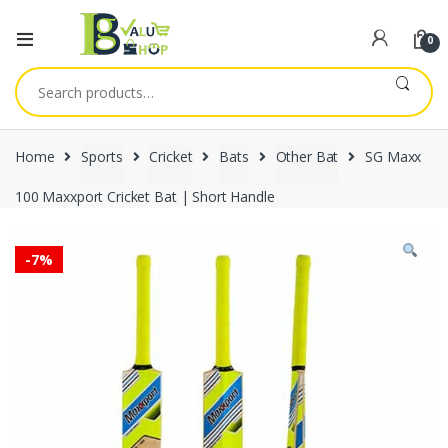
0
Search
for:
Home
Sports
Cricket
Bats
Other Bat
SG Maxx
100 Maxxport Cricket Bat | Short Handle
-
7%