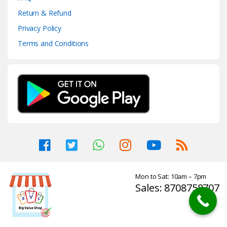
Return & Refund
Privacy Policy
Terms and Conditions
Mon to Sat: 10am – 7pm
Sales: 8708758707