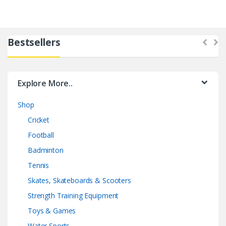
Bestsellers
Explore More..
Shop
Cricket
Football
Badminton
Tennis
Skates, Skateboards & Scooters
Strength Training Equipment
Toys & Games
Water Sports