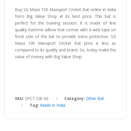
Buy
SG Maxx 100 Maxxport Cricket Bat online in India
form Big Value Shop at its best price. This bat is
perfect for the training session. It is made of fine
quality Kashmir willow that comes with a web tape on
front side of the bat to provide extra protection. SG
Maxx 100 Maxxport Cricket Bat price is less as
compared to its quality and brand. So, today make the
value of money with Big Value Shop.
SKU:
SPCT-OB-06
Category:
Other Bat
Tag:
Made In India