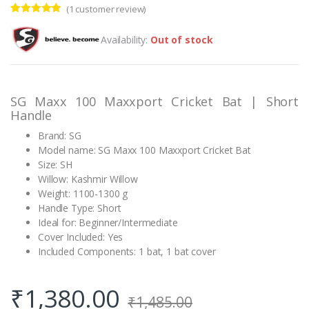
(
1
customer review)
Rated
1
5.00
out of 5
Availability:
Out of stock
based on
customer
rating
SG Maxx 100 Maxxport Cricket Bat | Short
Handle
Brand: SG
Model name: SG Maxx 100 Maxxport Cricket Bat
Size: SH
Willow: Kashmir Willow
Weight: 1100-1300 g
Handle Type: Short
Ideal for: Beginner/Intermediate
Cover Included: Yes
Included Components: 1 bat, 1 bat cover
₹
1,380.00
₹
1,485.00