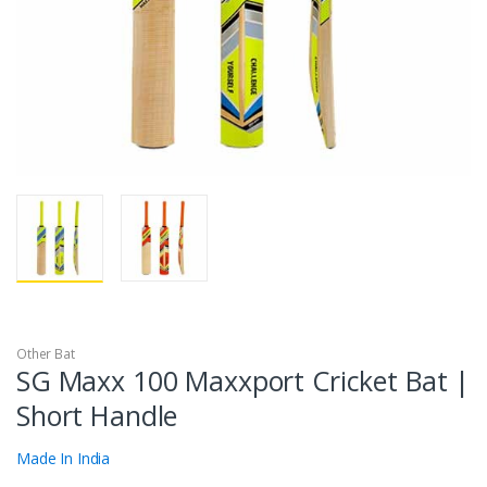
Other Bat
SG Maxx 100 Maxxport Cricket Bat |
Short Handle
Made In India