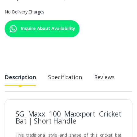
No Delivery Charges
Inquire About Availability
Description
Specification
Reviews
SG Maxx 100 Maxxport Cricket
Bat | Short Handle
This traditional style and shape of this cricket bat