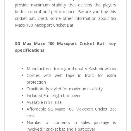
provide maximum stability that delivers the players
better control and performance. Before you buy this
cricket bat, check some other information about SG
Maxx 100 Maxxport Cricket Bat.
SG Max Maxx 100 Maxxport Cricket Bat- key
specifications
Manufactured from good quality Kashmir willow
Comes with web tape in front for extra
protection
Traditionally styled for maximum stability
Included Full length bat cover
Available in SH size
Affordable SG Maxx 100 Maxxport Cricket Bat
cost
Number of contents in sales package is
involved: 1cricket bat and 1 bat cover