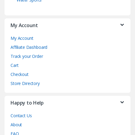
My Account
My Account
Affiliate Dashboard
Track your Order
Cart
Checkout
Store Directory
Happy to Help
Contact Us
About
FAQ