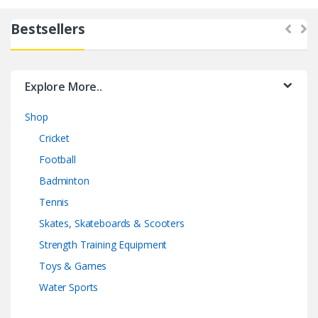
Bestsellers
Explore More..
Shop
Cricket
Football
Badminton
Tennis
Skates, Skateboards & Scooters
Strength Training Equipment
Toys & Games
Water Sports