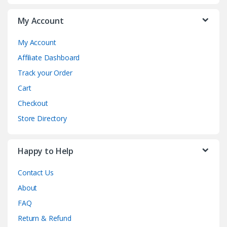
My Account
My Account
Affiliate Dashboard
Track your Order
Cart
Checkout
Store Directory
Happy to Help
Contact Us
About
FAQ
Return & Refund