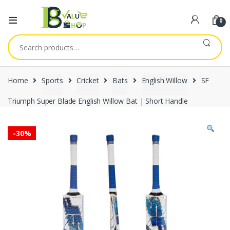
0
Search
for:
Home
Sports
Cricket
Bats
English Willow
SF
Triumph Super Blade English Willow Bat | Short Handle
-
30%