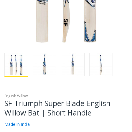
English Willow
SF Triumph Super Blade English
Willow Bat | Short Handle
Made In India