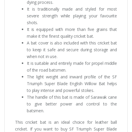
dying process.
It is traditionally made and styled for most
severe strength while playing your favourite
shots.
It is equipped with more than five grains that
make it the finest quality cricket bat.
A bat cover is also included with this cricket bat
to keep it safe and secure during storage and
when not in use.
It is suitable and entirely made for propel middle
of the road batsmen.
The light weight and inward profile of the SF
Triumph Super Blade English Willow Bat helps
to play intense and powerful stokes.
The handle of this bat is made of Sarawak cane
to give better power and control to the
batsmen.
This cricket bat is an ideal choice for leather ball
cricket. If you want to buy SF Triumph Super Blade