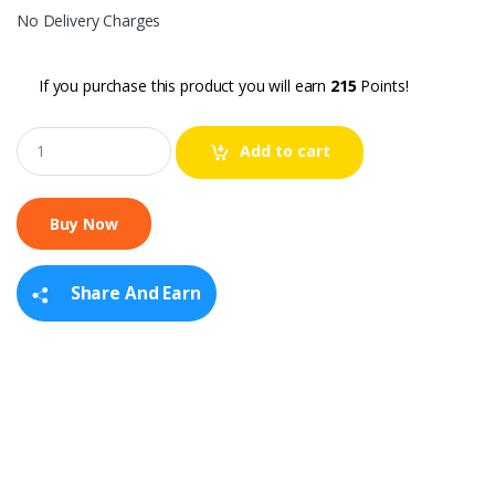
No Delivery Charges
If you purchase this product you will earn
215
Points!
Q
Add to cart
u
a
n
t
i
t
y
Share And Earn