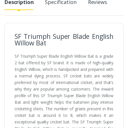
Description
Specification
Reviews
SF Triumph Super Blade English
Willow Bat
SF Triumph Super Blade English Willow Bat is a grade
2 bat offered by SF brand. It is made of high-quality
English Willow, which is handpicked and prepared with
a normal dying process. SF cricket bats are widely
preferred by most of international cricket, and that’s
why they are popular among customers. The inward
profile of this SF Triumph Super Blade English Willow
Bat and light weight helps the batsmen play intense
cricketing shots. The number of grains present in this
cricket bat is around 6 to 8, which makes it an
exceptional quality cricket bat. The SF Triumph Super