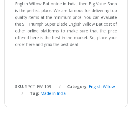
English Willow Bat online in India, then Big Value Shop
is the perfect place. We are famous for delivering top
quality items at the minimum price. You can evaluate
the SF Triumph Super Blade English Willow Bat cost of
other online platforms to make sure that the price
offered here is the best in the market. So, place your
order here and grab the best deal.
SKU:
SPCT-EW-109
Category:
English Willow
Tag:
Made In India