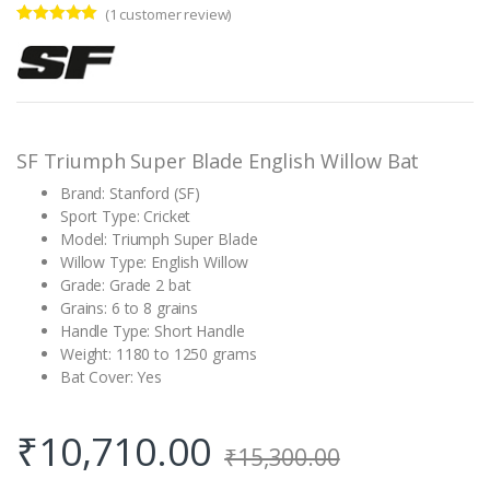
(
1
customer review)
Rated
1
5.00
out of 5
based on
customer
rating
SF Triumph Super Blade English Willow Bat
Brand: Stanford (SF)
Sport Type: Cricket
Model: Triumph Super Blade
Willow Type: English Willow
Grade: Grade 2 bat
Grains: 6 to 8 grains
Handle Type: Short Handle
Weight: 1180 to 1250 grams
Bat Cover: Yes
₹
10,710.00
₹
15,300.00