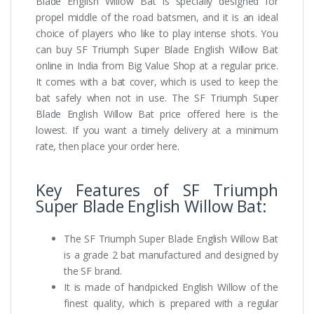
Blade English Willow Bat is specially designed for
propel middle of the road batsmen, and it is an ideal
choice of players who like to play intense shots. You
can buy SF Triumph Super Blade English Willow Bat
online in India from Big Value Shop at a regular price.
It comes with a bat cover, which is used to keep the
bat safely when not in use. The SF Triumph Super
Blade English Willow Bat price offered here is the
lowest. If you want a timely delivery at a minimum
rate, then place your order here.
Key Features of SF Triumph
Super Blade English Willow Bat:
The SF Triumph Super Blade English Willow Bat
is a grade 2 bat manufactured and designed by
the SF brand.
It is made of handpicked English Willow of the
finest quality, which is prepared with a regular