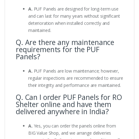
A.
PUF Panels are designed for long-term use
and can last for many years without significant
deterioration when installed correctly and
maintained.
Q. Are there any maintenance
requirements for the PUF
Panels?
A.
PUF Panels are low maintenance; however,
regular inspections are recommended to ensure
their integrity and performance are maintained.
Q. Can I order PUF Panels for RO
Shelter online and have them
delivered anywhere in India?
A.
Yes, you can order the panels online from
BIG Value Shop, and we arrange deliveries