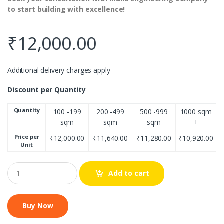
to start building with excellence!
₹
12,000.00
Additional delivery charges apply
Discount per Quantity
Quantity
100 -199
200 -499
500 -999
1000 sqm
sqm
sqm
sqm
+
Price per
₹
12,000.00
₹
11,640.00
₹
11,280.00
₹
10,920.00
Unit
Q
Add to cart
u
a
n
t
i
t