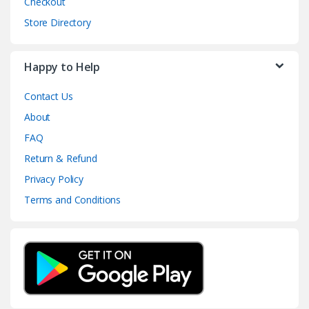
Checkout
Store Directory
Happy to Help
Contact Us
About
FAQ
Return & Refund
Privacy Policy
Terms and Conditions