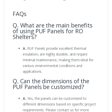
FAQs
Q. What are the main benefits
of using PUF Panels for RO
Shelters?
A.
PUF Panels provide excellent thermal
insulation, are highly durable, and require
minimal maintenance, making them ideal for
various environmental conditions and
applications.
Q. Can the dimensions of the
PUF Panels be customized?
A.
Yes, the panels can be customized to
different dimensions based on specific project
requirements. Please contact us for more