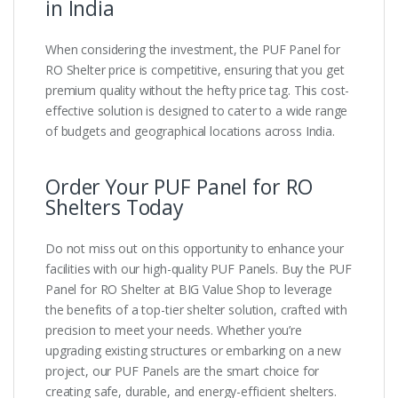
in India
When considering the investment, the PUF Panel for
RO Shelter price is competitive, ensuring that you get
premium quality without the hefty price tag. This cost-
effective solution is designed to cater to a wide range
of budgets and geographical locations across India.
Order Your PUF Panel for RO
Shelters Today
Do not miss out on this opportunity to enhance your
facilities with our high-quality PUF Panels. Buy the PUF
Panel for RO Shelter at BIG Value Shop to leverage
the benefits of a top-tier shelter solution, crafted with
precision to meet your needs. Whether you’re
upgrading existing structures or embarking on a new
project, our PUF Panels are the smart choice for
creating safe, durable, and energy-efficient shelters.