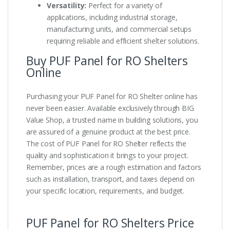
Versatility:
Perfect for a variety of
applications, including industrial storage,
manufacturing units, and commercial setups
requiring reliable and efficient shelter solutions.
Buy PUF Panel for RO Shelters
Online
Purchasing your PUF Panel for RO Shelter online has
never been easier. Available exclusively through BIG
Value Shop, a trusted name in building solutions, you
are assured of a genuine product at the best price.
The cost of PUF Panel for RO Shelter reflects the
quality and sophistication it brings to your project.
Remember, prices are a rough estimation and factors
such as installation, transport, and taxes depend on
your specific location, requirements, and budget.
PUF Panel for RO Shelters Price