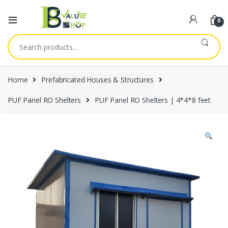
0
Search
for:
Home
Prefabricated Houses & Structures
PUF Panel RO Shelters
PUF Panel RO Shelters | 4*4*8 feet