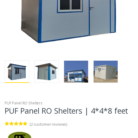
PUF Panel RO Shelters
PUF Panel RO Shelters | 4*4*8 feet
(
2
customer reviews)
Rated
2
5.00
out of 5