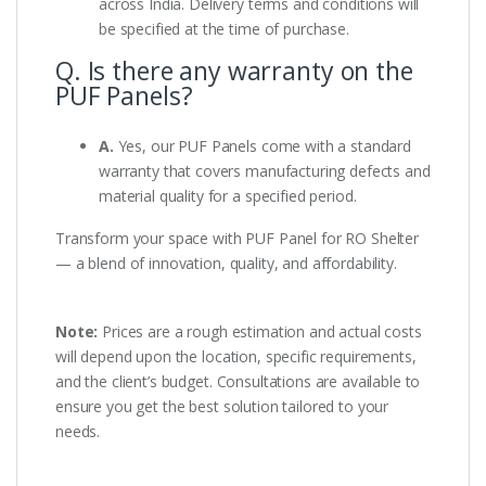
across India. Delivery terms and conditions will
be specified at the time of purchase.
Q. Is there any warranty on the
PUF Panels?
A.
Yes, our PUF Panels come with a standard
warranty that covers manufacturing defects and
material quality for a specified period.
Transform your space with PUF Panel for RO Shelter
— a blend of innovation, quality, and affordability.
Note:
Prices are a rough estimation and actual costs
will depend upon the location, specific requirements,
and the client’s budget. Consultations are available to
ensure you get the best solution tailored to your
needs.