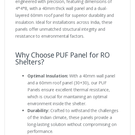
engineered with precision, featuring dimensions of
4*4*8, with a 40mm thick wall panel and a dual-
layered 60mm roof panel for superior durability and
insulation. Ideal for installations across India, these
panels offer unmatched structural integrity and
resistance to environmental factors.
Why Choose PUF Panel for RO
Shelters?
Optimal Insulation:
With a 40mm wall panel
and a 60mm roof panel (30+30), our PUF
Panels ensure excellent thermal resistance,
which is crucial for maintaining an optimal
environment inside the shelter.
Durability:
Crafted to withstand the challenges
of the Indian climate, these panels provide a
long-lasting solution without compromising on
performance.