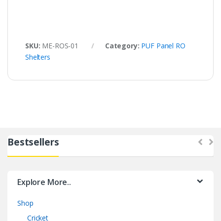
SKU:
ME-ROS-01
Category:
PUF Panel RO
Shelters
Bestsellers
Explore More..
Shop
Cricket