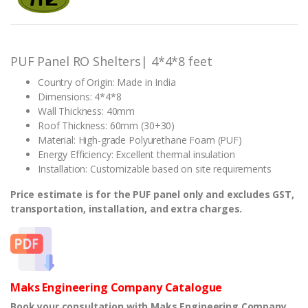
based on
customer
ratings
PUF Panel RO Shelters| 4*4*8 feet
Country of Origin: Made in India
Dimensions: 4*4*8
Wall Thickness: 40mm
Roof Thickness: 60mm (30+30)
Material: High-grade Polyurethane Foam (PUF)
Energy Efficiency: Excellent thermal insulation
Installation: Customizable based on site requirements
Price estimate is for the PUF panel only and excludes GST,
transportation, installation, and extra charges.
Maks Engineering Company Catalogue
Book your consultation with Maks Engineering Company