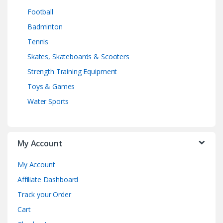
Football
Badminton
Tennis
Skates, Skateboards & Scooters
Strength Training Equipment
Toys & Games
Water Sports
My Account
My Account
Affiliate Dashboard
Track your Order
Cart