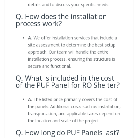
details and to discuss your specific needs.
Q. How does the installation
process work?
A.
We offer installation services that include a
site assessment to determine the best setup
approach. Our team will handle the entire
installation process, ensuring the structure is
secure and functional.
Q. What is included in the cost
of the PUF Panel for RO Shelter?
A.
The listed price primarily covers the cost of
the panels. Additional costs such as installation,
transportation, and applicable taxes depend on
the location and scale of the project.
Q. How long do PUF Panels last?