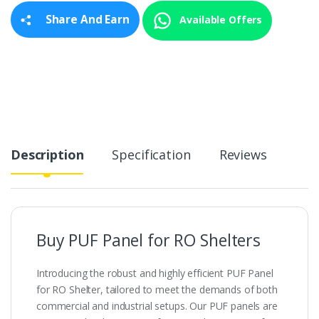
y
Share And Earn
Available Offers
Description
Specification
Reviews
Buy PUF Panel for RO Shelters
Introducing the robust and highly efficient PUF Panel
for RO Shelter, tailored to meet the demands of both
commercial and industrial setups. Our PUF panels are