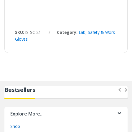
SKU:
IS-SC-21
Category:
Lab, Safety & Work
Gloves
Bestsellers
Explore More..
Shop