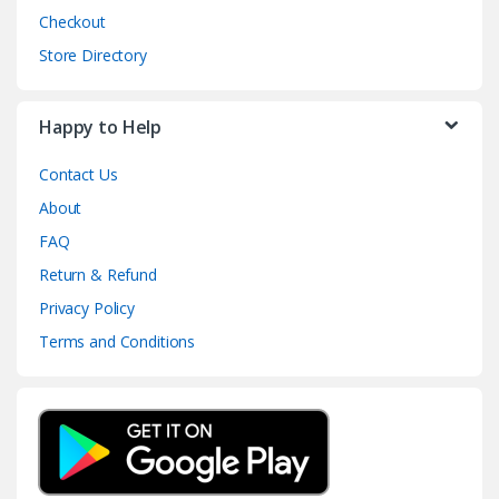
Checkout
Store Directory
Happy to Help
Contact Us
About
FAQ
Return & Refund
Privacy Policy
Terms and Conditions