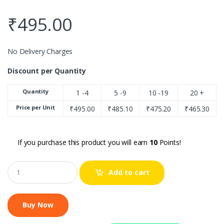
₹
495.00
No Delivery Charges
Discount per Quantity
Quantity
1 -4
5 -9
10 -19
20 +
Price per Unit
₹
495.00
₹
485.10
₹
475.20
₹
465.30
If you purchase this product you will earn
10
Points!
Q
Add to cart
u
a
n
t
i
t