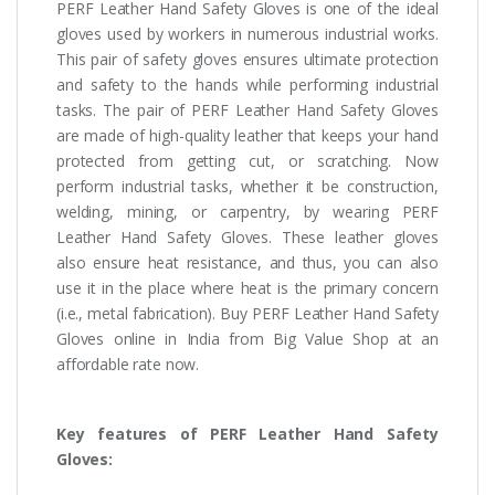
PERF Leather Hand Safety Gloves is one of the ideal
gloves used by workers in numerous industrial works.
This pair of safety gloves ensures ultimate protection
and safety to the hands while performing industrial
tasks. The pair of PERF Leather Hand Safety Gloves
are made of high-quality leather that keeps your hand
protected from getting cut, or scratching. Now
perform industrial tasks, whether it be construction,
welding, mining, or carpentry, by wearing PERF
Leather Hand Safety Gloves. These leather gloves
also ensure heat resistance, and thus, you can also
use it in the place where heat is the primary concern
(i.e., metal fabrication). Buy PERF Leather Hand Safety
Gloves online in India from Big Value Shop at an
affordable rate now.
Key features of PERF Leather Hand Safety
Gloves: