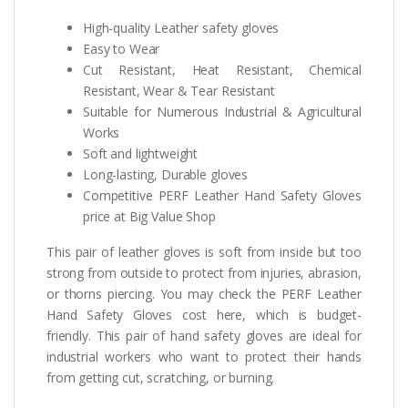
High-quality Leather safety gloves
Easy to Wear
Cut Resistant, Heat Resistant, Chemical
Resistant, Wear & Tear Resistant
Suitable for Numerous Industrial & Agricultural
Works
Soft and lightweight
Long-lasting, Durable gloves
Competitive PERF Leather Hand Safety Gloves
price at Big Value Shop
This pair of leather gloves is soft from inside but too
strong from outside to protect from injuries, abrasion,
or thorns piercing. You may check the PERF Leather
Hand Safety Gloves cost here, which is budget-
friendly. This pair of hand safety gloves are ideal for
industrial workers who want to protect their hands
from getting cut, scratching, or burning.