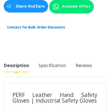
y
Share And Earn
Available Offers
Contact for Bulk Order Discounts
Description
Specification
Reviews
PERF Leather Hand Safety
Gloves | Industrial Safety Gloves