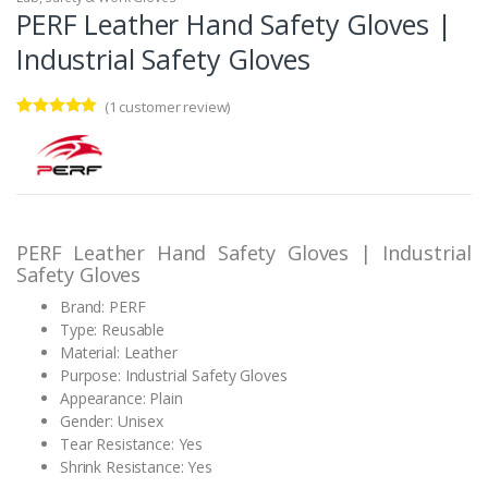
PERF Leather Hand Safety Gloves |
Industrial Safety Gloves
(
1
customer review)
Rated
1
5.00
out of 5
based on
customer
rating
PERF Leather Hand Safety Gloves | Industrial
Safety Gloves
Brand: PERF
Type: Reusable
Material: Leather
Purpose: Industrial Safety Gloves
Appearance: Plain
Gender: Unisex
Tear Resistance: Yes
Shrink Resistance: Yes