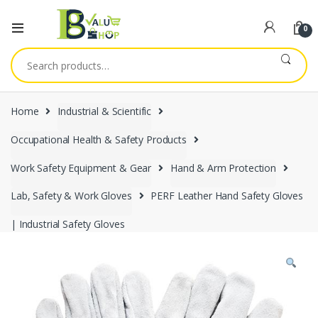
0
Search
for:
Home
Industrial & Scientific
Occupational Health & Safety Products
Work Safety Equipment & Gear
Hand & Arm Protection
Lab, Safety & Work Gloves
PERF Leather Hand Safety Gloves
| Industrial Safety Gloves