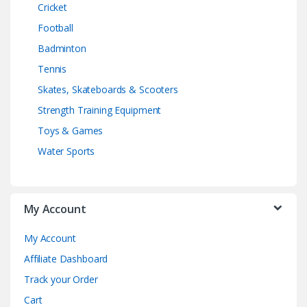
Cricket
Football
Badminton
Tennis
Skates, Skateboards & Scooters
Strength Training Equipment
Toys & Games
Water Sports
My Account
My Account
Affiliate Dashboard
Track your Order
Cart