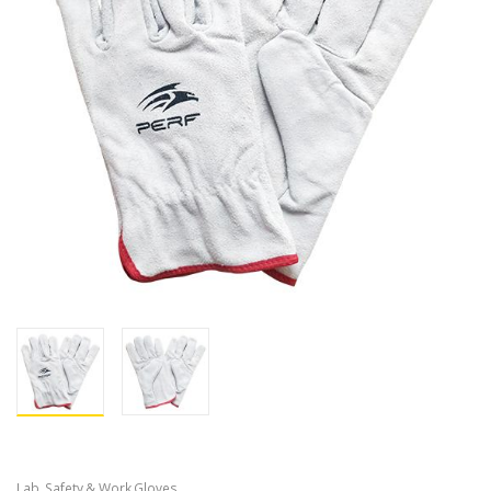
Lab, Safety & Work Gloves