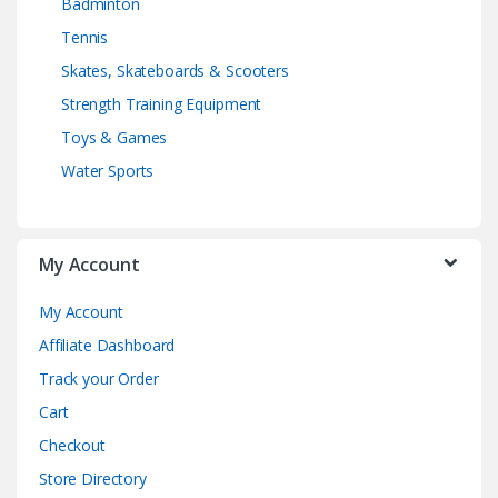
Badminton
Tennis
Skates, Skateboards & Scooters
Strength Training Equipment
Toys & Games
Water Sports
My Account
My Account
Affiliate Dashboard
Track your Order
Cart
Checkout
Store Directory