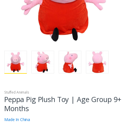
Stuffed Animals
Peppa Pig Plush Toy | Age Group 9+
Months
Made In China