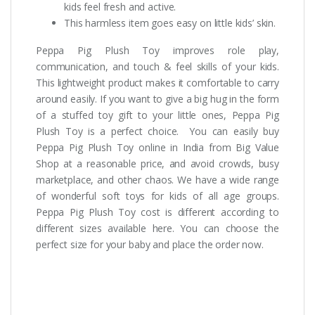
kids feel fresh and active.
This harmless item goes easy on little kids’ skin.
Peppa Pig Plush Toy improves role play,
communication, and touch & feel skills of your kids.
This lightweight product makes it comfortable to carry
around easily. If you want to give a big hug in the form
of a stuffed toy gift to your little ones, Peppa Pig
Plush Toy is a perfect choice. You can easily buy
Peppa Pig Plush Toy online in India from Big Value
Shop at a reasonable price, and avoid crowds, busy
marketplace, and other chaos. We have a wide range
of wonderful soft toys for kids of all age groups.
Peppa Pig Plush Toy cost is different according to
different sizes available here. You can choose the
perfect size for your baby and place the order now.