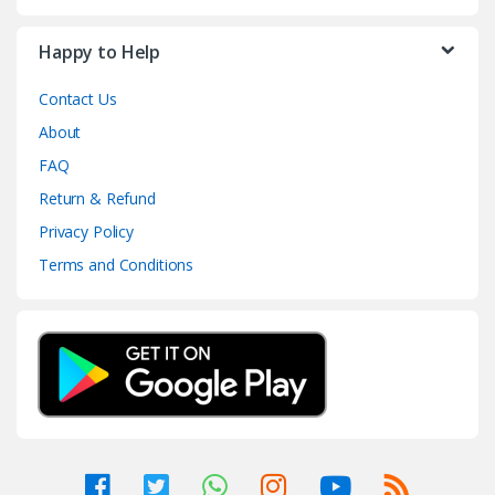
Happy to Help
Contact Us
About
FAQ
Return & Refund
Privacy Policy
Terms and Conditions