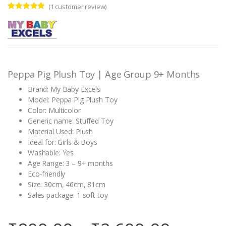
(
1
customer review)
Rated
1
5.00
out of 5
based on
customer
rating
Peppa Pig Plush Toy | Age Group 9+ Months
Brand: My Baby Excels
Model: Peppa Pig Plush Toy
Color: Multicolor
Generic name: Stuffed Toy
Material Used: Plush
Ideal for: Girls & Boys
Washable: Yes
Age Range: 3 – 9+ months
Eco-friendly
Size: 30cm, 46cm, 81cm
Sales package: 1 soft toy