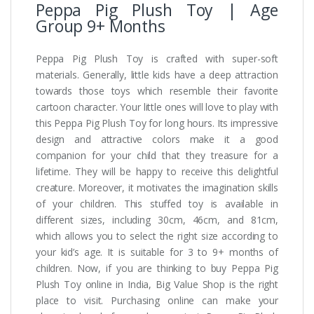
Peppa Pig Plush Toy | Age
Group 9+ Months
Peppa Pig Plush Toy is crafted with super-soft
materials. Generally, little kids have a deep attraction
towards those toys which resemble their favorite
cartoon character. Your little ones will love to play with
this Peppa Pig Plush Toy for long hours. Its impressive
design and attractive colors make it a good
companion for your child that they treasure for a
lifetime. They will be happy to receive this delightful
creature. Moreover, it motivates the imagination skills
of your children. This stuffed toy is available in
different sizes, including 30cm, 46cm, and 81cm,
which allows you to select the right size according to
your kid’s age. It is suitable for 3 to 9+ months of
children. Now, if you are thinking to buy Peppa Pig
Plush Toy online in India, Big Value Shop is the right
place to visit. Purchasing online can make your