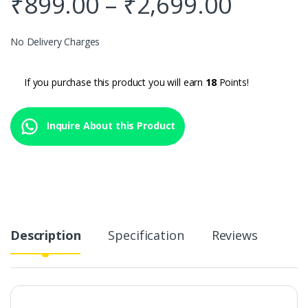
₹
899.00
–
₹
2,699.00
No Delivery Charges
If you purchase this product you will earn
18
Points!
Inquire About this Product
Description
Specification
Reviews