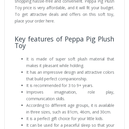
shopping hassle-free and convenient. Peppa Pig Plush
Toy price is very affordable, and it will fit your budget.
To get attractive deals and offers on this soft toy,
place your order here.
Key features of Peppa Pig Plush
Toy
It is made of super soft plush material that
makes it pleasant while holding.
It has an impressive design and attractive colors
that build perfect companionship.
It is recommended for 3 to 9+ years.
Improves imagination, role play,
communication skills.
According to different age groups, it is available
in three sizes, such as 81cm, 46cm, and 30cm.
It is a perfect gift choice for your little kids.
It can be used for a peaceful sleep so that your