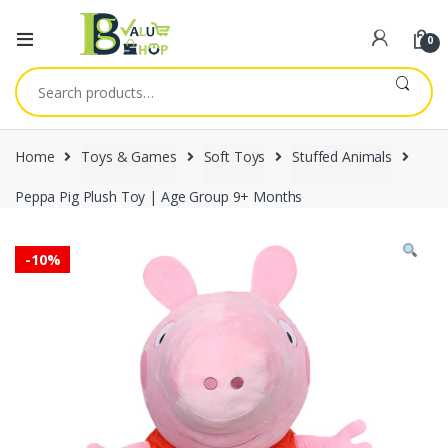
0
Search
for:
Home
Toys & Games
Soft Toys
Stuffed Animals
Peppa Pig Plush Toy | Age Group 9+ Months
-
10%