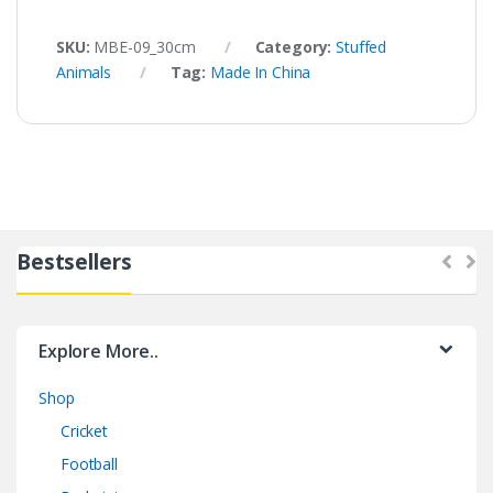
SKU:
MBE-09_30cm
Category:
Stuffed
Animals
Tag:
Made In China
Bestsellers
Explore More..
Shop
Cricket
Football