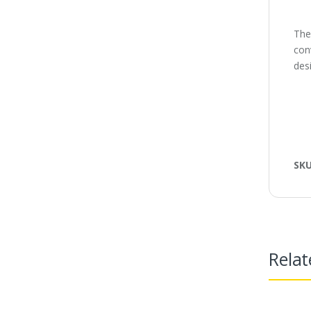
The
con
desi
SK
Relat