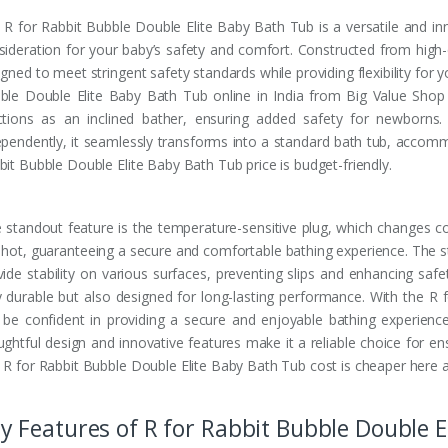
 R for Rabbit Bubble Double Elite Baby Bath Tub is a versatile and in
sideration for your baby’s safety and comfort. Constructed from high-qua
gned to meet stringent safety standards while providing flexibility for 
ble Double Elite Baby Bath Tub online in India from Big Value Shop a
ctions as an inclined bather, ensuring added safety for newborns. 
ependently, it seamlessly transforms into a standard bath tub, accom
bit Bubble Double Elite Baby Bath Tub price is budget-friendly.
 standout feature is the temperature-sensitive plug, which changes c
 hot, guaranteeing a secure and comfortable bathing experience. The s
vide stability on various surfaces, preventing slips and enhancing safe
y durable but also designed for long-lasting performance. With the R
 be confident in providing a secure and enjoyable bathing experience
ughtful design and innovative features make it a reliable choice for ens
 R for Rabbit Bubble Double Elite Baby Bath Tub cost is cheaper here
y Features of R for Rabbit Bubble Double E