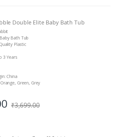
bble Double Elite Baby Bath Tub
abbit
 Baby Bath Tub
Quality Plastic
o 3 Years
s
gin: China
 Orange, Green, Grey
00
₹
3,699.00