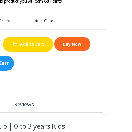
is product you will earn
60
Points!
Clear
Add to cart
Earn
Reviews
ub | 0 to 3 years Kids