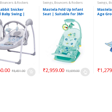
 Bouncers & Rockers
Swings, Bouncers & Rockers
Swings, B
Rabbit Snicker
Mastela Fold Up Infant
Mastela
l Baby Swing |
Seat | Suitable for 3M+
Age Gro
atic | Age Group
60.00
₹
2,959.00
₹
1,279
₹
8,451.00
₹
3,699.00