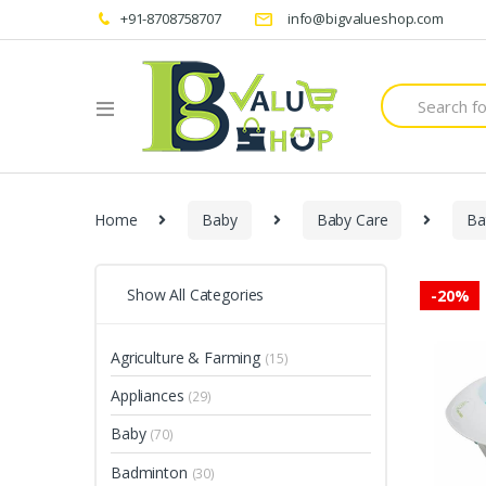
+91-8708758707
info@bigvalueshop.com
Search
for:
Home
Baby
Baby Care
Ba
Show All Categories
-
20%
Agriculture & Farming
(15)
Appliances
(29)
Baby
(70)
Badminton
(30)