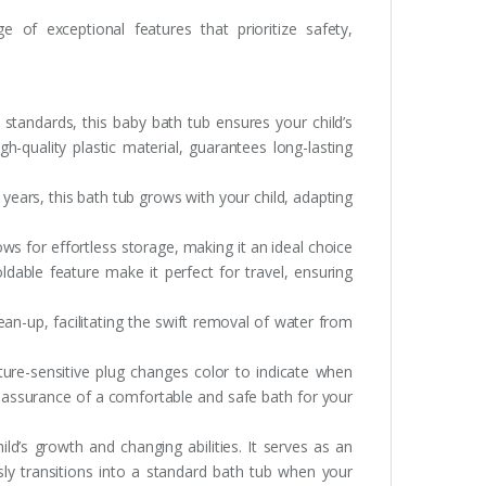
of exceptional features that prioritize safety,
 standards, this baby bath tub ensures your child’s
h-quality plastic material, guarantees long-lasting
 years, this bath tub grows with your child, adapting
ws for effortless storage, making it an ideal choice
ldable feature make it perfect for travel, ensuring
lean-up, facilitating the swift removal of water from
ure-sensitive plug changes color to indicate when
 assurance of a comfortable and safe bath for your
ild’s growth and changing abilities. It serves as an
sly transitions into a standard bath tub when your