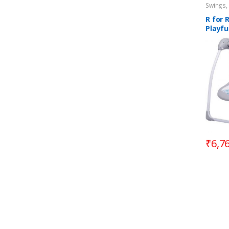
Swings,
R for 
Playfu
Autom
3M+
₹
6,7