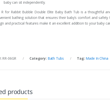
baby can sit independently.
 R for Rabbit Bubble Double Elite Baby Bath Tub is a thoughtful and
venient bathing solution that ensures their baby’s comfort and safety f
gn and practical features make it an excellent addition to your baby car
U:
RR-06GR
Category:
Bath Tubs
Tag:
Made In China
ed products