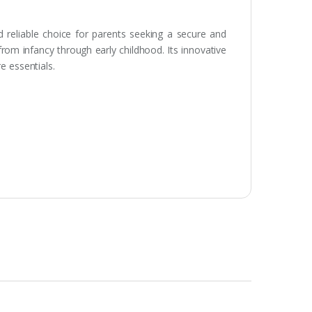
 reliable choice for parents seeking a secure and
rom infancy through early childhood. Its innovative
e essentials.