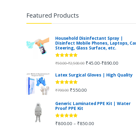
B
r
Featured Products
a
n
Household Disinfectant Spray |
Disinfect Mobile Phones, Laptops, Ca
Steering, Glass Surface, etc.
d
s
Rated
5.00
₹
45.00
₹
890.00
-
-
₹
50.00
₹
2,500.00
out of 5
C
Latex Surgical Gloves | High Quality
a
Rated
5.00
₹
550.00
₹
700.00
out of 5
r
Generic Laminated PPE Kit | Water
Proof PPE Kit
o
u
Rated
5.00
₹
800.00
₹
850.00
–
out of 5
s