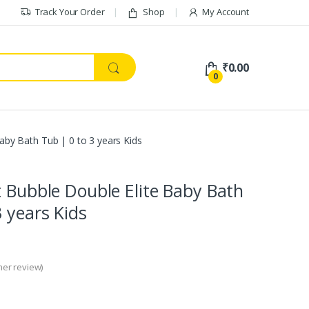
Track Your Order
Shop
My Account
₹
0.00
0
Baby Bath Tub | 0 to 3 years Kids
t Bubble Double Elite Baby Bath
3 years Kids
er review)