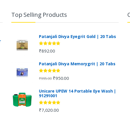
Top Selling Products
Patanjali Divya Eyegrit Gold | 20 Tabs
r
Rated
4.73
₹
892.00
out of 5
Patanjali Divya Memorygrit | 20 Tabs
Rated
4.80
₹
950.00
₹
995.00
out of 5
Unicare UPEW 14 Portable Eye Wash |
91291001
Rated
5.00
₹
7,020.00
out of 5