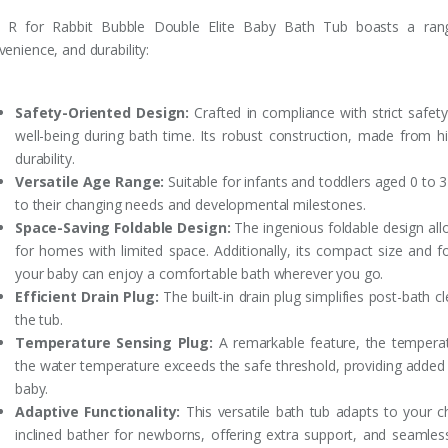
 R for Rabbit Bubble Double Elite Baby Bath Tub boasts a range 
enience, and durability:
Safety-Oriented Design:
Crafted in compliance with strict safety
well-being during bath time. Its robust construction, made from hig
durability.
Versatile Age Range:
Suitable for infants and toddlers aged 0 to 3
to their changing needs and developmental milestones.
Space-Saving Foldable Design:
The ingenious foldable design allo
for homes with limited space. Additionally, its compact size and fo
your baby can enjoy a comfortable bath wherever you go.
Efficient Drain Plug:
The built-in drain plug simplifies post-bath c
the tub.
Temperature Sensing Plug:
A remarkable feature, the temperat
the water temperature exceeds the safe threshold, providing added
baby.
Adaptive Functionality:
This versatile bath tub adapts to your ch
inclined bather for newborns, offering extra support, and seamles