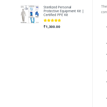
The
Sterilized Personal
Protective Equipment Kit |
conv
Certified PPE Kit
Rated
5.00
₹
1,300.00
out of 5