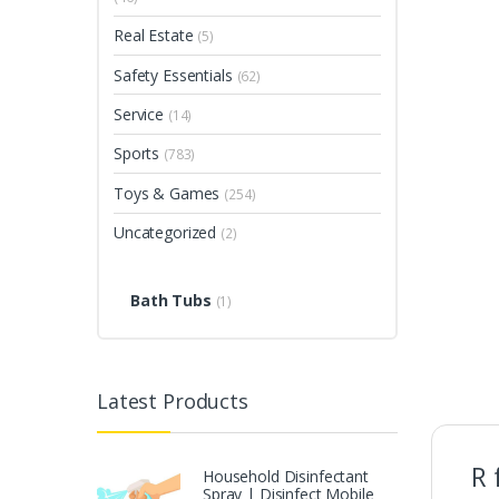
Real Estate
(5)
Safety Essentials
(62)
Service
(14)
Sports
(783)
Toys & Games
(254)
Uncategorized
(2)
Bath Tubs
(1)
Latest Products
R 
Household Disinfectant
Spray | Disinfect Mobile