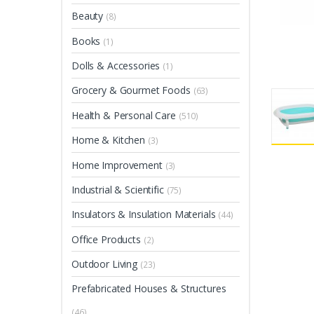
Beauty
(8)
Books
(1)
Dolls & Accessories
(1)
Grocery & Gourmet Foods
(63)
Health & Personal Care
(510)
Home & Kitchen
(3)
Home Improvement
(3)
Industrial & Scientific
(75)
Insulators & Insulation Materials
(44)
Office Products
(2)
Outdoor Living
(23)
Prefabricated Houses & Structures
(46)