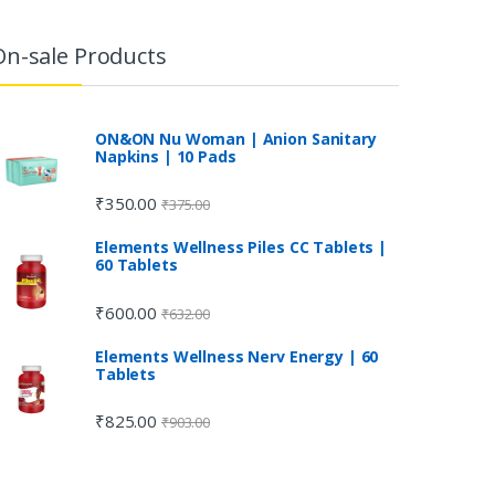
On-sale Products
ON&ON Nu Woman | Anion Sanitary
Napkins | 10 Pads
₹
350.00
₹
375.00
Elements Wellness Piles CC Tablets |
60 Tablets
₹
600.00
₹
632.00
Elements Wellness Nerv Energy | 60
Tablets
₹
825.00
₹
903.00