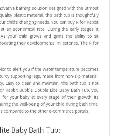
novative bathing solution designed with the utmost
lity plastic material, this bath tub is thoughtfully
your child’s changing needs. You can buy R for Rabbit
t an economical rate. During the early stages, it
As your child grows and gains the ability to sit
modating their developmental milestones. The R for
olor to alert you if the water temperature becomes
turdy supporting legs, made from non-slip material,
ty. Easy to clean and maintain, this bath tub is not
 for Rabbit Bubble Double Elite Baby Bath Tub, you
 for your baby at every stage of their growth. Its
uring the well-being of your child during bath time.
 as compared to the other e-commerce portals.
lite Baby Bath Tub: