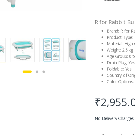
customer
rating
R for Rabbit Bu
Brand: R for R
Product Type:
Material: High 
Weight: 2.5 kg
Age Group: 0 t
Drain Plug: Ye
Foldable: Yes
Country of Ori
Color Options:
₹
2,955.
No Delivery Charges