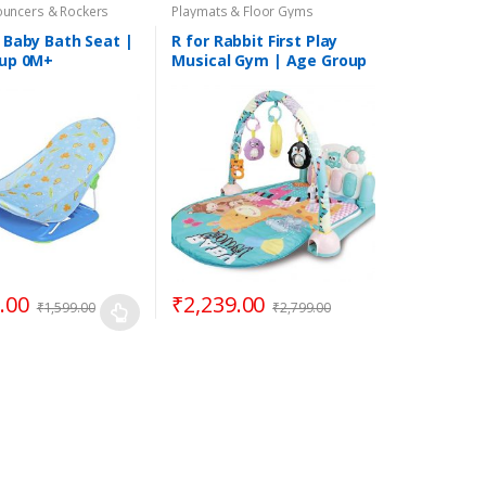
ouncers & Rockers
Playmats & Floor Gyms
 Baby Bath Seat |
R for Rabbit First Play
up 0M+
Musical Gym | Age Group
3 Months to 3 Years
.00
₹
2,239.00
₹
1,599.00
₹
2,799.00