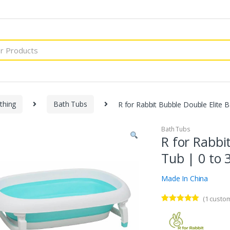
thing
Bath Tubs
R for Rabbit Bubble Double Elite 
Bath Tubs
R for Rabbi
Tub | 0 to 
Made In China
(
1
custom
Rated
1
5.00
out of 5
based on