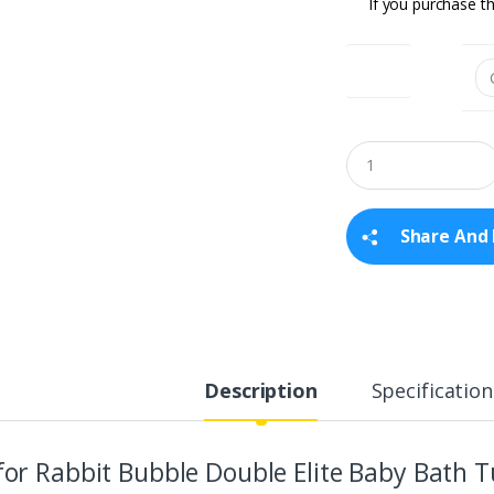
If you purchase th
Colour
Q
u
a
n
t
Share And 
i
t
y
Description
Specification
for Rabbit Bubble Double Elite Baby Bath T