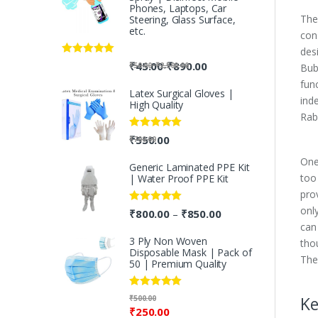
Phones, Laptops, Car
The
Steering, Glass Surface,
etc.
con
desi
Rated
5.00
-
₹
45.00
₹
890.00
-
₹
50.00
₹
2,500.00
Bub
out of 5
fun
Latex Surgical Gloves |
ind
High Quality
Rab
Rated
5.00
₹
550.00
₹
700.00
out of 5
One
Generic Laminated PPE Kit
too
| Water Proof PPE Kit
pro
onl
Rated
5.00
₹
800.00
₹
850.00
–
out of 5
can
3 Ply Non Woven
tho
Disposable Mask | Pack of
The
50 | Premium Quality
Rated
5.00
Ke
₹
500.00
out of 5
₹
250.00