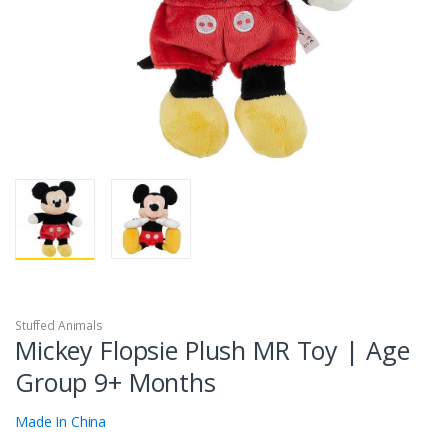
Stuffed Animals
Mickey Flopsie Plush MR Toy | Age
Group 9+ Months
Made In China