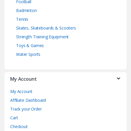
Football
Badminton
Tennis
Skates, Skateboards & Scooters
Strength Training Equipment
Toys & Games
Water Sports
My Account
My Account
Affiliate Dashboard
Track your Order
Cart
Checkout