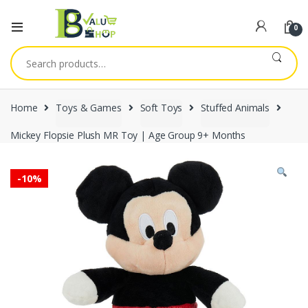
0
Search
for:
Home
Toys & Games
Soft Toys
Stuffed Animals
Mickey Flopsie Plush MR Toy | Age Group 9+ Months
-
10%