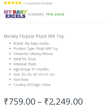
(
1
customer review)
Rated
1
5.00
out of 5
Availability:
19 in stock
based on
customer
rating
Mickey Flopsie Plush MR Toy
Brand: My Baby Excels
Product Type: Plush MR Toy
Character: Mickey Mouse
Ideal for: Boys
Material: Plush
Age Group: 9+ months
Size: 30 cm, 43 cm, 61 cm
Non-toxic
Country of Origin: China
₹
759.00
–
₹
2,249.00