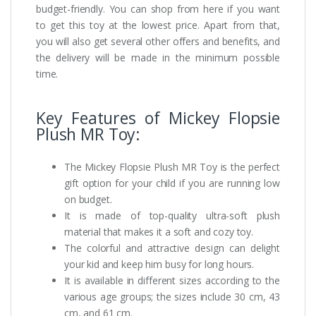
budget-friendly. You can shop from here if you want
to get this toy at the lowest price. Apart from that,
you will also get several other offers and benefits, and
the delivery will be made in the minimum possible
time.
Key Features of Mickey Flopsie
Plush MR Toy:
The Mickey Flopsie Plush MR Toy is the perfect
gift option for your child if you are running low
on budget.
It is made of top-quality ultra-soft plush
material that makes it a soft and cozy toy.
The colorful and attractive design can delight
your kid and keep him busy for long hours.
It is available in different sizes according to the
various age groups; the sizes include 30 cm, 43
cm, and 61 cm.