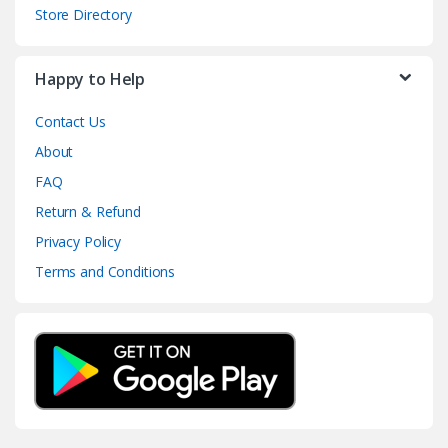
Store Directory
Happy to Help
Contact Us
About
FAQ
Return & Refund
Privacy Policy
Terms and Conditions