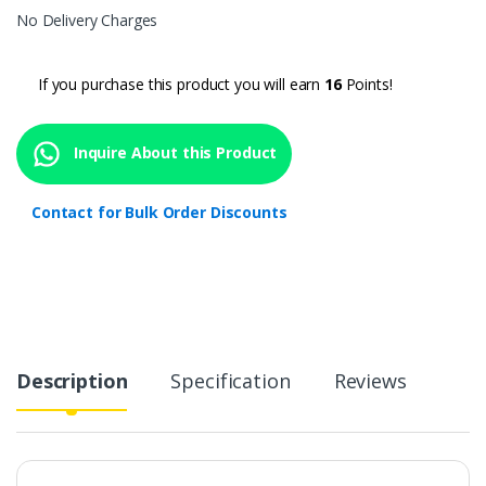
No Delivery Charges
If you purchase this product you will earn
16
Points!
Inquire About this Product
Contact for Bulk Order Discounts
Description
Specification
Reviews