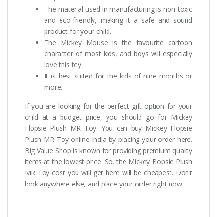
The material used in manufacturing is non-toxic
and eco-friendly, making it a safe and sound
product for your child.
The Mickey Mouse is the favourite cartoon
character of most kids, and boys will especially
love this toy.
It is best-suited for the kids of nine months or
more.
If you are looking for the perfect gift option for your
child at a budget price, you should go for Mickey
Flopsie Plush MR Toy. You can buy Mickey Flopsie
Plush MR Toy online India by placing your order here.
Big Value Shop is known for providing premium quality
items at the lowest price. So, the Mickey Flopsie Plush
MR Toy cost you will get here will be cheapest. Don’t
look anywhere else, and place your order right now.