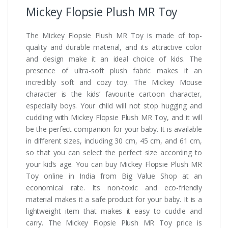
Mickey Flopsie Plush MR Toy
The Mickey Flopsie Plush MR Toy is made of top-
quality and durable material, and its attractive color
and design make it an ideal choice of kids. The
presence of ultra-soft plush fabric makes it an
incredibly soft and cozy toy. The Mickey Mouse
character is the kids’ favourite cartoon character,
especially boys. Your child will not stop hugging and
cuddling with Mickey Flopsie Plush MR Toy, and it will
be the perfect companion for your baby. It is available
in different sizes, including 30 cm, 45 cm, and 61 cm,
so that you can select the perfect size according to
your kid’s age. You can buy Mickey Flopsie Plush MR
Toy online in India from Big Value Shop at an
economical rate. Its non-toxic and eco-friendly
material makes it a safe product for your baby. It is a
lightweight item that makes it easy to cuddle and
carry. The Mickey Flopsie Plush MR Toy price is