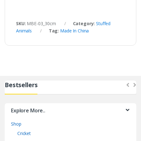
SKU:
MBE-03_30cm
Category:
Stuffed
Animals
Tag:
Made In China
Bestsellers
Explore More..
Shop
Cricket