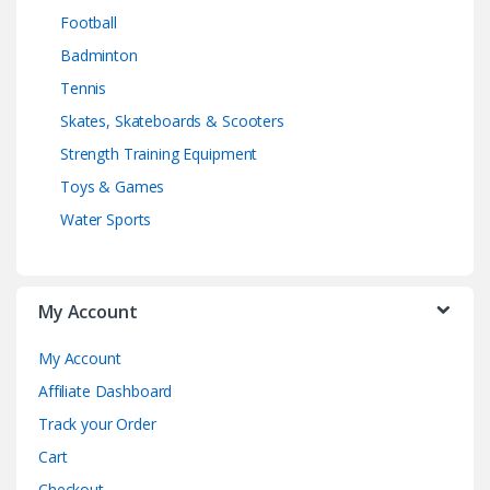
Football
Badminton
Tennis
Skates, Skateboards & Scooters
Strength Training Equipment
Toys & Games
Water Sports
My Account
My Account
Affiliate Dashboard
Track your Order
Cart
Checkout