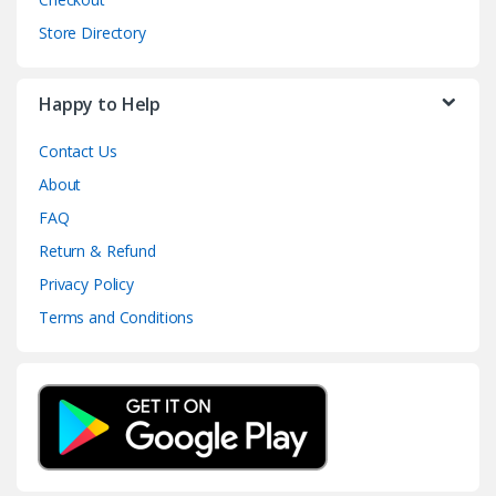
Store Directory
Happy to Help
Contact Us
About
FAQ
Return & Refund
Privacy Policy
Terms and Conditions