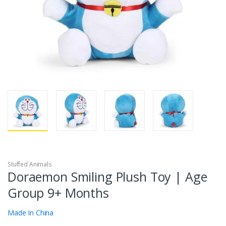
Stuffed Animals
Doraemon Smiling Plush Toy | Age
Group 9+ Months
Made In China