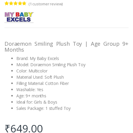
(
1
customer review)
Rated
1
5.00
out of 5
based on
customer
rating
Doraemon Smiling Plush Toy | Age Group 9+
Months
Brand: My Baby Excels
Model: Doraemon Smiling Plush Toy
Color: Multicolor
Material Used: Soft Plush
Filling Material: Cotton Fiber
Washable: Yes
Age: 9+ months
Ideal for: Girls & Boys
Sales Package: 1 stuffed Toy
₹
649.00