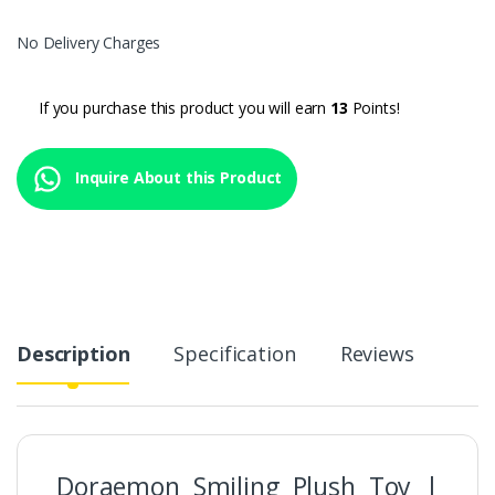
No Delivery Charges
If you purchase this product you will earn
13
Points!
Inquire About this Product
Description
Specification
Reviews
Doraemon Smiling Plush Toy |