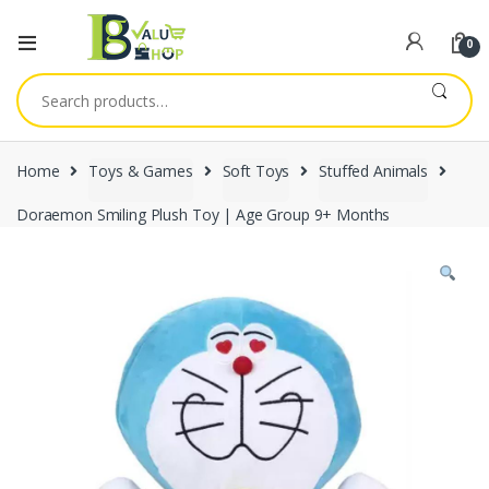
0
Search
for:
Home
Toys & Games
Soft Toys
Stuffed Animals
Doraemon Smiling Plush Toy | Age Group 9+ Months