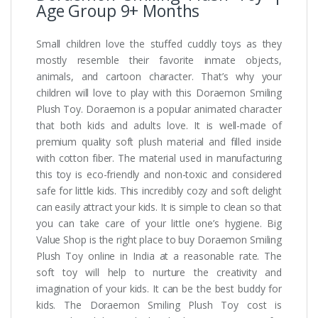
Age Group 9+ Months
Small children love the stuffed cuddly toys as they
mostly resemble their favorite inmate objects,
animals, and cartoon character. That’s why your
children will love to play with this Doraemon Smiling
Plush Toy. Doraemon is a popular animated character
that both kids and adults love. It is well-made of
premium quality soft plush material and filled inside
with cotton fiber. The material used in manufacturing
this toy is eco-friendly and non-toxic and considered
safe for little kids. This incredibly cozy and soft delight
can easily attract your kids. It is simple to clean so that
you can take care of your little one’s hygiene. Big
Value Shop is the right place to buy Doraemon Smiling
Plush Toy online in India at a reasonable rate. The
soft toy will help to nurture the creativity and
imagination of your kids. It can be the best buddy for
kids. The Doraemon Smiling Plush Toy cost is