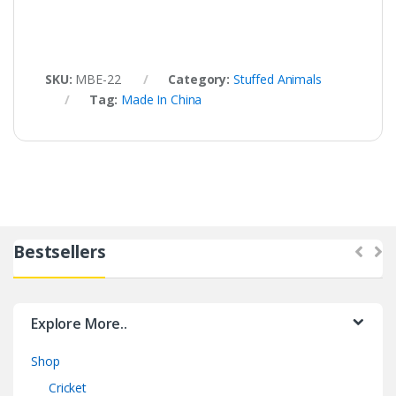
SKU:
MBE-22
Category:
Stuffed Animals
Tag:
Made In China
Bestsellers
Explore More..
Shop
Cricket