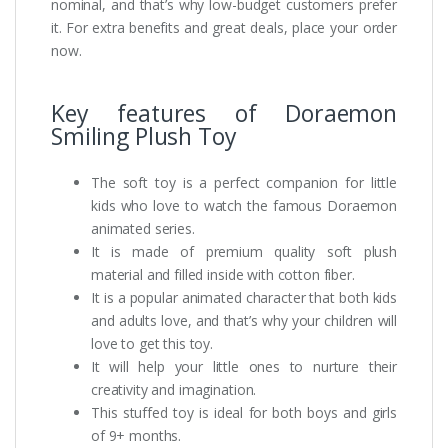
nominal, and that’s why low-budget customers prefer
it. For extra benefits and great deals, place your order
now.
Key features of Doraemon
Smiling Plush Toy
The soft toy is a perfect companion for little
kids who love to watch the famous Doraemon
animated series.
It is made of premium quality soft plush
material and filled inside with cotton fiber.
It is a popular animated character that both kids
and adults love, and that’s why your children will
love to get this toy.
It will help your little ones to nurture their
creativity and imagination.
This stuffed toy is ideal for both boys and girls
of 9+ months.