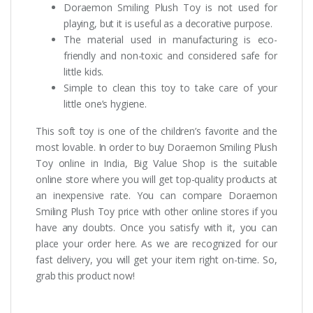
Doraemon Smiling Plush Toy is not used for
playing, but it is useful as a decorative purpose.
The material used in manufacturing is eco-
friendly and non-toxic and considered safe for
little kids.
Simple to clean this toy to take care of your
little one’s hygiene.
This soft toy is one of the children’s favorite and the
most lovable. In order to buy Doraemon Smiling Plush
Toy online in India, Big Value Shop is the suitable
online store where you will get top-quality products at
an inexpensive rate. You can compare Doraemon
Smiling Plush Toy price with other online stores if you
have any doubts. Once you satisfy with it, you can
place your order here. As we are recognized for our
fast delivery, you will get your item right on-time. So,
grab this product now!