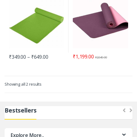
₹
1,199.00
₹
349.00
–
₹
649.00
₹
2,040.00
Showing all 2 results
Bestsellers
Explore More..