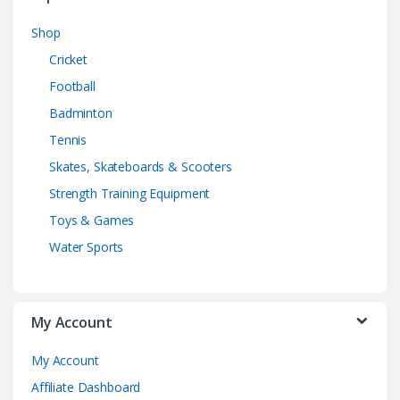
Shop
Cricket
Football
Badminton
Tennis
Skates, Skateboards & Scooters
Strength Training Equipment
Toys & Games
Water Sports
My Account
My Account
Affiliate Dashboard