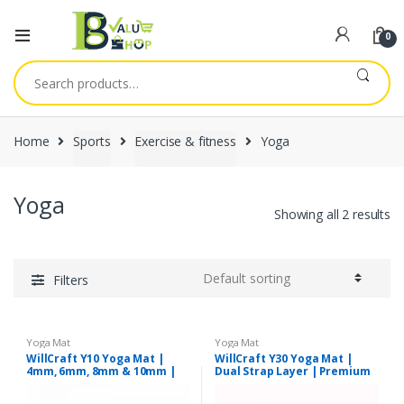
0
Search
for:
Home
Sports
Exercise & fitness
Yoga
Yoga
Showing all 2 results
Filters
Yoga Mat
Yoga Mat
WillCraft Y10 Yoga Mat |
WillCraft Y30 Yoga Mat |
4mm, 6mm, 8mm & 10mm |
Dual Strap Layer | Premium
Assorted Colours
Quality