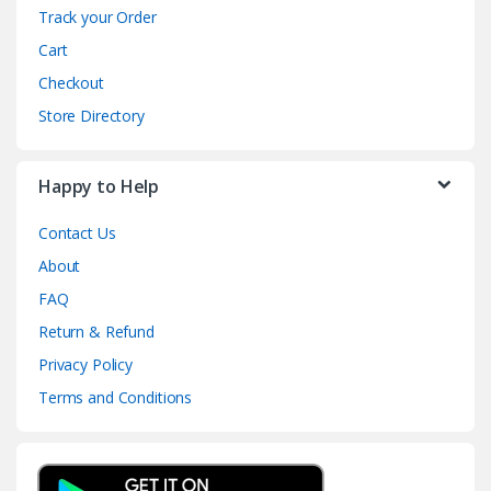
Track your Order
Cart
Checkout
Store Directory
Happy to Help
Contact Us
About
FAQ
Return & Refund
Privacy Policy
Terms and Conditions