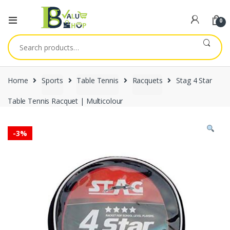
0
Search
for:
Home
Sports
Table Tennis
Racquets
Stag 4 Star
Table Tennis Racquet | Multicolour
-
3%