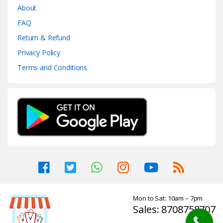
About
FAQ
Return & Refund
Privacy Policy
Terms and Conditions
Mon to Sat: 10am – 7pm
Sales: 8708758707