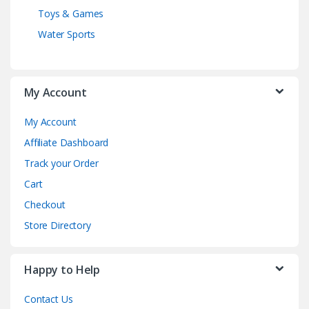
Toys & Games
Water Sports
My Account
My Account
Affiliate Dashboard
Track your Order
Cart
Checkout
Store Directory
Happy to Help
Contact Us