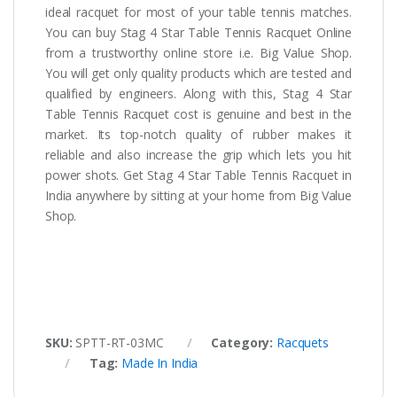
ideal racquet for most of your table tennis matches.
You can buy Stag 4 Star Table Tennis Racquet Online
from a trustworthy online store i.e. Big Value Shop.
You will get only quality products which are tested and
qualified by engineers. Along with this, Stag 4 Star
Table Tennis Racquet cost is genuine and best in the
market. Its top-notch quality of rubber makes it
reliable and also increase the grip which lets you hit
power shots. Get Stag 4 Star Table Tennis Racquet in
India anywhere by sitting at your home from Big Value
Shop.
SKU:
SPTT-RT-03MC
Category:
Racquets
Tag:
Made In India