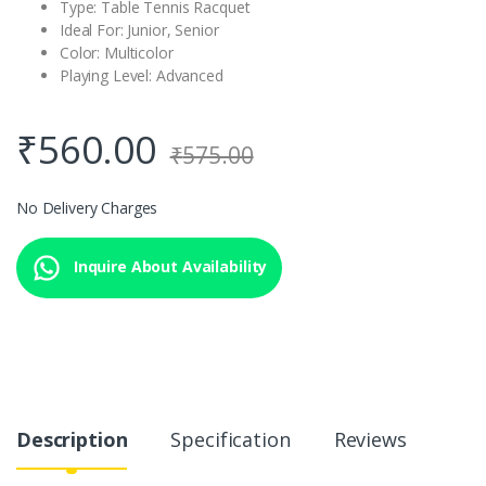
Type: Table Tennis Racquet
Ideal For: Junior, Senior
Color: Multicolor
Playing Level: Advanced
₹
560.00
₹
575.00
No Delivery Charges
Inquire About Availability
Description
Specification
Reviews