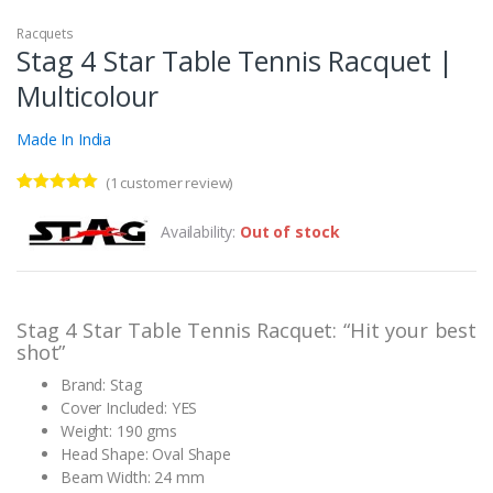
Racquets
Stag 4 Star Table Tennis Racquet |
Multicolour
Made In India
(
1
customer review)
Rated
1
5.00
out of 5
Availability:
Out of stock
based on
customer
rating
Stag 4 Star Table Tennis Racquet: “Hit your best
shot”
Brand: Stag
Cover Included: YES
Weight: 190 gms
Head Shape: Oval Shape
Beam Width: 24 mm