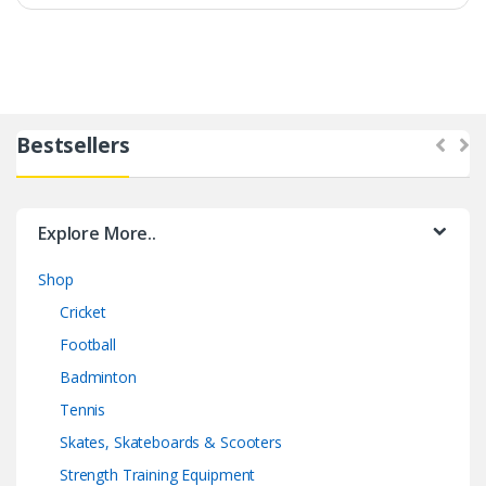
Bestsellers
Explore More..
Shop
Cricket
Football
Badminton
Tennis
Skates, Skateboards & Scooters
Strength Training Equipment