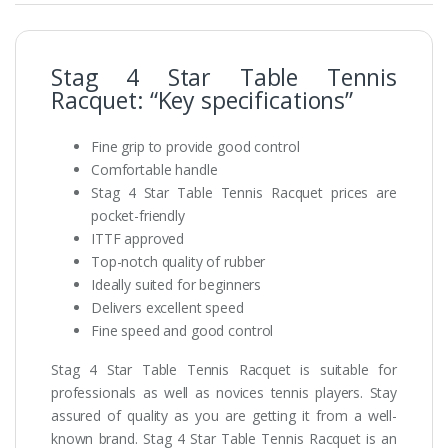
Stag 4 Star Table Tennis
Racquet: “Key specifications”
Fine grip to provide good control
Comfortable handle
Stag 4 Star Table Tennis Racquet prices are
pocket-friendly
ITTF approved
Top-notch quality of rubber
Ideally suited for beginners
Delivers excellent speed
Fine speed and good control
Stag 4 Star Table Tennis Racquet is suitable for
professionals as well as novices tennis players. Stay
assured of quality as you are getting it from a well-
known brand. Stag 4 Star Table Tennis Racquet is an