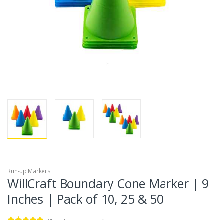
Run-up Markers
WillCraft Boundary Cone Marker | 9
Inches | Pack of 10, 25 & 50