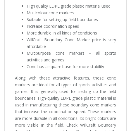
High quality LDPE grade plastic material used
Multicolour cone markers
Suitable for setting up field boundaries
Increase coordination speed
More durable in all kinds of conditions
WillCraft Boundary Cone Marker price is very
affordable
Multipurpose cone markers – all sports
activities and games
Cone has a square base for more stability
Along with these attractive features, these cone
markers are ideal for all types of sports activities and
games. It is generally used for setting up the field
boundaries. High-quality LDPE grade plastic material is
used in manufacturing these boundary cone markers
that increase the coordination speed. These markers
are more durable in all conditions. Its bright colors are
more visible in the field. Check WillCraft Boundary