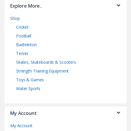
Explore More..
Shop
Cricket
Football
Badminton
Tennis
Skates, Skateboards & Scooters
Strength Training Equipment
Toys & Games
Water Sports
My Account
My Account