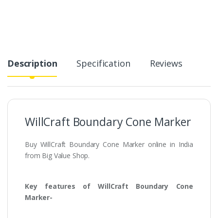
Description
Specification
Reviews
WillCraft Boundary Cone Marker
Buy WillCraft Boundary Cone Marker online in India
from Big Value Shop.
Key features of WillCraft Boundary Cone
Marker-