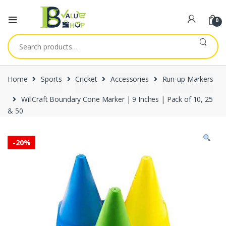
0
Search
for:
Home
Sports
Cricket
Accessories
Run-up Markers
WillCraft Boundary Cone Marker | 9 Inches | Pack of 10, 25
& 50
-
20%