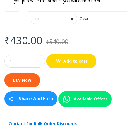
If you purchase this product you will earn
9
Points!
Pack of
Clear
₹
430.00
₹
540.00
Q
Add to cart
u
a
n
t
i
t
y
Share And Earn
Available Offers
Contact for Bulk Order Discounts