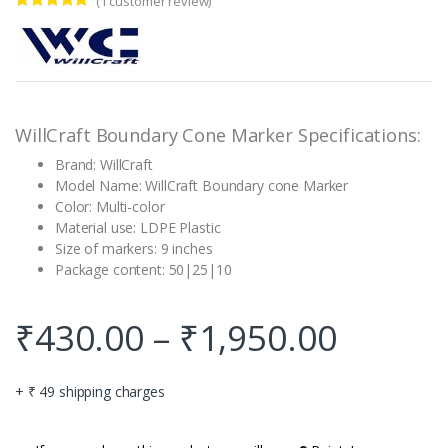
(
1
customer review)
Rated
1
5.00
out of 5
based on
customer
rating
WillCraft Boundary Cone Marker Specifications:
Brand: WillCraft
Model Name: WillCraft Boundary cone Marker
Color: Multi-color
Material use: LDPE Plastic
Size of markers: 9 inches
Package content: 50|25|10
₹
430.00
–
₹
1,950.00
+ ₹ 49 shipping charges