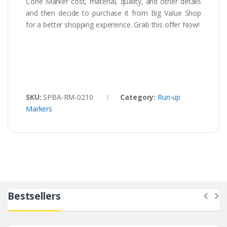
Cone Marker cost, material, quality, and other details
and then decide to purchase it from Big Value Shop
for a better shopping experience. Grab this offer Now!
SKU:
SPBA-RM-0210
Category:
Run-up
Markers
Bestsellers