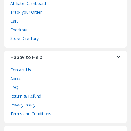
Affiliate Dashboard
Track your Order
Cart
Checkout
Store Directory
Happy to Help
Contact Us
About
FAQ
Return & Refund
Privacy Policy
Terms and Conditions