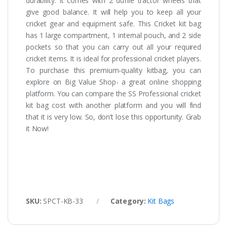
durability. It comes with 2 duffle tractor wheels that
give good balance. It will help you to keep all your
cricket gear and equipment safe. This Cricket kit bag
has 1 large compartment, 1 internal pouch, and 2 side
pockets so that you can carry out all your required
cricket items. It is ideal for professional cricket players.
To purchase this premium-quality kitbag, you can
explore on Big Value Shop- a great online shopping
platform. You can compare the SS Professional cricket
kit bag cost with another platform and you will find
that it is very low. So, don’t lose this opportunity. Grab
it Now!
SKU:
SPCT-KB-33
Category:
Kit Bags