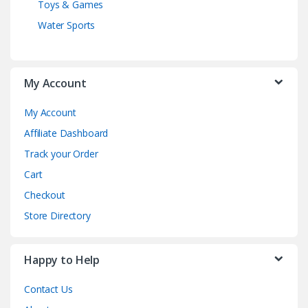
Toys & Games
Water Sports
My Account
My Account
Affiliate Dashboard
Track your Order
Cart
Checkout
Store Directory
Happy to Help
Contact Us