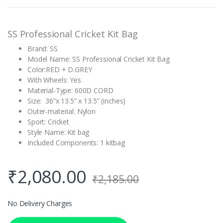
rating
SS Professional Cricket Kit Bag
Brand: SS
Model Name: SS Professional Cricket Kit Bag
Color:RED + D.GREY
With Wheels: Yes
Material-Type: 600D CORD
Size: 36”x 13.5” x 13.5” (inches)
Outer-material: Nylon
Sport: Cricket
Style Name: Kit bag
Included Components: 1 kitbag
₹
2,080.00
₹
2,185.00
No Delivery Charges