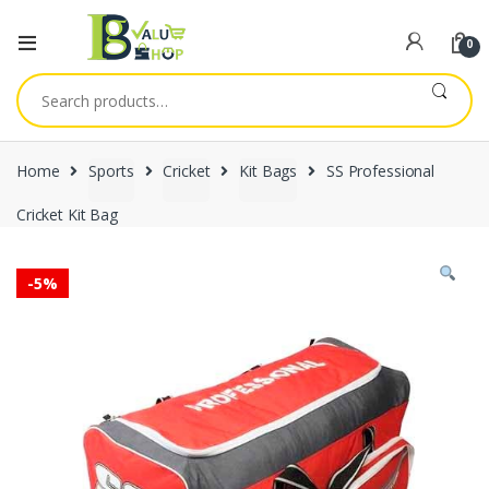
0
Search
for:
Home
Sports
Cricket
Kit Bags
SS Professional
Cricket Kit Bag
-
5%