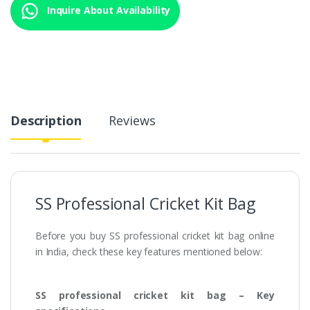
Inquire About Availability
Description
Reviews
SS Professional Cricket Kit Bag
Before you buy SS professional cricket kit bag online
in India, check these key features mentioned below:
SS professional cricket kit bag – Key