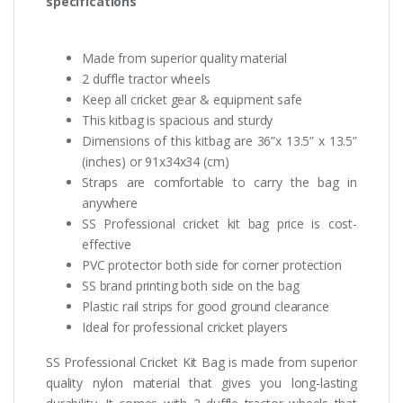
specifications
Made from superior quality material
2 duffle tractor wheels
Keep all cricket gear & equipment safe
This kitbag is spacious and sturdy
Dimensions of this kitbag are 36”x 13.5” x 13.5”
(inches) or 91x34x34 (cm)
Straps are comfortable to carry the bag in
anywhere
SS Professional cricket kit bag price is cost-
effective
PVC protector both side for corner protection
SS brand printing both side on the bag
Plastic rail strips for good ground clearance
Ideal for professional cricket players
SS Professional Cricket Kit Bag is made from superior
quality nylon material that gives you long-lasting