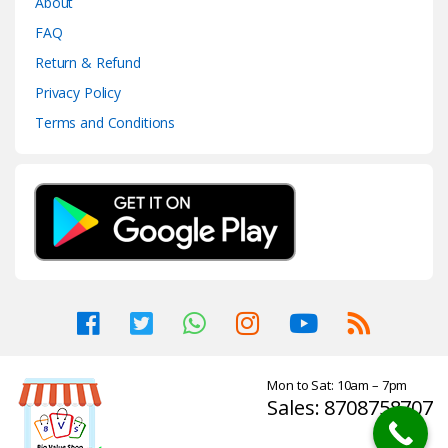
About
FAQ
Return & Refund
Privacy Policy
Terms and Conditions
Mon to Sat: 10am – 7pm
Sales: 8708758707