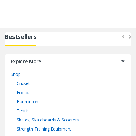
Bestsellers
Explore More..
Shop
Cricket
Football
Badminton
Tennis
Skates, Skateboards & Scooters
Strength Training Equipment