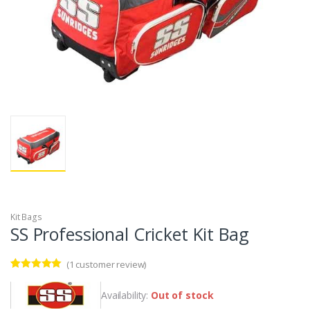
Kit Bags
SS Professional Cricket Kit Bag
(
1
customer review)
Rated
1
5.00
out of 5
Availability:
Out of stock
based on
customer