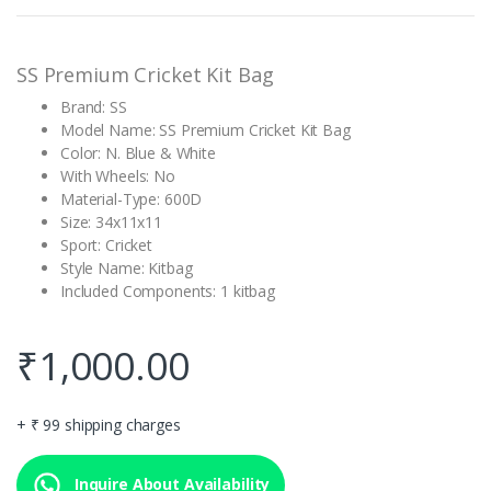
rating
SS Premium Cricket Kit Bag
Brand: SS
Model Name: SS Premium Cricket Kit Bag
Color: N. Blue & White
With Wheels: No
Material-Type: 600D
Size: 34x11x11
Sport: Cricket
Style Name: Kitbag
Included Components: 1 kitbag
₹
1,000.00
+ ₹ 99 shipping charges
Inquire About Availability