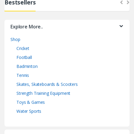
Bestsellers
Explore More..
Shop
Cricket
Football
Badminton
Tennis
Skates, Skateboards & Scooters
Strength Training Equipment
Toys & Games
Water Sports