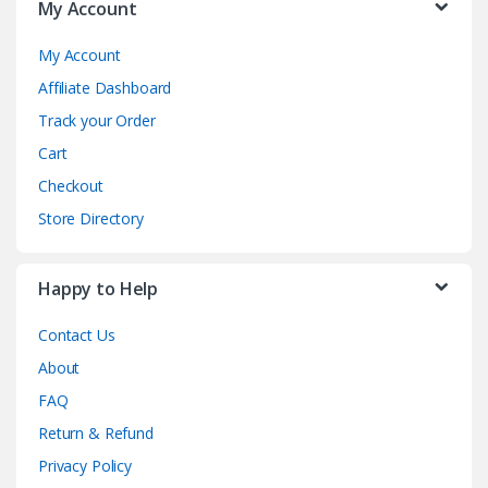
My Account
My Account
Affiliate Dashboard
Track your Order
Cart
Checkout
Store Directory
Happy to Help
Contact Us
About
FAQ
Return & Refund
Privacy Policy