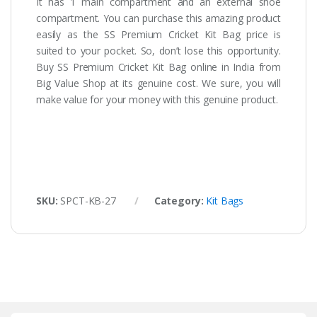
It has 1 main compartment and an external shoe
compartment. You can purchase this amazing product
easily as the SS Premium Cricket Kit Bag price is
suited to your pocket. So, don’t lose this opportunity.
Buy SS Premium Cricket Kit Bag online in India from
Big Value Shop at its genuine cost. We sure, you will
make value for your money with this genuine product.
SKU:
SPCT-KB-27
Category:
Kit Bags