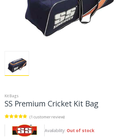
Kit Bags
SS Premium Cricket Kit Bag
(
1
customer review)
Rated
1
5.00
out of 5
Availability:
Out of stock
based on
customer