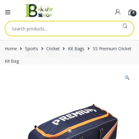
0
Search
for:
Home
Sports
Cricket
Kit Bags
SS Premium Cricket
Kit Bag