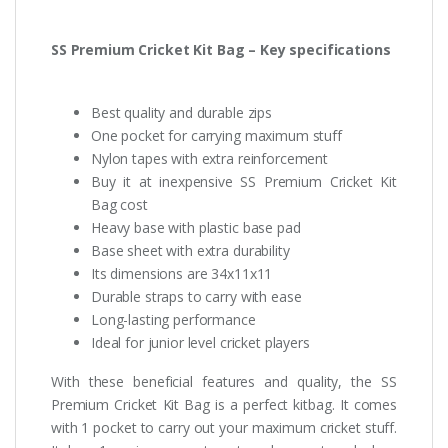
SS Premium Cricket Kit Bag – Key specifications
Best quality and durable zips
One pocket for carrying maximum stuff
Nylon tapes with extra reinforcement
Buy it at inexpensive SS Premium Cricket Kit
Bag cost
Heavy base with plastic base pad
Base sheet with extra durability
Its dimensions are 34x11x11
Durable straps to carry with ease
Long-lasting performance
Ideal for junior level cricket players
With these beneficial features and quality, the SS
Premium Cricket Kit Bag is a perfect kitbag. It comes
with 1 pocket to carry out your maximum cricket stuff.