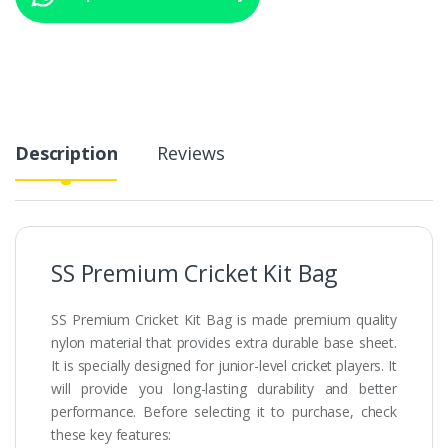
Description
Reviews
SS Premium Cricket Kit Bag
SS Premium Cricket Kit Bag is made premium quality
nylon material that provides extra durable base sheet.
It is specially designed for junior-level cricket players. It
will provide you long-lasting durability and better
performance. Before selecting it to purchase, check
these key features: