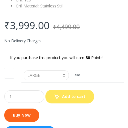
Grill Material: Stainless Still
₹
3,999.00
₹
4,499.00
No Delivery Charges
If you purchase this product you will earn
80
Points!
SIZE
Clear
Q
Add to cart
u
a
n
t
i
t