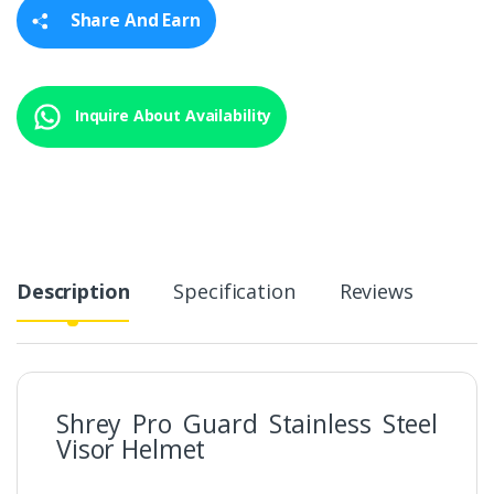
y
Share And Earn
Inquire About Availability
Description
Specification
Reviews
Shrey Pro Guard Stainless Steel
Visor Helmet