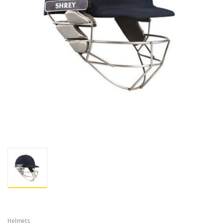
Helmets