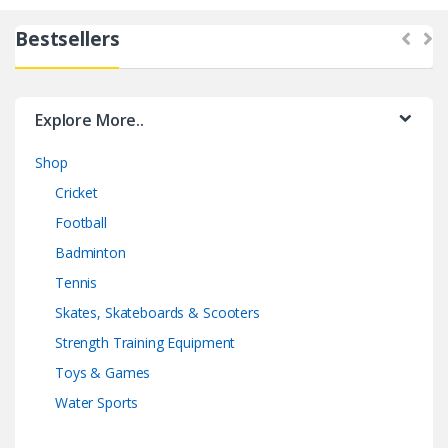
Bestsellers
Explore More..
Shop
Cricket
Football
Badminton
Tennis
Skates, Skateboards & Scooters
Strength Training Equipment
Toys & Games
Water Sports