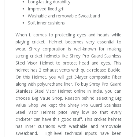
Long-lasting durability
Improved fixed grill
Washable and removable Sweatband
Soft inner cushions
When it comes to protecting eyes and heads while
playing cricket, Helmet becomes very essential to
wear. Shrey corporation is well-known for making
strong cricket helmets like Shrey Pro Guard Stainless
Steel Visor Helmet to protect head and eyes. This
helmet has 2 exhaust vents with quick release Buckle.
On this Helmet, you will get 3-layer composite Fiber
along with polyurethane liner. To buy Shrey Pro Guard
Stainless Steel Visor Helmet online in India, you can
choose Big Value Shop. Reason behind selecting Big
Value Shop we kept the Shrey Pro Guard Stainless
Steel Visor Helmet price very low so that every
cricketer can have this good stuff. This cricket helmet
has inner cushions with washable and removable
sweatband. High-level technical inputs have been