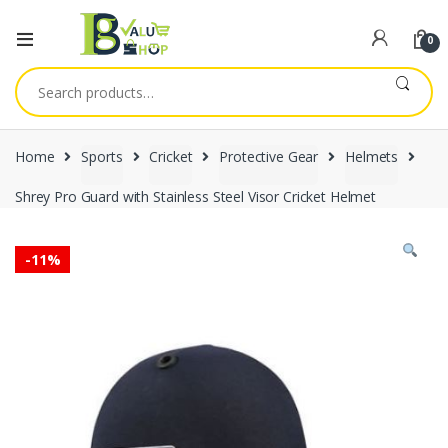
0
Search
for:
Home
Sports
Cricket
Protective Gear
Helmets
Shrey Pro Guard with Stainless Steel Visor Cricket Helmet
-
11%