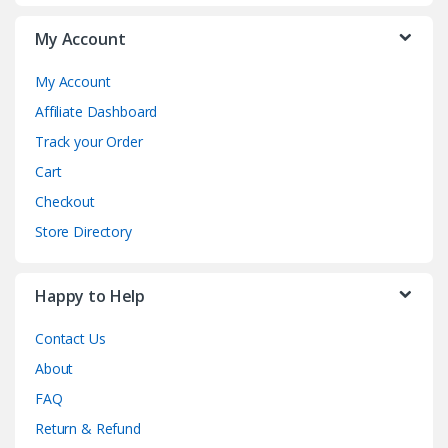
My Account
My Account
Affiliate Dashboard
Track your Order
Cart
Checkout
Store Directory
Happy to Help
Contact Us
About
FAQ
Return & Refund