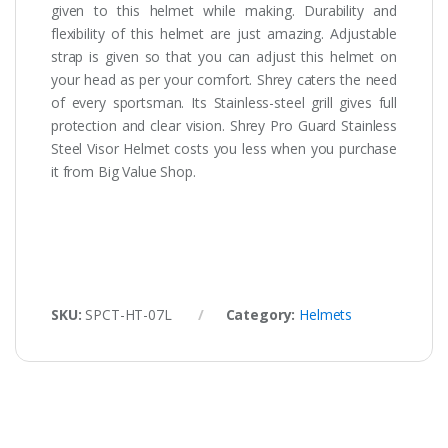
given to this helmet while making. Durability and
flexibility of this helmet are just amazing. Adjustable
strap is given so that you can adjust this helmet on
your head as per your comfort. Shrey caters the need
of every sportsman. Its Stainless-steel grill gives full
protection and clear vision. Shrey Pro Guard Stainless
Steel Visor Helmet costs you less when you purchase
it from Big Value Shop.
SKU:
SPCT-HT-07L
Category:
Helmets