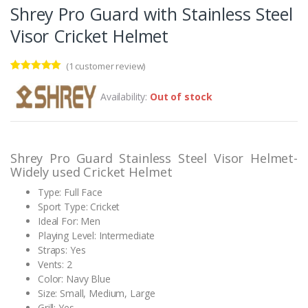
Shrey Pro Guard with Stainless Steel
Visor Cricket Helmet
(
1
customer review)
Rated
1
5.00
out of 5
Availability:
Out of stock
based on
customer
rating
Shrey Pro Guard Stainless Steel Visor Helmet-
Widely used Cricket Helmet
Type: Full Face
Sport Type: Cricket
Ideal For: Men
Playing Level: Intermediate
Straps: Yes
Vents: 2
Color: Navy Blue
Size: Small, Medium, Large
Grill: Yes