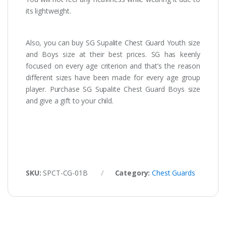
its lightweight.
Also, you can buy SG Supalite Chest Guard Youth size
and Boys size at their best prices. SG has keenly
focused on every age criterion and that’s the reason
different sizes have been made for every age group
player. Purchase SG Supalite Chest Guard Boys size
and give a gift to your child.
SKU:
SPCT-CG-01B
Category:
Chest Guards