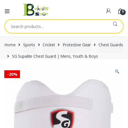
0
Search
for:
Home
Sports
Cricket
Protective Gear
Chest Guards
SG Supalite Chest Guard | Mens, Youth & Boys
-
20%