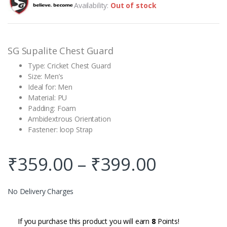
Availability:
Out of stock
based on
customer
rating
SG Supalite Chest Guard
Type: Cricket Chest Guard
Size: Men’s
Ideal for: Men
Material: PU
Padding: Foam
Ambidextrous Orientation
Fastener: loop Strap
₹
359.00
–
₹
399.00
No Delivery Charges
If you purchase this product you will earn
8
Points!