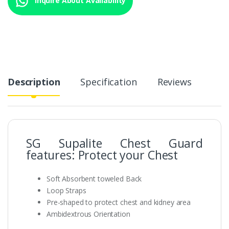
Description
Specification
Reviews
SG Supalite Chest Guard
features: Protect your Chest
Soft Absorbent toweled Back
Loop Straps
Pre-shaped to protect chest and kidney area
Ambidextrous Orientation