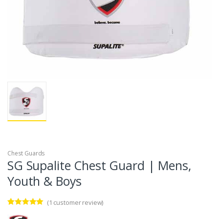
Chest Guards
SG Supalite Chest Guard | Mens,
Youth & Boys
(
1
customer review)
Rated
1
5.00
out of 5