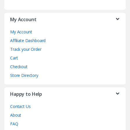
My Account
My Account
Affiliate Dashboard
Track your Order
Cart
Checkout
Store Directory
Happy to Help
Contact Us
About
FAQ