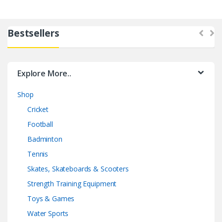
Bestsellers
Explore More..
Shop
Cricket
Football
Badminton
Tennis
Skates, Skateboards & Scooters
Strength Training Equipment
Toys & Games
Water Sports