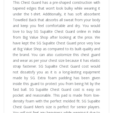
This Chest Guard has a pre-shaped construction with
tapered edges that won’t look bulky while wearing it
under the t-shirt. Additionally, it has soft absorbent
Towelled Back that absorbs all sweat from your body
and keep you feel comfortable and dry. You would
love to buy SG Supalite Chest Guard online in India
from Big Value Shop after looking at the price. We
have kept the SG Supalite Chest Guard price very low
at Big Value Shop as compared to its built-quality and
the brand. You can also customize this chest guard
and wear as per your chest size because it has elastic
strap fastener. SG Supalite Chest Guard cost would
not dissatisfy you as it is a long-lasting equipment
made by SG. Extra foam padding has been given
inside this guard to protect you from being hit by the
fast ball. SG Supalite Chest Guard cost is easy on
pocket and reasonable. This pad is made from low-
density foam with the perfect molded fit. SG Supalite
Chest Guard Men’s size is perfect for senior players.
You will not feel any heaviness while wearing it due to