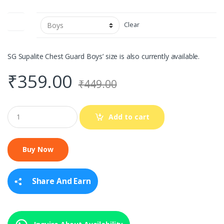
Size
Clear
SG Supalite Chest Guard Boys’ size is also currently available.
₹
359.00
₹
449.00
Q
Add to cart
u
a
n
t
i
t
y
Share And Earn
Inquire About Availability