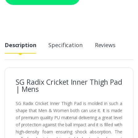
Description
Specification
Reviews
SG Radix Cricket Inner Thigh Pad
| Mens
SG Radix Cricket Inner Thigh Pad is molded in such a
shape that Men & Women both can use it. It is made
of premium quality PU material delivering a great level
of protection against the ball impact and it is filled with
high-density foam ensuring shock absorption. The