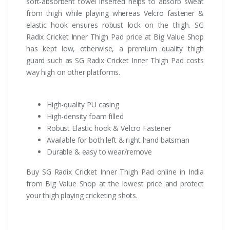
soft-absorbent towel inserted helps to absorb sweat
from thigh while playing whereas Velcro fastener &
elastic hook ensures robust lock on the thigh. SG
Radix Cricket Inner Thigh Pad price at Big Value Shop
has kept low, otherwise, a premium quality thigh
guard such as SG Radix Cricket Inner Thigh Pad costs
way high on other platforms.
High-quality PU casing
High-density foam filled
Robust Elastic hook & Velcro Fastener
Available for both left & right hand batsman
Durable & easy to wear/remove
Buy SG Radix Cricket Inner Thigh Pad online in India
from Big Value Shop at the lowest price and protect
your thigh playing cricketing shots.