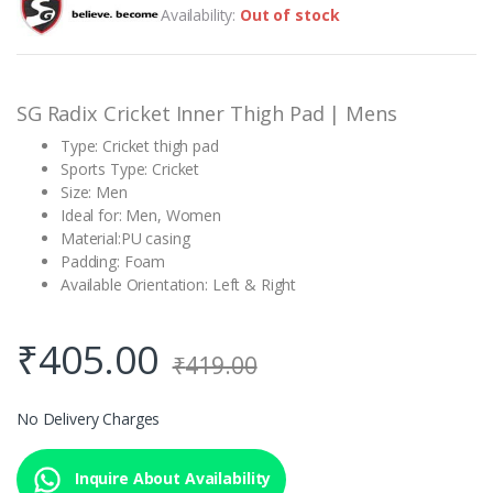
out of 5
Availability:
Out of stock
based on
customer
rating
SG Radix Cricket Inner Thigh Pad | Mens
Type: Cricket thigh pad
Sports Type: Cricket
Size: Men
Ideal for: Men, Women
Material:PU casing
Padding: Foam
Available Orientation: Left & Right
₹
405.00
₹
419.00
No Delivery Charges
Inquire About Availability