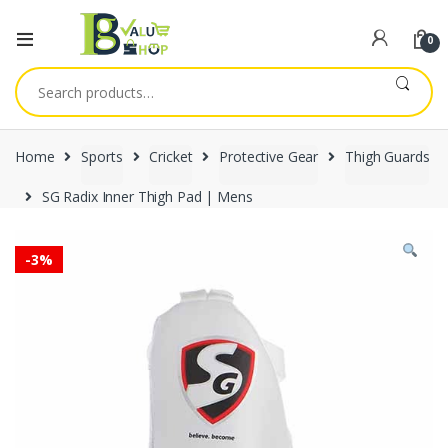
0
Search
for:
Home
Sports
Cricket
Protective Gear
Thigh Guards
SG Radix Inner Thigh Pad | Mens
-
3%