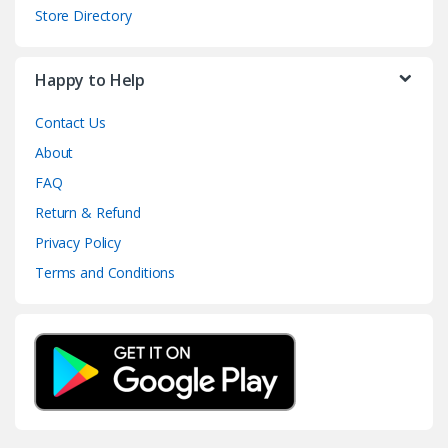
Store Directory
Happy to Help
Contact Us
About
FAQ
Return & Refund
Privacy Policy
Terms and Conditions