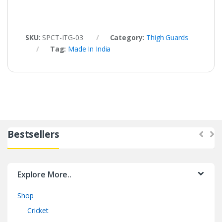
SKU:
SPCT-ITG-03
Category:
Thigh Guards
Tag:
Made In India
Bestsellers
Explore More..
Shop
Cricket