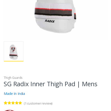
Thigh Guards
SG Radix Inner Thigh Pad | Mens
Made In India
(
1
customer review)
Rated
1
5.00