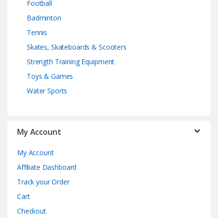
Football
Badminton
Tennis
Skates, Skateboards & Scooters
Strength Training Equipment
Toys & Games
Water Sports
My Account
My Account
Affiliate Dashboard
Track your Order
Cart
Checkout