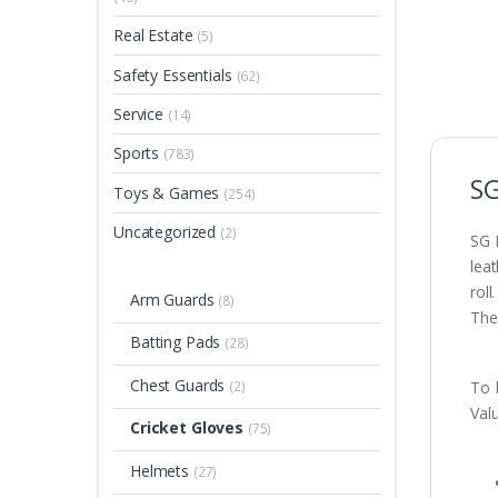
Real Estate
(5)
Safety Essentials
(62)
Service
(14)
Sports
(783)
SG
Toys & Games
(254)
Uncategorized
(2)
SG 
leat
rol
Arm Guards
(8)
Ther
Batting Pads
(28)
Chest Guards
(2)
To 
Valu
Cricket Gloves
(75)
Helmets
(27)