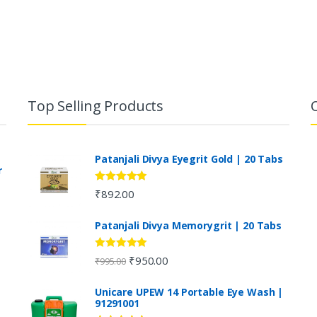
Top Selling Products
Patanjali Divya Eyegrit Gold | 20 Tabs
r
Rated
4.73
₹
892.00
out of 5
Patanjali Divya Memorygrit | 20 Tabs
Rated
4.80
₹
950.00
₹
995.00
out of 5
Unicare UPEW 14 Portable Eye Wash |
91291001