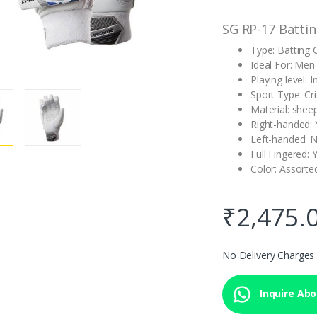
SG RP-17 Battin
Type: Batting 
Ideal For: Men
Playing level: 
Sport Type: Cr
Material: shee
Right-handed: 
Left-handed: 
Full Fingered: 
Color: Assorte
₹
2,475.
No Delivery Charges
Inquire Abou