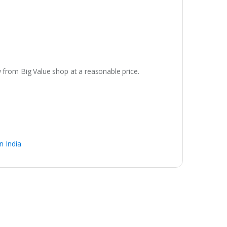
 from Big Value shop at a reasonable price.
n India