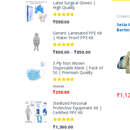
Latex Surgical Gloves |
High Quality
Cricket 
Rated
5.00
₹
550.00
₹
700.00
Setia 
out of 5
Battin
Generic Laminated PPE Kit
Right
| Water Proof PPE Kit
Rated
5.00
₹
800.00
₹
850.00
–
out of 5
3 Ply Non Woven
Disposable Mask | Pack of
50 | Premium Quality
Rated
5.00
₹
500.00
out of 5
₹
250.00
₹
1,1
Sterilized Personal
Protective Equipment Kit |
Certified PPE Kit
Rated
5.00
₹
1,300.00
out of 5