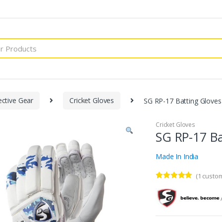
ective Gear
Cricket Gloves
SG RP-17 Batting Glove
Cricket Gloves
SG RP-17 Ba
Made In India
(
1
custom
Rated
1
5.00
out of 5
based on
customer
rating