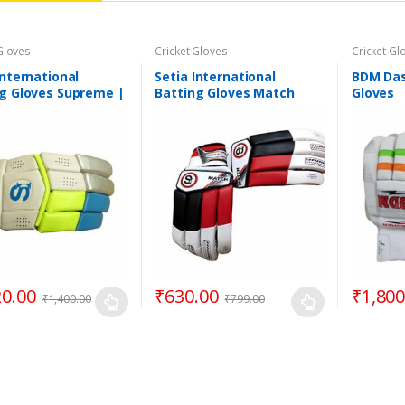
Gloves
Cricket Gloves
Cricket Gl
International
Setia International
BDM Das
g Gloves Supreme |
Batting Gloves Match
Gloves
 Handed Batsman
(Assorted Colours)
20.00
₹
630.00
₹
1,800
₹
1,400.00
₹
799.00