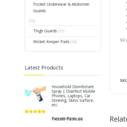
Pocket Underwear & Abdomen
Guards
(13)
Thigh Guards
(17)
SG 
Wicket-Keeper Pads
(10)
Latest Products
SK
Household Disinfectant
Spray | Disinfect Mobile
Phones, Laptops, Car
Steering, Glass Surface,
etc.
Relat
Rated
5.00
-
₹
45.00
₹
890.00
-
₹
50.00
₹
2,500.00
out of 5