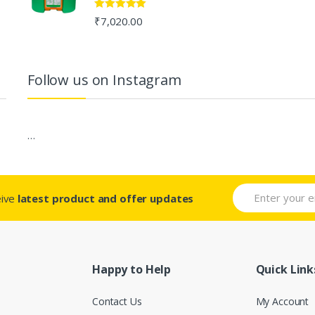
Rated
5.00
₹
7,020.00
out of 5
Follow us on Instagram
…
eive
latest product and offer updates
Happy to Help
Quick Link
Contact Us
My Account