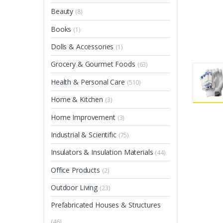
Beauty
(8)
Books
(1)
Dolls & Accessories
(1)
Grocery & Gourmet Foods
(63)
Health & Personal Care
(510)
Home & Kitchen
(3)
Home Improvement
(3)
Industrial & Scientific
(75)
Insulators & Insulation Materials
(44)
Office Products
(2)
Outdoor Living
(23)
Prefabricated Houses & Structures
(46)