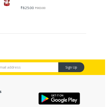
₹
825.00
₹
903.00
Sign Up
s