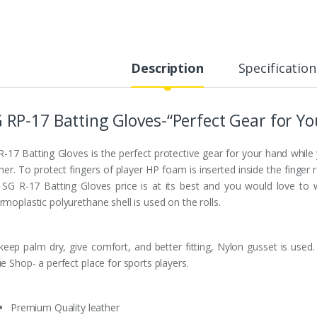
Description
Specification
 RP-17 Batting Gloves-“Perfect Gear for Y
R-17 Batting Gloves is the perfect protective gear for your hand while 
her. To protect fingers of player HP foam is inserted inside the finger 
l. SG R-17 Batting Gloves price is at its best and you would love to
moplastic polyurethane shell is used on the rolls.
keep palm dry, give comfort, and better fitting, Nylon gusset is used
e Shop- a perfect place for sports players.
Premium Quality leather