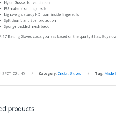
Nylon Gusset for ventilation
PU material on finger rolls
Lightweight sturdy HD foam inside finger rolls
Split thumb and 3bar protection
Sponge-padded mesh back
R-17 Batting Gloves costs you less based on the quality it has. Buy now
U:
SPCT-CGL-45
Category:
Cricket Gloves
Tag:
Made I
ed products