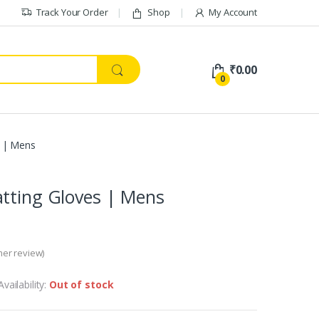
Track Your Order
Shop
My Account
₹
0.00
0
s | Mens
tting Gloves | Mens
er review)
Availability:
Out of stock