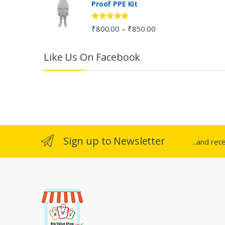
Proof PPE Kit
o
u
Rated
5.00
₹
800.00
₹
850.00
–
out of 5
s
Like Us On Facebook
e
l
Sign up to Newsletter
...and rec