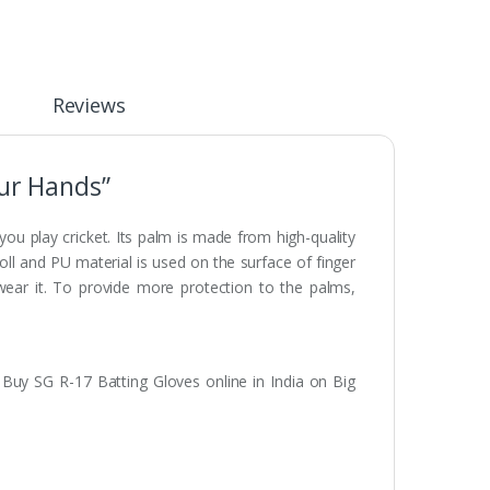
Reviews
our Hands”
you play cricket. Its palm is made from high-quality
roll and PU material is used on the surface of finger
 wear it. To provide more protection to the palms,
. Buy SG R-17 Batting Gloves online in India on Big