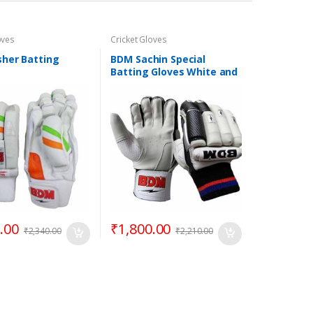
oves
Cricket Gloves
her Batting
BDM Sachin Special
Batting Gloves White and
Black
.00
₹
1,800.00
₹
2,340.00
₹
2,210.00