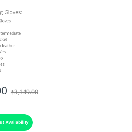
g Gloves:
Gloves
Intermediate
icket
p leather
Yes
No
Yes
d
00
₹
3,149.00
t Availability