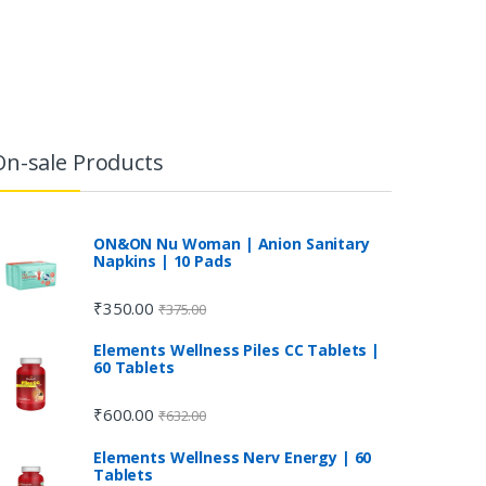
On-sale Products
ON&ON Nu Woman | Anion Sanitary
Napkins | 10 Pads
₹
350.00
₹
375.00
Elements Wellness Piles CC Tablets |
60 Tablets
₹
600.00
₹
632.00
Elements Wellness Nerv Energy | 60
Tablets