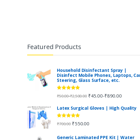
B
r
Featured Products
a
n
Household Disinfectant Spray |
Disinfect Mobile Phones, Laptops, Ca
Steering, Glass Surface, etc.
d
s
Rated
5.00
₹
45.00
₹
890.00
-
-
₹
50.00
₹
2,500.00
out of 5
C
Latex Surgical Gloves | High Quality
a
Rated
5.00
₹
550.00
₹
700.00
out of 5
r
Generic Laminated PPE Kit | Water