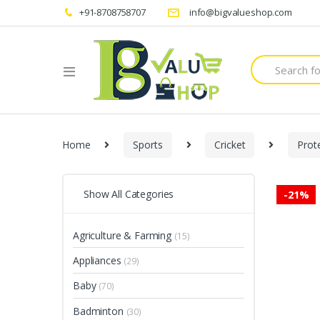
+91-8708758707
info@bigvalueshop.com
Search
for:
Home
Sports
Cricket
Prot
Show All Categories
-
21%
Agriculture & Farming
(15)
Appliances
(29)
Baby
(70)
Badminton
(30)