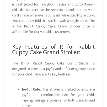
is best suited for newlyborn babies and up to 3-year-
old kids. You can use the reversible handle to see your
child’s face whenever you want while strolling around.
You can easily fold this stroller with a single hand. The
R for Rabbit Cuppy Cake Grand Stroller price is
affordable for our valuable customers.
Key Features of R for Rabbit
Cuppy Cake Grand Stroller:
The R for Rabbit Cuppy Cake Grand Stroller is
designed to provide a joyful and safe riding experience
for your child. Here are its key features:
Joyful Ride:
This stroller is crafted to ensure a
joyful and comfortable ride for your child,
making outings enjoyable for both parents and
babies.