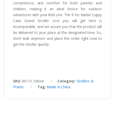
convenience, and comfort for both parents and
children, making it an ideal choice for outdoor
adventures with your little one. The R for Rabbit Cuppy
Cake Grand Stroller cost you will get here is
incomparable, and we assure you that the product will
be delivered to your place at the designated time. So,
don’t wait anymore and place the order right now to
get the stroller quickly.
SKU:
RR-15_Yellow
Category:
Strollers &
Prams
Tag:
Made In China