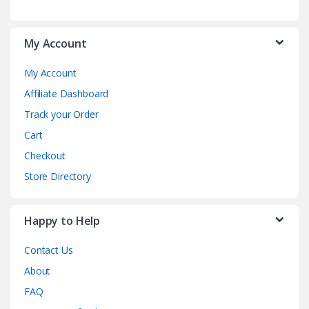
My Account
My Account
Affiliate Dashboard
Track your Order
Cart
Checkout
Store Directory
Happy to Help
Contact Us
About
FAQ