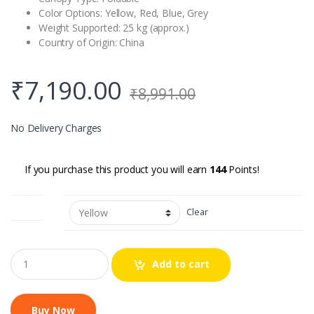
Color Options: Yellow, Red, Blue, Grey
Weight Supported: 25 kg (approx.)
Country of Origin: China
₹
7,190.00
₹
8,991.00
No Delivery Charges
If you purchase this product you will earn
144
Points!
Colour
Clear
Q
Add to cart
u
a
n
t