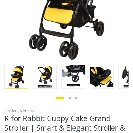
Strollers & Prams
R for Rabbit Cuppy Cake Grand
Stroller | Smart & Elegant Stroller &