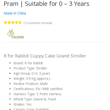
Pram | Suitable for 0 – 3 Years
Made In China
(
1
customer review)
Rated
1
5.00
out of 5
based on
customer
rating
R for Rabbit Cuppy Cake Grand Stroller
Brand: R for Rabbit
Product Type: Stroller
Age Group: 0 to 3 years
Weight: 9.9 Kg (approx.)
Recline Position: Multi
Certifications: EN 1888 certified
Harness Type: 5-Point Harness
Wheel Type: Swivel & Fixed
Brakes: Yes
Canopy Type: Foldable