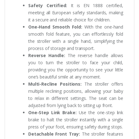
Safety Certified:
It is EN 1888 certified,
meeting all European safety standards, making
it a secure and reliable choice for children.
One-Hand Smooth Fold:
With the one-hand
smooth fold feature, you can effortlessly fold
the stroller with a single hand, simplifying the
process of storage and transport.
Reverse Handle:
The reverse handle allows
you to turn the stroller to face your child,
providing you the opportunity to see your little
one’s beautiful smile at any moment.
Multi-Recline Positions:
The stroller offers
multiple reclining positions, allowing your baby
to relax in different settings. The seat can be
adjusted from lying back to sitting up front.
One-Step Link Brake:
Use the one-step link
brake to halt the stroller instantly with a single
press of your foot, ensuring safety during stops.
Detachable Front Tray:
The stroller features