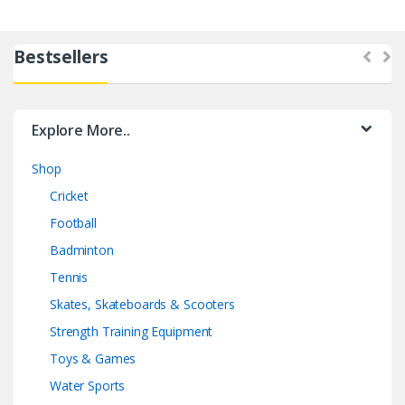
Bestsellers
Explore More..
Shop
Cricket
Football
Badminton
Tennis
Skates, Skateboards & Scooters
Strength Training Equipment
Toys & Games
Water Sports