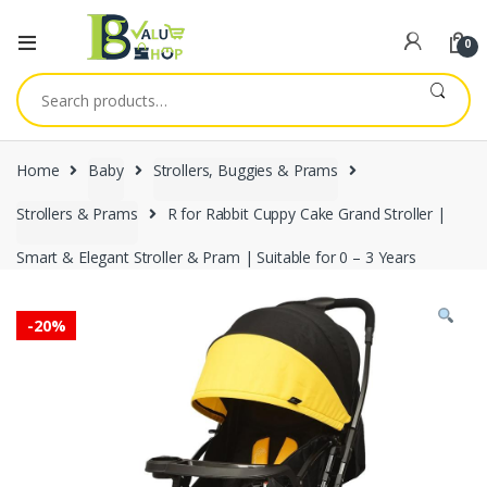
0
Search
for:
Home
Baby
Strollers, Buggies & Prams
Strollers & Prams
R for Rabbit Cuppy Cake Grand Stroller |
Smart & Elegant Stroller & Pram | Suitable for 0 – 3 Years
-
20%