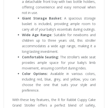
a detachable front tray with two bottle holders,
offering convenience and easy removal when
not in use.
Giant Storage Basket:
A spacious storage
basket is included, providing ample room to
carry all of your baby’s essentials during outings.
Wide Age Range:
Suitable for newborns and
children up to three years old, this stroller
accommodates a wide age range, making it a
long-lasting investment.
Comfortable Seating:
The stroller’s wide seat
provides ample space for your baby’s limb
movement, ensuring comfort during rides.
Color Options:
Available in various colors,
including red, blue, grey, and yellow, you can
choose the one that suits your style and
preference.
With these key features, the R for Rabbit Cuppy Cake
Grand Stroller offers a perfect blend of safety,