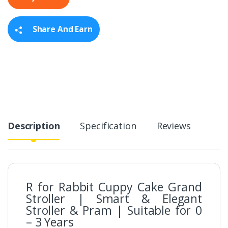
i
t
y
Share And Earn
Description
Specification
Reviews
R for Rabbit Cuppy Cake Grand
Stroller | Smart & Elegant
Stroller & Pram | Suitable for 0
– 3 Years