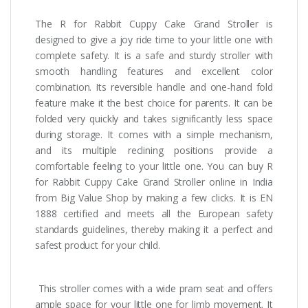
The R for Rabbit Cuppy Cake Grand Stroller is
designed to give a joy ride time to your little one with
complete safety. It is a safe and sturdy stroller with
smooth handling features and excellent color
combination. Its reversible handle and one-hand fold
feature make it the best choice for parents. It can be
folded very quickly and takes significantly less space
during storage. It comes with a simple mechanism,
and its multiple reclining positions provide a
comfortable feeling to your little one. You can buy R
for Rabbit Cuppy Cake Grand Stroller online in India
from Big Value Shop by making a few clicks. It is EN
1888 certified and meets all the European safety
standards guidelines, thereby making it a perfect and
safest product for your child.
This stroller comes with a wide pram seat and offers
ample space for your little one for limb movement. It