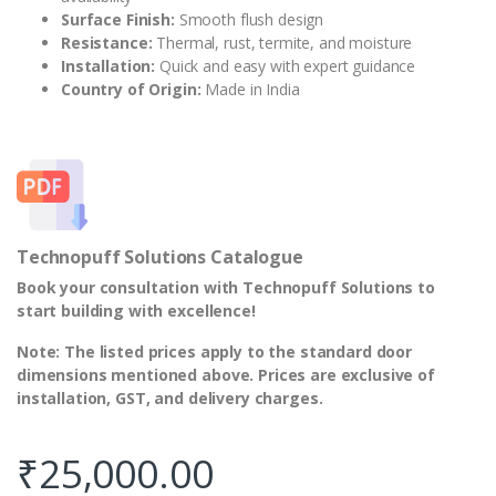
Surface Finish:
Smooth flush design
Resistance:
Thermal, rust, termite, and moisture
Installation:
Quick and easy with expert guidance
Country of Origin:
Made in India
Technopuff Solutions Catalogue
Book your consultation with Technopuff Solutions to
start building with excellence!
Note: The listed prices apply to the standard door
dimensions mentioned above. Prices are exclusive of
installation, GST, and delivery charges.
₹
25,000.00