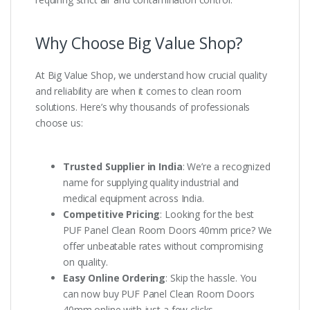
Why Choose Big Value Shop?
At Big Value Shop, we understand how crucial quality
and reliability are when it comes to clean room
solutions. Here’s why thousands of professionals
choose us:
Trusted Supplier in India
: We’re a recognized
name for supplying quality industrial and
medical equipment across India.
Competitive Pricing
: Looking for the best
PUF Panel Clean Room Doors 40mm price? We
offer unbeatable rates without compromising
on quality.
Easy Online Ordering
: Skip the hassle. You
can now buy PUF Panel Clean Room Doors
40mm online with just a few clicks.