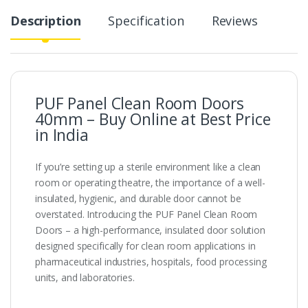
Description
Specification
Reviews
PUF Panel Clean Room Doors
40mm – Buy Online at Best Price
in India
If you’re setting up a sterile environment like a clean
room or operating theatre, the importance of a well-
insulated, hygienic, and durable door cannot be
overstated. Introducing the PUF Panel Clean Room
Doors – a high-performance, insulated door solution
designed specifically for clean room applications in
pharmaceutical industries, hospitals, food processing
units, and laboratories.