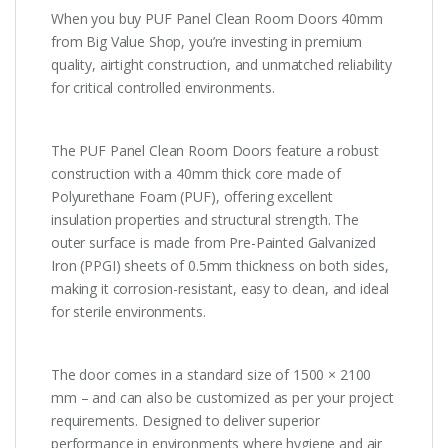
When you buy PUF Panel Clean Room Doors 40mm
from Big Value Shop, you’re investing in premium
quality, airtight construction, and unmatched reliability
for critical controlled environments.
The PUF Panel Clean Room Doors feature a robust
construction with a 40mm thick core made of
Polyurethane Foam (PUF), offering excellent
insulation properties and structural strength. The
outer surface is made from Pre-Painted Galvanized
Iron (PPGI) sheets of 0.5mm thickness on both sides,
making it corrosion-resistant, easy to clean, and ideal
for sterile environments.
The door comes in a standard size of 1500 × 2100
mm – and can also be customized as per your project
requirements. Designed to deliver superior
performance in environments where hygiene and air