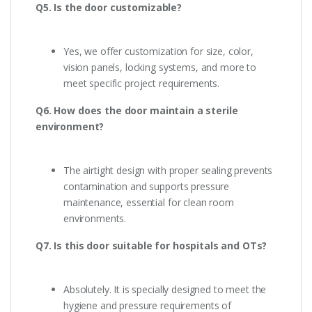
Q5. Is the door customizable?
Yes, we offer customization for size, color,
vision panels, locking systems, and more to
meet specific project requirements.
Q6. How does the door maintain a sterile
environment?
The airtight design with proper sealing prevents
contamination and supports pressure
maintenance, essential for clean room
environments.
Q7. Is this door suitable for hospitals and OTs?
Absolutely. It is specially designed to meet the
hygiene and pressure requirements of