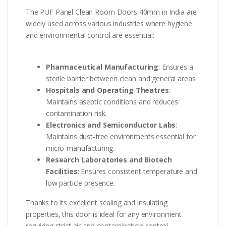
The PUF Panel Clean Room Doors 40mm in India are
widely used across various industries where hygiene
and environmental control are essential:
Pharmaceutical Manufacturing
: Ensures a
sterile barrier between clean and general areas.
Hospitals and Operating Theatres
:
Maintains aseptic conditions and reduces
contamination risk.
Electronics and Semiconductor Labs
:
Maintains dust-free environments essential for
micro-manufacturing.
Research Laboratories and Biotech
Facilities
: Ensures consistent temperature and
low particle presence.
Thanks to its excellent sealing and insulating
properties, this door is ideal for any environment
requiring strict air and contamination control.