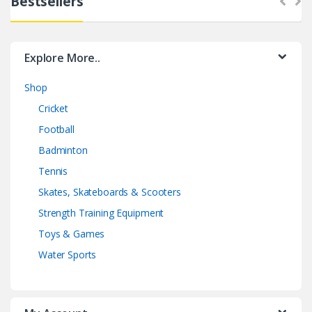
Bestsellers
Explore More..
Shop
Cricket
Football
Badminton
Tennis
Skates, Skateboards & Scooters
Strength Training Equipment
Toys & Games
Water Sports