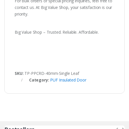
For bulk orders or special pricing inquiries, feel free to
contact us. At Big Value Shop, your satisfaction is our
priority.
Big Value Shop – Trusted. Reliable. Affordable.
SKU:
TP-PPCRD-40mm-Single Leaf
Category:
PUF Insulated Door