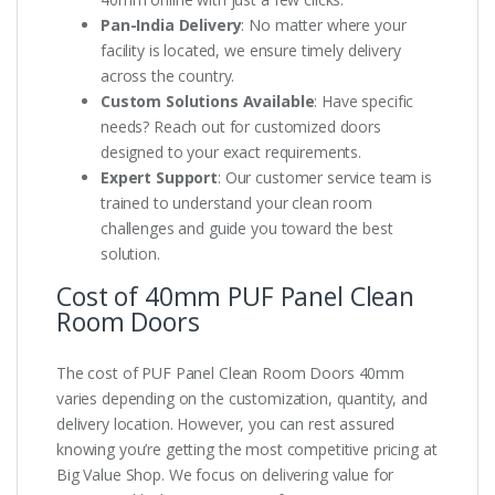
Pan-India Delivery
: No matter where your
facility is located, we ensure timely delivery
across the country.
Custom Solutions Available
: Have specific
needs? Reach out for customized doors
designed to your exact requirements.
Expert Support
: Our customer service team is
trained to understand your clean room
challenges and guide you toward the best
solution.
Cost of 40mm PUF Panel Clean
Room Doors
The cost of PUF Panel Clean Room Doors 40mm
varies depending on the customization, quantity, and
delivery location. However, you can rest assured
knowing you’re getting the most competitive pricing at
Big Value Shop. We focus on delivering value for