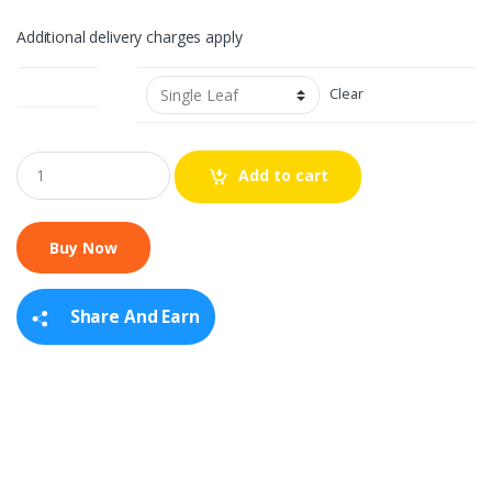
Additional delivery charges apply
Leaf Option
Clear
Q
Add to cart
u
a
n
t
i
t
y
Share And Earn