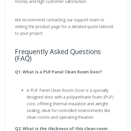
money and high customer satisfaction.
We recommend contacting our support team or
visiting the product page for a detailed quote tailored
to your project.
Frequently Asked Questions
(FAQ)
Q1. What is a PUF Panel Clean Room Door?
A PUF Panel Clean Room Door is a specially
designed door with a polyurethane foam (PUF)
core, offering thermal insulation and airtight
sealing, ideal for controlled environments like
clean rooms and operating theatres.
Q2. What is the thickness of this clean room