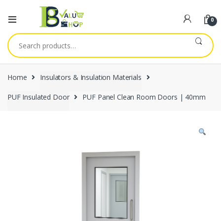
0
Search
for:
Home
Insulators & Insulation Materials
PUF Insulated Door
PUF Panel Clean Room Doors | 40mm