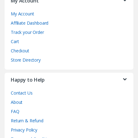
My Account
My Account
Affiliate Dashboard
Track your Order
Cart
Checkout
Store Directory
Happy to Help
Contact Us
About
FAQ
Return & Refund
Privacy Policy