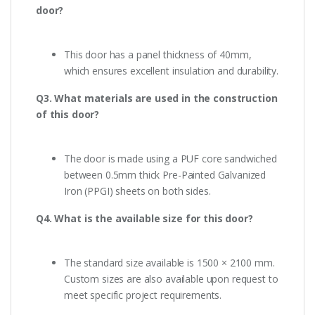
door?
This door has a panel thickness of 40mm,
which ensures excellent insulation and durability.
Q3. What materials are used in the construction
of this door?
The door is made using a PUF core sandwiched
between 0.5mm thick Pre-Painted Galvanized
Iron (PPGI) sheets on both sides.
Q4. What is the available size for this door?
The standard size available is 1500 × 2100 mm.
Custom sizes are also available upon request to
meet specific project requirements.