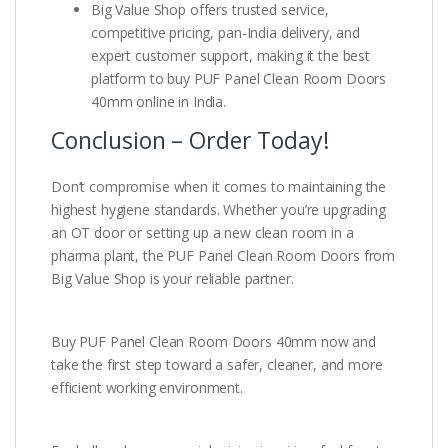
Big Value Shop offers trusted service,
competitive pricing, pan-India delivery, and
expert customer support, making it the best
platform to buy PUF Panel Clean Room Doors
40mm online in India.
Conclusion – Order Today!
Don’t compromise when it comes to maintaining the
highest hygiene standards. Whether you’re upgrading
an OT door or setting up a new clean room in a
pharma plant, the PUF Panel Clean Room Doors from
Big Value Shop is your reliable partner.
Buy PUF Panel Clean Room Doors 40mm now and
take the first step toward a safer, cleaner, and more
efficient working environment.