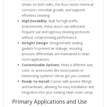
sheets on both sides, the door resists chemical
corrosion, microbial growth, and supports
effortless cleaning.
High Durability
: Built for high-traffic
environments, these doors can withstand
frequent use and rigorous cleaning protocols
without compromising performance.
Airtight Design
: Designed with sealing
gaskets to prevent air leakage, ensuring
pressure differentials are maintained in clean
room applications.
Customizable Options
: Need a different size,
color, or accessories like vision panels or
interlocking systems? We’ve got you covered.
Ready-to-Install
: Comes with precise fittings
and hardware, allowing for easy installation and
integration into your existing clean room setup.
Primary Applications and Use