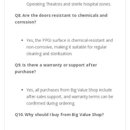
Operating Theatres and sterile hospital zones.
Q8. Are the doors resistant to chemicals and
corrosion?
Yes, the PPGI surface is chemical-resistant and
non-corrosive, making it suitable for regular
cleaning and sterilization.
Q9. Is there a warranty or support after
purchase?
Yes, all purchases from Big Value Shop include
after-sales support, and warranty terms can be
confirmed during ordering.
Q10. Why should I buy from Big Value Shop?