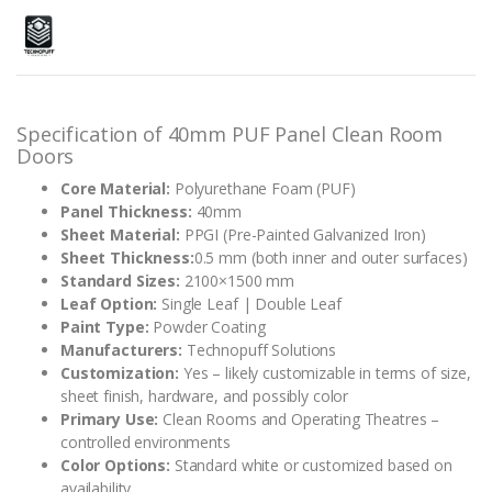
Rated
2
5.00
out of 5
based on
customer
ratings
Specification of 40mm PUF Panel Clean Room
Doors
Core Material:
Polyurethane Foam (PUF)
Panel Thickness:
40mm
Sheet Material:
PPGI (Pre-Painted Galvanized Iron)
Sheet Thickness:
0.5 mm (both inner and outer surfaces)
Standard Sizes:
2100×1500 mm
Leaf Option:
Single Leaf | Double Leaf
Paint Type:
Powder Coating
Manufacturers:
Technopuff Solutions
Customization:
Yes – likely customizable in terms of size,
sheet finish, hardware, and possibly color
Primary Use:
Clean Rooms and Operating Theatres –
controlled environments
Color Options:
Standard white or customized based on
availability