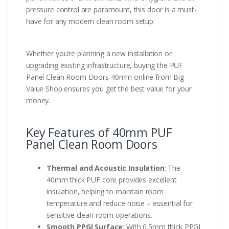
pressure control are paramount, this door is a must-
have for any modern clean room setup.
Whether you’re planning a new installation or
upgrading existing infrastructure, buying the PUF
Panel Clean Room Doors 40mm online from Big
Value Shop ensures you get the best value for your
money.
Key Features of 40mm PUF
Panel Clean Room Doors
Thermal and Acoustic Insulation
: The
40mm thick PUF core provides excellent
insulation, helping to maintain room
temperature and reduce noise – essential for
sensitive clean room operations.
Smooth PPGI Surface
: With 0.5mm thick PPGI