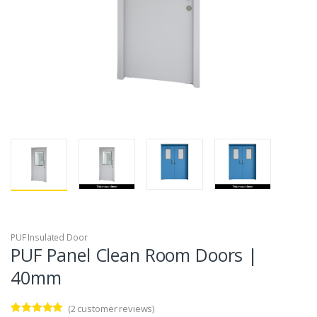
PUF Insulated Door
PUF Panel Clean Room Doors |
40mm
(
2
customer reviews)