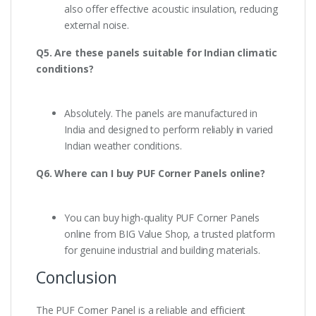
also offer effective acoustic insulation, reducing
external noise.
Q5. Are these panels suitable for Indian climatic
conditions?
Absolutely. The panels are manufactured in
India and designed to perform reliably in varied
Indian weather conditions.
Q6. Where can I buy PUF Corner Panels online?
You can buy high-quality PUF Corner Panels
online from BIG Value Shop, a trusted platform
for genuine industrial and building materials.
Conclusion
The PUF Corner Panel is a reliable and efficient