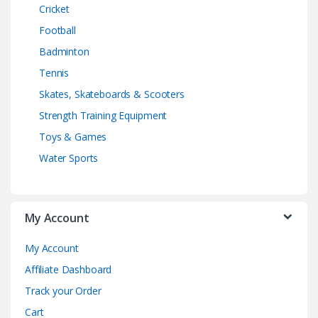
Cricket
Football
Badminton
Tennis
Skates, Skateboards & Scooters
Strength Training Equipment
Toys & Games
Water Sports
My Account
My Account
Affiliate Dashboard
Track your Order
Cart