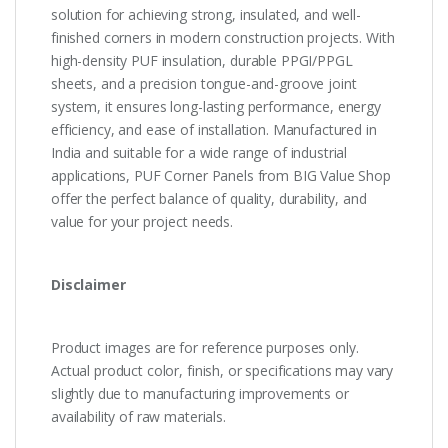
solution for achieving strong, insulated, and well-
finished corners in modern construction projects. With
high-density PUF insulation, durable PPGI/PPGL
sheets, and a precision tongue-and-groove joint
system, it ensures long-lasting performance, energy
efficiency, and ease of installation. Manufactured in
India and suitable for a wide range of industrial
applications, PUF Corner Panels from BIG Value Shop
offer the perfect balance of quality, durability, and
value for your project needs.
Disclaimer
Product images are for reference purposes only.
Actual product color, finish, or specifications may vary
slightly due to manufacturing improvements or
availability of raw materials.