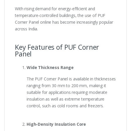
With rising demand for energy-efficient and
temperature-controlled buildings, the use of PUF
Corner Panel online has become increasingly popular
across India.
Key Features of PUF Corner
Panel
Wide Thickness Range
The PUF Corner Panel is available in thicknesses
ranging from 30 mm to 200 mm, making it
suitable for applications requiring moderate
insulation as well as extreme temperature
control, such as cold rooms and freezers.
High-Density Insulation Core