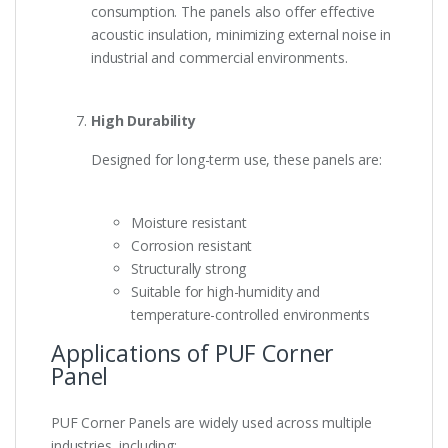
consumption. The panels also offer effective
acoustic insulation, minimizing external noise in
industrial and commercial environments.
High Durability
Designed for long-term use, these panels are:
Moisture resistant
Corrosion resistant
Structurally strong
Suitable for high-humidity and
temperature-controlled environments
Applications of PUF Corner
Panel
PUF Corner Panels are widely used across multiple
industries, including: