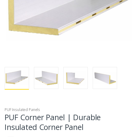
PUF Insulated Panels
PUF Corner Panel | Durable
Insulated Corner Panel