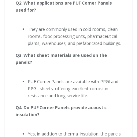
Q2. What applications are PUF Corner Panels
used for?
They are commonly used in cold rooms, clean
rooms, food processing units, pharmaceutical
plants, warehouses, and prefabricated buildings.
Q3. What sheet materials are used on the
panels?
PUF Corner Panels are available with PPGI and
PPGL sheets, offering excellent corrosion
resistance and long service life.
Q4. Do PUF Corner Panels provide acoustic
insulation?
Yes, in addition to thermal insulation, the panels