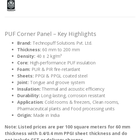
PUF Corner Panel – Key Highlights
Brand:
Technopuff Solutions Pvt. Ltd.
Thickness:
60 mm to 200 mm
Density:
40 ± 2 kg/m³
Core:
High-performance PUF insulation
Foam:
PUR & PIR fire-retardant
Sheets:
PPGI & PPGL coated steel
Joint:
Tongue and groove system
Insulation:
Thermal and acoustic efficiency
Durability:
Long-lasting, corrosion resistant
Application:
Cold rooms & freezers, Clean rooms,
Pharmaceutical plants and Food processing units
Origin:
Made in India
Note: Listed prices are per 100 square meters for 60 mm
thickness with 0.4/0.4 mm PPGI sheet thickness and do
not include GST or delivery charges.