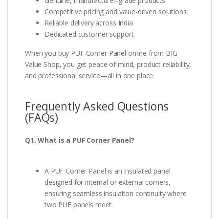
Genuine, manufacturer-grade products
Competitive pricing and value-driven solutions
Reliable delivery across India
Dedicated customer support
When you buy PUF Corner Panel online from BIG
Value Shop, you get peace of mind, product reliability,
and professional service—all in one place.
Frequently Asked Questions
(FAQs)
Q1. What is a PUF Corner Panel?
A PUF Corner Panel is an insulated panel
designed for internal or external corners,
ensuring seamless insulation continuity where
two PUF panels meet.