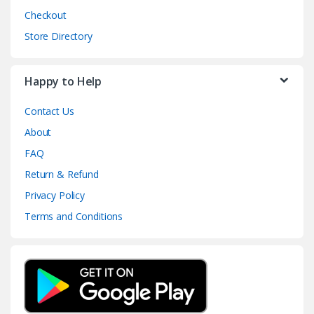
Checkout
Store Directory
Happy to Help
Contact Us
About
FAQ
Return & Refund
Privacy Policy
Terms and Conditions