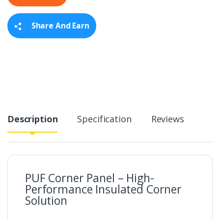
t
y
Share And Earn
Description
Specification
Reviews
PUF Corner Panel – High-
Performance Insulated Corner
Solution