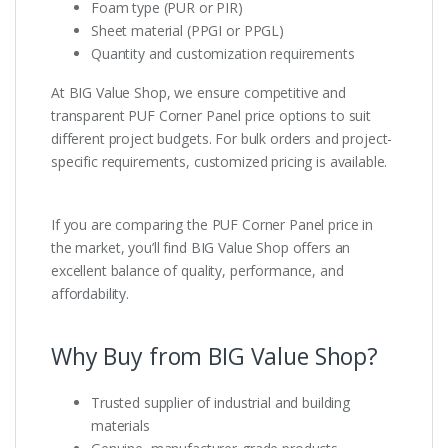
Foam type (PUR or PIR)
Sheet material (PPGI or PPGL)
Quantity and customization requirements
At BIG Value Shop, we ensure competitive and
transparent PUF Corner Panel price options to suit
different project budgets. For bulk orders and project-
specific requirements, customized pricing is available.
If you are comparing the PUF Corner Panel price in
the market, you’ll find BIG Value Shop offers an
excellent balance of quality, performance, and
affordability.
Why Buy from BIG Value Shop?
Trusted supplier of industrial and building
materials