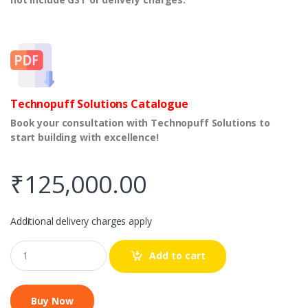
Technopuff Solutions Catalogue
Book your consultation with Technopuff Solutions to
start building with excellence!
₹
125,000.00
Additional delivery charges apply
Q
Add to cart
u
a
n
t
i