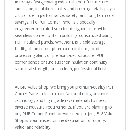
In today’s fast-growing industrial and infrastructure
landscape, insulation quality and finishing details play a
crucial role in performance, safety, and long-term cost
savings. The PUF Corner Panel is a specially
engineered insulated solution designed to provide
seamless corner joints in buildings constructed using
PUF insulated panels. Whether it is a cold storage
facility, clean room, pharmaceutical unit, food
processing plant, or prefabricated structure, PUF
corner panels ensure superior insulation continuity,
structural strength, and a clean, professional finish.
At BIG Value Shop, we bring you premium-quality PUF
Corner Panel in India, manufactured using advanced
technology and high-grade raw materials to meet
diverse industrial requirements. If you are planning to
buy PUF Corner Panel for your next project, BIG Value
Shop is your trusted online destination for quality,
value, and reliability.