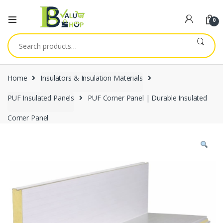
0
Search
for:
Home
Insulators & Insulation Materials
PUF Insulated Panels
PUF Corner Panel | Durable Insulated
Corner Panel