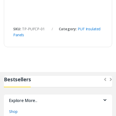
SKU:
TP-PUFCP-01
Category:
PUF Insulated
Panels
Bestsellers
Explore More..
Shop