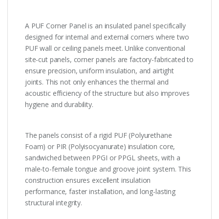
A PUF Corner Panel is an insulated panel specifically
designed for internal and external corners where two
PUF wall or ceiling panels meet. Unlike conventional
site-cut panels, corner panels are factory-fabricated to
ensure precision, uniform insulation, and airtight
joints. This not only enhances the thermal and
acoustic efficiency of the structure but also improves
hygiene and durability.
The panels consist of a rigid PUF (Polyurethane
Foam) or PIR (Polyisocyanurate) insulation core,
sandwiched between PPGI or PPGL sheets, with a
male-to-female tongue and groove joint system. This
construction ensures excellent insulation
performance, faster installation, and long-lasting
structural integrity.