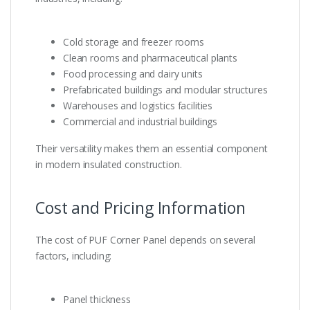
Cold storage and freezer rooms
Clean rooms and pharmaceutical plants
Food processing and dairy units
Prefabricated buildings and modular structures
Warehouses and logistics facilities
Commercial and industrial buildings
Their versatility makes them an essential component
in modern insulated construction.
Cost and Pricing Information
The cost of PUF Corner Panel depends on several
factors, including:
Panel thickness