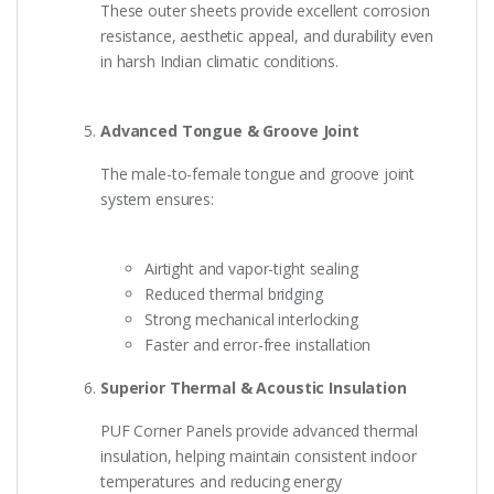
These outer sheets provide excellent corrosion
resistance, aesthetic appeal, and durability even
in harsh Indian climatic conditions.
Advanced Tongue & Groove Joint
The male-to-female tongue and groove joint
system ensures:
Airtight and vapor-tight sealing
Reduced thermal bridging
Strong mechanical interlocking
Faster and error-free installation
Superior Thermal & Acoustic Insulation
PUF Corner Panels provide advanced thermal
insulation, helping maintain consistent indoor
temperatures and reducing energy