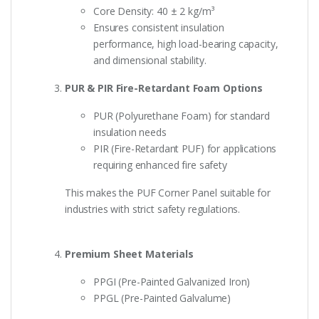
Core Density: 40 ± 2 kg/m³
Ensures consistent insulation
performance, high load-bearing capacity,
and dimensional stability.
PUR & PIR Fire-Retardant Foam Options
PUR (Polyurethane Foam) for standard
insulation needs
PIR (Fire-Retardant PUF) for applications
requiring enhanced fire safety
This makes the PUF Corner Panel suitable for
industries with strict safety regulations.
Premium Sheet Materials
PPGI (Pre-Painted Galvanized Iron)
PPGL (Pre-Painted Galvalume)