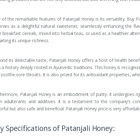
of the remarkable features of Patanjali Honey is its versatility. Buy P
serves as a delightful natural sweetener, seamlessly enhancing the flav
 breakfast cereals, mixed into herbal teas, or used as a healthier altern
rting its unique richness.
nd its delectable taste, Patanjali Honey offers a host of health benefit
 a history deeply rooted in Ayurvedic traditions. This honey is recognize
soothe sore throats. It is also prized for its antioxidant properties, wh
thermore, Patanjali Honey is an embodiment of purity. It undergoes rig
m adulterants and additives. It is a testament to the company’s co
orful but also safe and beneficial. Patanjali Honey price is very afford
y Specifications of Patanjali Honey: