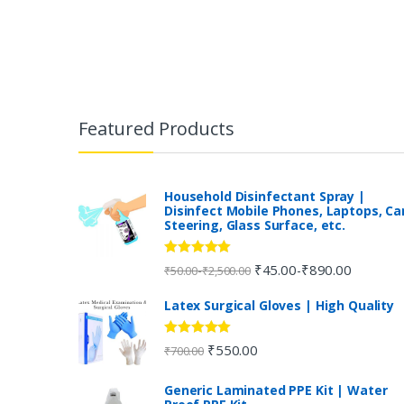
B
r
Featured Products
a
n
Household Disinfectant Spray |
Disinfect Mobile Phones, Laptops, Ca
Steering, Glass Surface, etc.
d
s
Rated
5.00
₹
45.00
₹
890.00
-
-
₹
50.00
₹
2,500.00
out of 5
C
Latex Surgical Gloves | High Quality
a
Rated
5.00
₹
550.00
₹
700.00
out of 5
r
Generic Laminated PPE Kit | Water