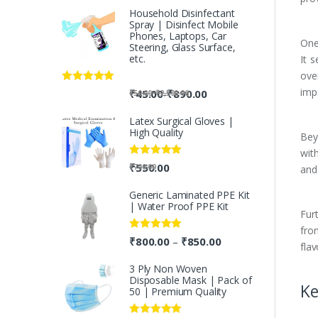
Household Disinfectant
Spray | Disinfect Mobile
Phones, Laptops, Car
One 
Steering, Glass Surface,
etc.
It 
over
impa
Rated
5.00
-
₹
45.00
₹
890.00
-
₹
50.00
₹
2,500.00
out of 5
Latex Surgical Gloves |
High Quality
Beyo
with
Rated
5.00
₹
550.00
₹
700.00
and 
out of 5
Generic Laminated PPE Kit
| Water Proof PPE Kit
Fur
fro
Rated
5.00
₹
800.00
₹
850.00
–
flav
out of 5
3 Ply Non Woven
Disposable Mask | Pack of
Ke
50 | Premium Quality