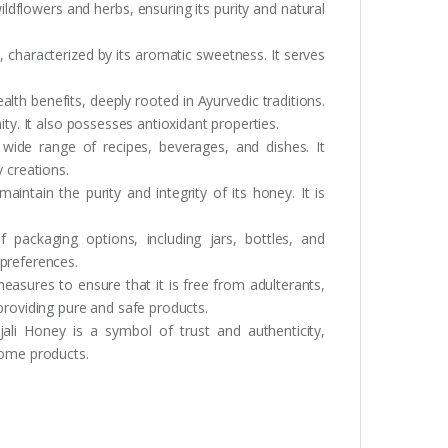
ldflowers and herbs, ensuring its purity and natural
e, characterized by its aromatic sweetness. It serves
alth benefits, deeply rooted in Ayurvedic traditions.
ity. It also possesses antioxidant properties.
wide range of recipes, beverages, and dishes. It
 creations.
aintain the purity and integrity of its honey. It is
f packaging options, including jars, bottles, and
 preferences.
easures to ensure that it is free from adulterants,
providing pure and safe products.
ali Honey is a symbol of trust and authenticity,
some products.