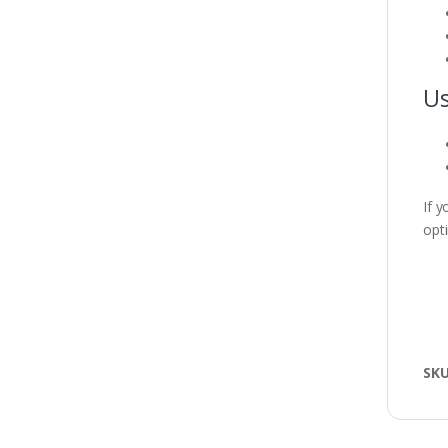
Us
If 
opt
SK