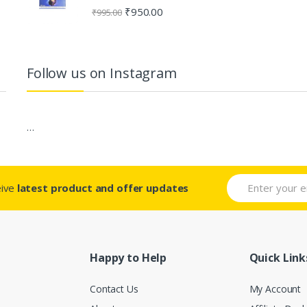
Rated
4.80
₹
950.00
₹
995.00
out of 5
Follow us on Instagram
…
eive
latest product and offer updates
Happy to Help
Quick Link
Contact Us
My Account