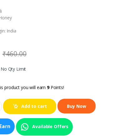
i
Honey
in: India
₹
460.00
, No Qty Limit
is product you will earn
9
Points!
Add to cart
Earn
Available Offers