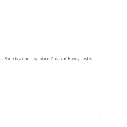
ue Shop is a one-stop place. Patanjali Honey cost is