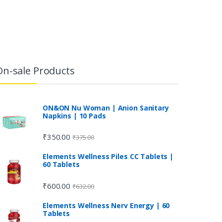
On-sale Products
ON&ON Nu Woman | Anion Sanitary
Napkins | 10 Pads
₹
350.00
₹
375.00
Elements Wellness Piles CC Tablets |
60 Tablets
₹
600.00
₹
632.00
Elements Wellness Nerv Energy | 60
Tablets