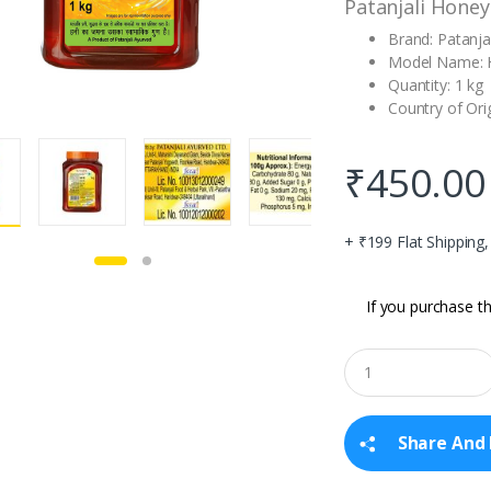
Patanjali Honey
Brand: Patanjal
Model Name: 
Quantity: 1 kg
Country of Orig
₹
450.00
+ ₹199 Flat Shipping
If you purchase th
Q
u
a
n
t
Share And 
i
t