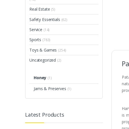
Real Estate
(5)
Safety Essentials
(62)
Service
(14)
Sports
(783)
Toys & Games
(254)
Uncategorized
(2)
Pa
Pat
Honey
(1)
nat
Jams & Preserves
(1)
prod
Har
Latest Products
is 
pro
prov