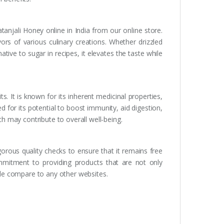
atanjali Honey online in India from our online store.
ors of various culinary creations. Whether drizzled
ative to sugar in recipes, it elevates the taste while
s. It is known for its inherent medicinal properties,
d for its potential to boost immunity, aid digestion,
ich may contribute to overall well-being.
orous quality checks to ensure that it remains free
mmitment to providing products that are not only
able compare to any other websites.