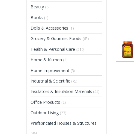
Beauty
(8)
Books
(1)
Dolls & Accessories
(1)
Grocery & Gourmet Foods
(63)
Health & Personal Care
(510)
Home & Kitchen
(3)
Home Improvement
(3)
Industrial & Scientific
(75)
Insulators & Insulation Materials
(44)
Office Products
(2)
Outdoor Living
(23)
Prefabricated Houses & Structures
(46)