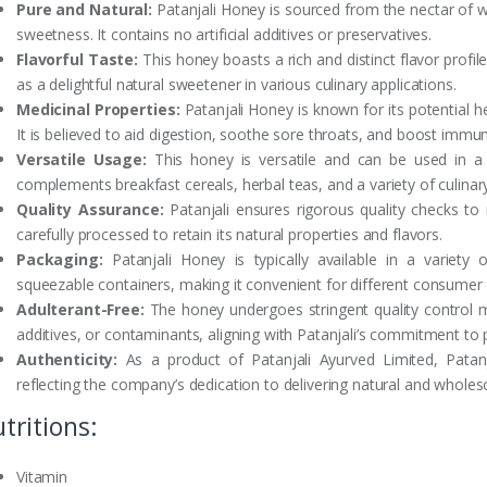
Pure and Natural:
Patanjali Honey is sourced from the nectar of wi
sweetness. It contains no artificial additives or preservatives.
Flavorful Taste:
This honey boasts a rich and distinct flavor profil
as a delightful natural sweetener in various culinary applications.
Medicinal Properties:
Patanjali Honey is known for its potential he
It is believed to aid digestion, soothe sore throats, and boost immun
Versatile Usage:
This honey is versatile and can be used in a 
complements breakfast cereals, herbal teas, and a variety of culinary
Quality Assurance:
Patanjali ensures rigorous quality checks to m
carefully processed to retain its natural properties and flavors.
Packaging:
Patanjali Honey is typically available in a variety o
squeezable containers, making it convenient for different consumer
Adulterant-Free:
The honey undergoes stringent quality control m
additives, or contaminants, aligning with Patanjali’s commitment to 
Authenticity:
As a product of Patanjali Ayurved Limited, Patanj
reflecting the company’s dedication to delivering natural and whole
tritions:
Vitamin