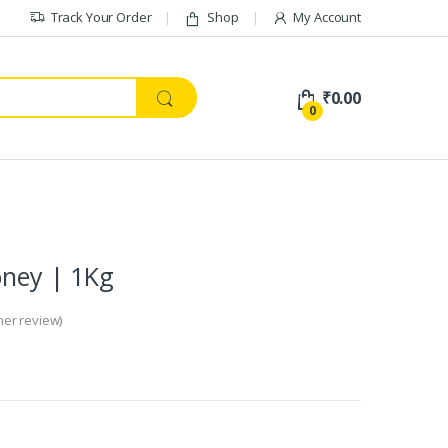
Track Your Order
Shop
My Account
₹
0.00
0
oney | 1Kg
er review)