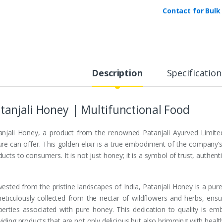
y
Contact for Bulk
Description
Specification
tanjali Honey | Multifunctional Food
anjali Honey, a product from the renowned Patanjali Ayurved Limite
ure can offer. This golden elixir is a true embodiment of the compan
ucts to consumers. It is not just honey; it is a symbol of trust, authenti
vested from the pristine landscapes of India, Patanjali Honey is a pur
meticulously collected from the nectar of wildflowers and herbs, ensuri
perties associated with pure honey. This dedication to quality is e
iding products that are not only delicious but also brimming with health