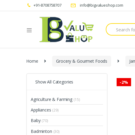
+91-8708758707
info@bigvalueshop.com
Search
for:
Home
Grocery & Gourmet Foods
Ja
Show All Categories
-
2%
Agriculture & Farming
(15)
Appliances
(29)
Baby
(70)
Badminton
(30)