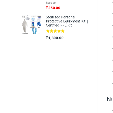
Rated
5.00
₹
500.00
out of 5
₹
250.00
Sterilized Personal
Protective Equipment Kit |
Certified PPE Kit
Rated
5.00
₹
1,300.00
out of 5
Nu