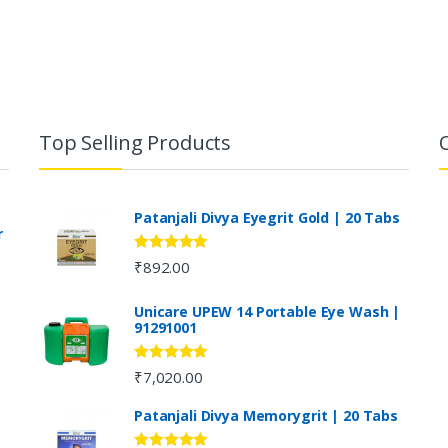
Top Selling Products
Patanjali Divya Eyegrit Gold | 20 Tabs
r
Rated
4.73
₹
892.00
out of 5
Unicare UPEW 14 Portable Eye Wash |
91291001
Rated
5.00
₹
7,020.00
out of 5
Patanjali Divya Memorygrit | 20 Tabs