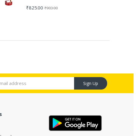
₹
825.00
₹
903.00
Sign Up
s