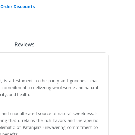
 Order Discounts
Reviews
d, is a testament to the purity and goodness that
y’s commitment to delivering wholesome and natural
city, and health.
e and unadulterated source of natural sweetness. It
ng that it retains the rich flavors and therapeutic
mblematic of Patanjali’s unwavering commitment to
 benefits.