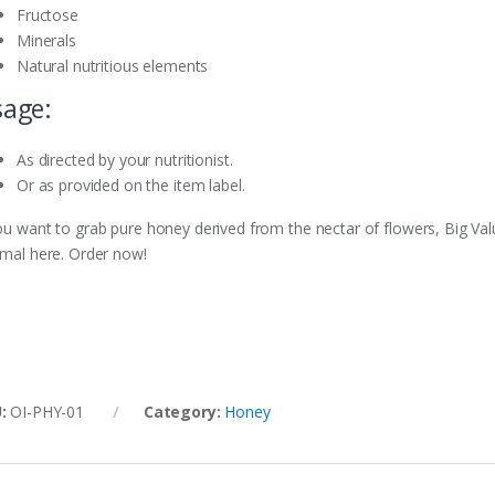
Fructose
Minerals
Natural nutritious elements
age:
As directed by your nutritionist.
Or as provided on the item label.
you want to grab pure honey derived from the nectar of flowers, Big Val
imal here. Order now!
U:
OI-PHY-01
Category:
Honey