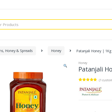
ms, Honey & Spreads
Honey
Patanjali Honey | 1Kg
Honey
Patanjali H
(
1
custom
Rated
1
5.00
out of 5
based on
customer
rating