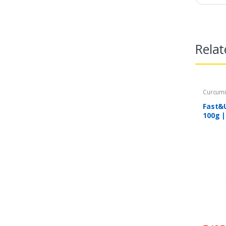
Relat
Curcum
Fast&
100g |