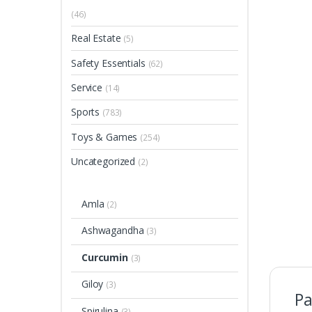
(46)
Real Estate
(5)
Safety Essentials
(62)
Service
(14)
Sports
(783)
Toys & Games
(254)
Uncategorized
(2)
Amla
(2)
Ashwagandha
(3)
Curcumin
(3)
Giloy
(3)
Pa
Spirulina
(3)