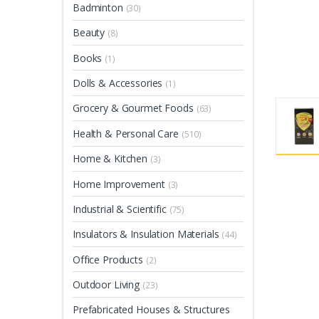
Badminton
(30)
Beauty
(8)
Books
(1)
Dolls & Accessories
(1)
Grocery & Gourmet Foods
(63)
Health & Personal Care
(510)
Home & Kitchen
(3)
Home Improvement
(3)
Industrial & Scientific
(75)
Insulators & Insulation Materials
(44)
Office Products
(2)
Outdoor Living
(23)
Prefabricated Houses & Structures