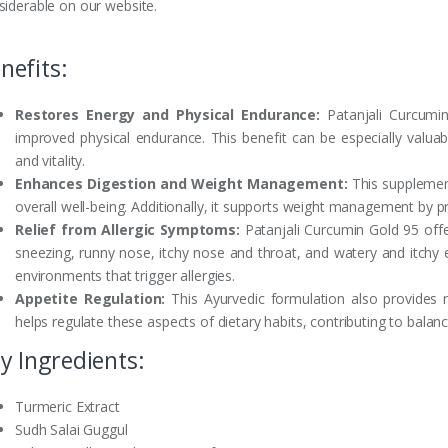
siderable on our website.
nefits:
Restores Energy and Physical Endurance:
Patanjali Curcumin
improved physical endurance. This benefit can be especially valuab
and vitality.
Enhances Digestion and Weight Management:
This supplement
overall well-being. Additionally, it supports weight management by p
Relief from Allergic Symptoms:
Patanjali Curcumin Gold 95 off
sneezing, runny nose, itchy nose and throat, and watery and itchy e
environments that trigger allergies.
Appetite Regulation:
This Ayurvedic formulation also provides re
helps regulate these aspects of dietary habits, contributing to balanc
y Ingredients:
Turmeric Extract
Sudh Salai Guggul