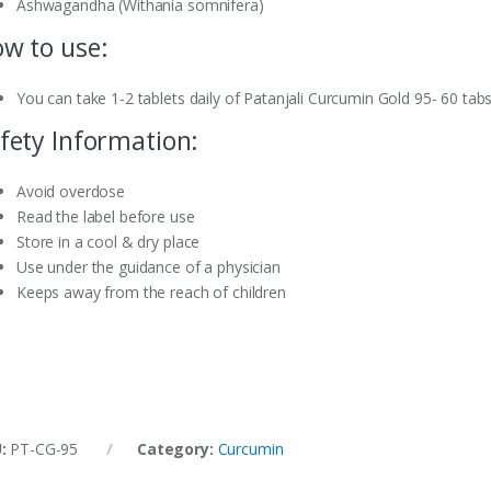
Ashwagandha (Withania somnifera)
w to use:
You can take 1-2 tablets daily of Patanjali Curcumin Gold 95- 60 tabs
fety Information:
Avoid overdose
Read the label before use
Store in a cool & dry place
Use under the guidance of a physician
Keeps away from the reach of children
U:
PT-CG-95
Category:
Curcumin