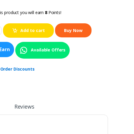
is product you will earn
8
Points!
Add to cart
Earn
Available Offers
 Order Discounts
Reviews