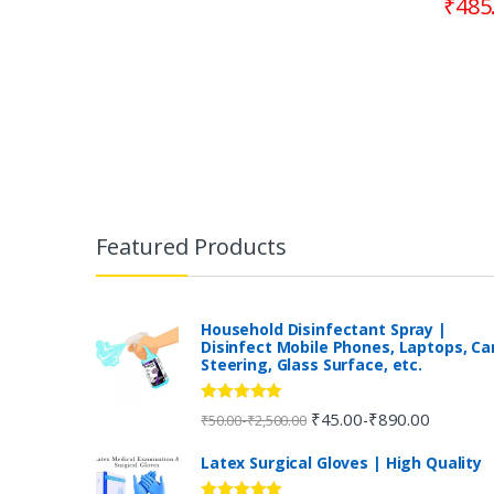
₹
485
B
r
Featured Products
a
n
Household Disinfectant Spray |
Disinfect Mobile Phones, Laptops, Ca
Steering, Glass Surface, etc.
d
s
Rated
5.00
₹
45.00
₹
890.00
-
-
₹
50.00
₹
2,500.00
out of 5
C
Latex Surgical Gloves | High Quality