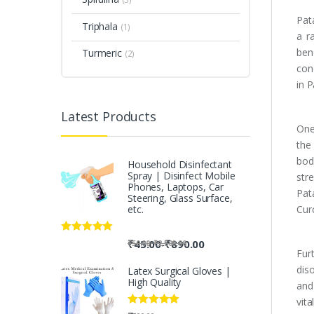
Pat
Triphala
(1)
a r
bene
Turmeric
(2)
con
in 
Latest Products
One
the
bod
Household Disinfectant
Spray | Disinfect Mobile
str
Phones, Laptops, Car
Pat
Steering, Glass Surface,
etc.
Cur
Rated
5.00
-
₹
45.00
₹
890.00
-
₹
50.00
₹
2,500.00
out of 5
Fur
dis
Latex Surgical Gloves |
High Quality
and
vit
Rated
5.00