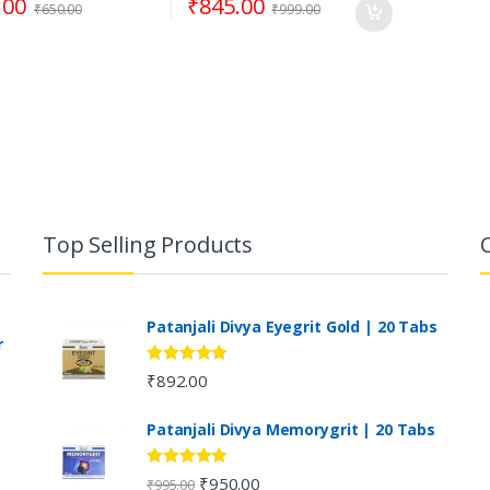
.00
₹
845.00
₹
650.00
₹
999.00
Top Selling Products
Patanjali Divya Eyegrit Gold | 20 Tabs
r
Rated
4.73
₹
892.00
out of 5
Patanjali Divya Memorygrit | 20 Tabs
Rated
4.80
₹
950.00
₹
995.00