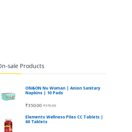
On-sale Products
ON&ON Nu Woman | Anion Sanitary
Napkins | 10 Pads
₹
350.00
₹
375.00
Elements Wellness Piles CC Tablets |
60 Tablets