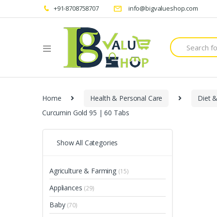
+91-8708758707
info@bigvalueshop.com
Search
for:
Home
Health & Personal Care
Diet &
Curcumin Gold 95 | 60 Tabs
Show All Categories
Agriculture & Farming
(15)
Appliances
(29)
Baby
(70)