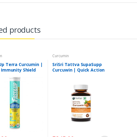
ed products
in
Curcumin
Up Terra Curcumin |
SriSri Tattva SupaSupp
 Immunity Shield
Curcuwin | Quick Action
Bioperine Oil | Anti-
Inflammatory, Anti-
Oxidant, Overall Repair
And Immunity