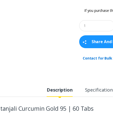
If you purchase th
Q
u
a
n
t
Share And 
i
t
y
Contact for Bulk
Description
Specification
tanjali Curcumin Gold 95 | 60 Tabs