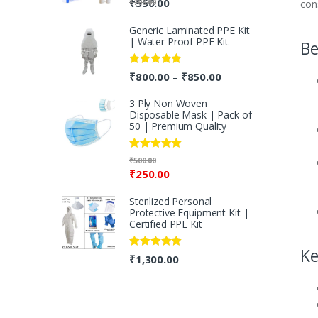
₹
550.00
₹
700.00
con
out of 5
Generic Laminated PPE Kit
| Water Proof PPE Kit
Be
Rated
5.00
₹
800.00
₹
850.00
–
out of 5
3 Ply Non Woven
Disposable Mask | Pack of
50 | Premium Quality
Rated
5.00
₹
500.00
out of 5
₹
250.00
Sterilized Personal
Protective Equipment Kit |
Certified PPE Kit
Ke
Rated
5.00
₹
1,300.00
out of 5