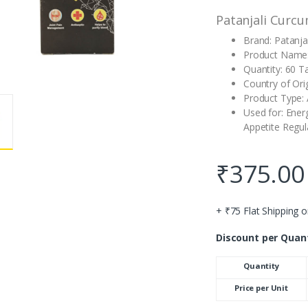
Patanjali Curcu
Brand: Patanjal
Product Name:
Quantity: 60 T
Country of Orig
Product Type: 
Used for: Ener
Appetite Regula
₹
375.00
+ ₹75 Flat Shipping o
Discount per Quan
Quantity
Price per Unit