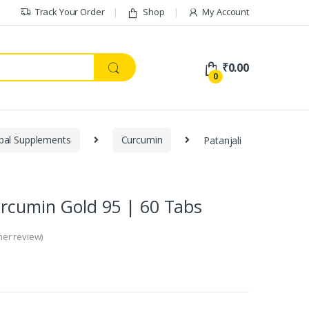
Track Your Order
Shop
My Account
₹
0.00
0
bal Supplements
Curcumin
Patanjali
urcumin Gold 95 | 60 Tabs
er review)