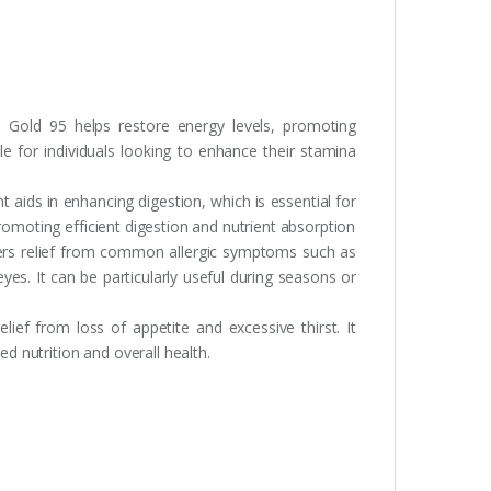
 Gold 95 helps restore energy levels, promoting
le for individuals looking to enhance their stamina
 aids in enhancing digestion, which is essential for
romoting efficient digestion and nutrient absorption
ers relief from common allergic symptoms such as
yes. It can be particularly useful during seasons or
lief from loss of appetite and excessive thirst. It
ed nutrition and overall health.