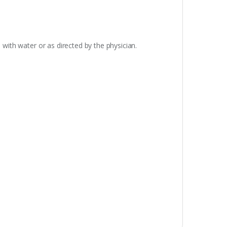
 with water or as directed by the physician.