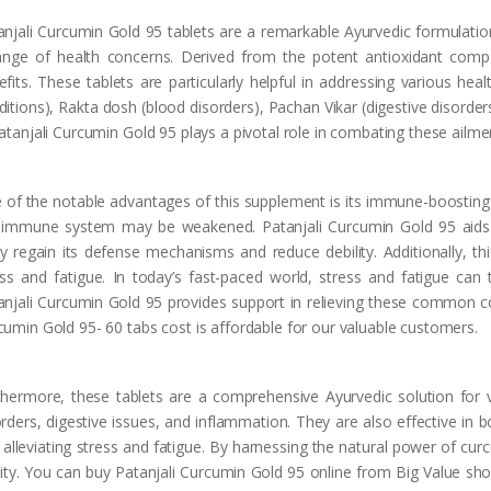
anjali Curcumin Gold 95 tablets are a remarkable Ayurvedic formulation 
ange of health concerns. Derived from the potent antioxidant com
fits. These tablets are particularly helpful in addressing various heal
ditions), Rakta dosh (blood disorders), Pachan Vikar (digestive disorde
Patanjali Curcumin Gold 95 plays a pivotal role in combating these ailme
 of the notable advantages of this supplement is its immune-boosting 
 immune system may be weakened. Patanjali Curcumin Gold 95 aids 
y regain its defense mechanisms and reduce debility. Additionally, th
ess and fatigue. In today’s fast-paced world, stress and fatigue can 
anjali Curcumin Gold 95 provides support in relieving these common con
cumin Gold 95- 60 tabs cost is affordable for our valuable customers.
thermore, these tablets are a comprehensive Ayurvedic solution for va
orders, digestive issues, and inflammation. They are also effective in 
 alleviating stress and fatigue. By harnessing the natural power of curc
ality. You can buy Patanjali Curcumin Gold 95 online from Big Value sho