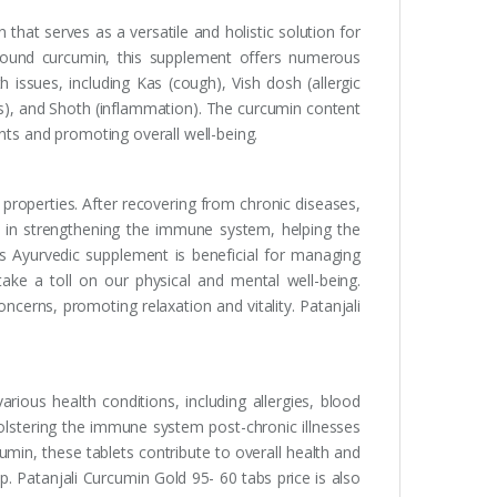
that serves as a versatile and holistic solution for
pound curcumin, this supplement offers numerous
th issues, including Kas (cough), Vish dosh (allergic
rs), and Shoth (inflammation). The curcumin content
nts and promoting overall well-being.
properties. After recovering from chronic diseases,
in strengthening the immune system, helping the
is Ayurvedic supplement is beneficial for managing
take a toll on our physical and mental well-being.
cerns, promoting relaxation and vitality. Patanjali
rious health conditions, including allergies, blood
bolstering the immune system post-chronic illnesses
umin, these tablets contribute to overall health and
p. Patanjali Curcumin Gold 95- 60 tabs price is also