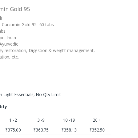
min Gold 95
i
 Curcumin Gold 95 -60 tabs
abs
in: India
Ayurvedic
gy restoration, Digestion & weight management,
tion, etc.
n Light Essentials, No Qty Limit
tity
1 -2
3 -9
10 -19
20 +
₹
375.00
₹
363.75
₹
358.13
₹
352.50