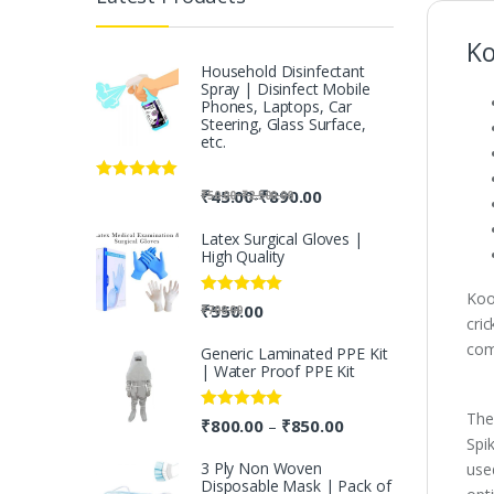
Ko
Household Disinfectant
Spray | Disinfect Mobile
Phones, Laptops, Car
Steering, Glass Surface,
etc.
Rated
5.00
-
₹
45.00
₹
890.00
-
₹
50.00
₹
2,500.00
out of 5
Latex Surgical Gloves |
High Quality
Koo
Rated
5.00
₹
550.00
₹
700.00
cri
out of 5
comf
Generic Laminated PPE Kit
| Water Proof PPE Kit
The
Rated
5.00
₹
800.00
₹
850.00
–
out of 5
Spi
3 Ply Non Woven
use
Disposable Mask | Pack of