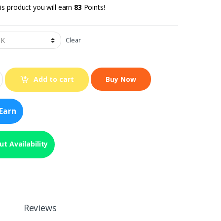
is product you will earn
83
Points!
Clear
Add to cart
Earn
t Availability
Reviews