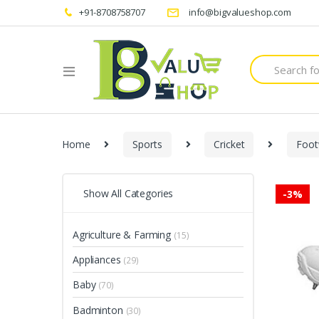
+91-8708758707
info@bigvalueshop.com
Search
for:
Home
Sports
Cricket
Foot
Show All Categories
-
3%
Agriculture & Farming
(15)
Appliances
(29)
Baby
(70)
Badminton
(30)