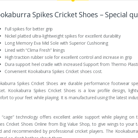
okaburra Spikes Cricket Shoes – Special qua
Full spikes for better grip
Nickel platted ultra-lightweight spikes for excellent durability
Long Memory Eva Mid Sole with Superior Cushioning
Lined with “Clima Fresh” linings
High traction rubber sole for excellent control and increase in grip
Dura support heel cradle with increased Support from Thermo Plast
Convenient Kookaburra Spikes Cricket shoes cost.
kaburra Spikes Cricket Shoes are durable performance footwear spec
cket. Kookaburra Spikes Cricket Shoes is a low profile design, ligh
ort to your feet while playing. It is manufactured using the latest indus
 “cage” technology offers excellent ankle support while playing on
kes Cricket Shoes Online from Big Value Shop, to give wings to your t
d and recommended by professional cricket players. The Kookaburra 