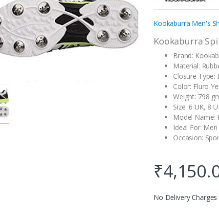
customer
rating
Kookaburra Men's Sh
Kookaburra Spik
Brand: Kookab
Material: Rubb
Closure Type:
Color: Fluro Ye
Weight: 798 g
Size: 6 UK, 8 
Model Name: 
Ideal For: Men
Occasion: Spor
₹
4,150.
No Delivery Charges