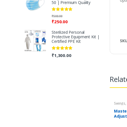
opt
50 | Premium Quality
Rated
5.00
₹
500.00
out of 5
₹
250.00
Sterilized Personal
Protective Equipment Kit |
SK
Certified PPE Kit
Rated
5.00
₹
1,300.00
out of 5
Relat
Swings,
Mastel
Adjust
Pink |
Months