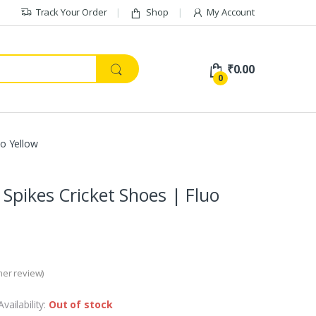
Track Your Order
Shop
My Account
₹
0.00
0
uo Yellow
Spikes Cricket Shoes | Fluo
er review)
Availability:
Out of stock