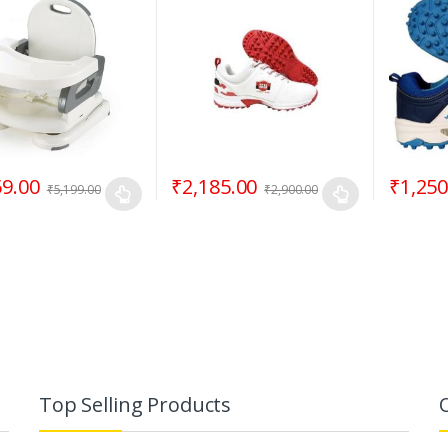
59.00
₹
2,185.00
₹
1,250
₹
5,199.00
₹
2,900.00
Top Selling Products