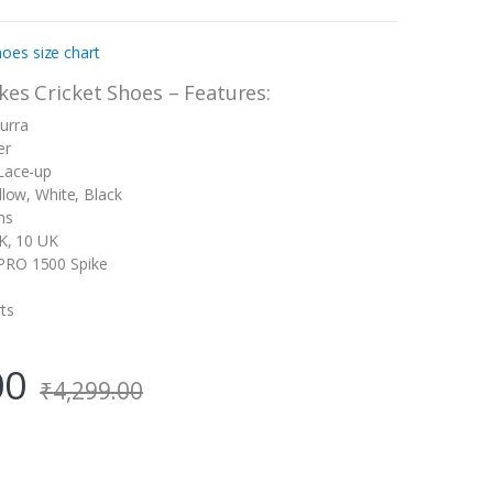
oes size chart
es Cricket Shoes – Features:
urra
er
 Lace-up
llow, White, Black
ms
UK, 10 UK
PRO 1500 Spike
ts
00
₹
4,299.00