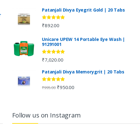
Patanjali Divya Eyegrit Gold | 20 Tabs
r
Rated
4.73
₹
892.00
out of 5
Unicare UPEW 14 Portable Eye Wash |
91291001
Rated
5.00
₹
7,020.00
out of 5
Patanjali Divya Memorygrit | 20 Tabs
Rated
4.80
₹
950.00
₹
995.00
out of 5
Follow us on Instagram
…