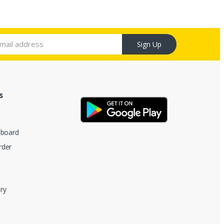
Sign Up
s
hboard
rder
ry