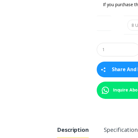
If you purchase th
SIZE
Q
u
a
n
t
Share And 
i
t
y
Inquire Abou
Description
Specification