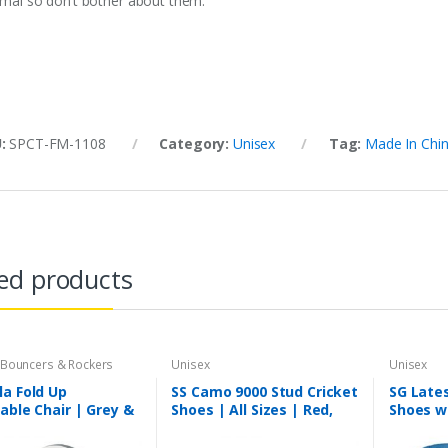
imal so don’t bother about them.
U:
SPCT-FM-1108
Category:
Unisex
Tag:
Made In Chi
ed products
 Bouncers & Rockers
Unisex
Unisex
a Fold Up
SS Camo 9000 Stud Cricket
SG Lates
able Chair | Grey &
Shoes | All Sizes | Red,
Shoes w
 Age Group 6
Blue & Black
for Men
 to 3 Years