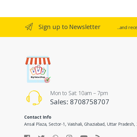
Sign up to Newsletter
...and rec
Mon to Sat: 10am – 7pm
Sales: 8708758707
Contact Info
Ansal Plaza, Sector-1, Vaishali, Ghaziabad, Uttar Pradesh