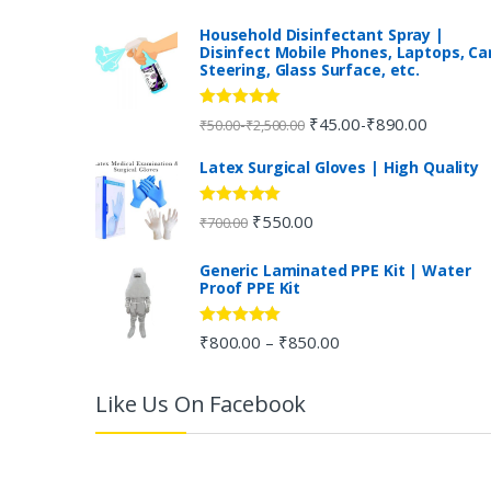
n
Household Disinfectant Spray |
Disinfect Mobile Phones, Laptops, Ca
Steering, Glass Surface, etc.
d
s
Rated
5.00
₹
45.00
₹
890.00
-
-
₹
50.00
₹
2,500.00
out of 5
C
Latex Surgical Gloves | High Quality
a
Rated
5.00
₹
550.00
₹
700.00
out of 5
r
Generic Laminated PPE Kit | Water
Proof PPE Kit
o
u
Rated
5.00
₹
800.00
₹
850.00
–
out of 5
s
Like Us On Facebook
e
l