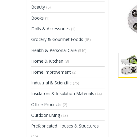
Beauty
(8)
Books
(1)
Dolls & Accessories
(1)
Grocery & Gourmet Foods
(63)
Health & Personal Care
(510)
Home & Kitchen
(3)
Home Improvement
(3)
Industrial & Scientific
(75)
Insulators & Insulation Materials
(44)
Office Products
(2)
Outdoor Living
(23)
Prefabricated Houses & Structures
(46)