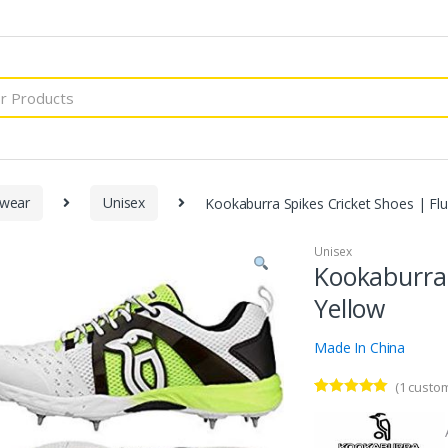
wear
Unisex
Kookaburra Spikes Cricket Shoes | Fl
Unisex
Kookaburra 
Yellow
Made In China
(
1
custom
Rated
1
5.00
out of 5
based on