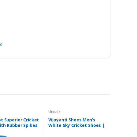
na
Unisex
t Superior Cricket
Vijayanti Shoes Men’s
ith Rubber Spikes
White Sky Cricket Shoes |
 (White/Aqua)
8