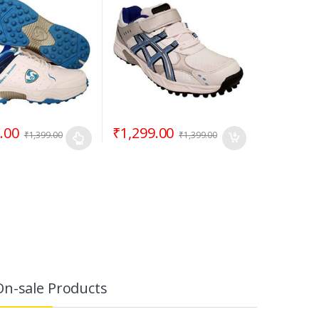
.00
₹
1,299.00
₹
1,399.00
₹
1,399.00
On-sale Products