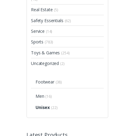
Real Estate
(5)
Safety Essentials
(62)
Service
(14)
Sports
(783)
Toys & Games
(254)
Uncategorized
(2)
Footwear
(38)
Men
(16)
Unisex
(22)
Latest Products