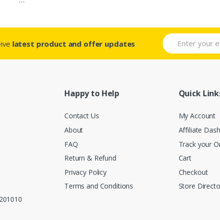
eive
latest product and offer updates
Happy to Help
Quick Link
Contact Us
My Account
About
Affiliate Das
FAQ
Track your O
Return & Refund
Cart
Privacy Policy
Checkout
Terms and Conditions
Store Directo
, 201010