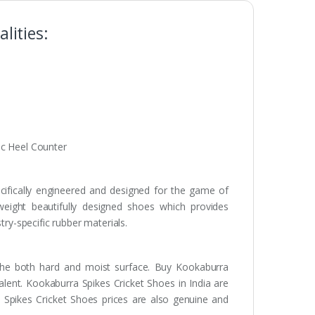
lities:
ic Heel Counter
ifically engineered and designed for the game of
tweight beautifully designed shoes which provides
try-specific rubber materials.
 the both hard and moist surface. Buy Kookaburra
alent. Kookaburra Spikes Cricket Shoes in India are
Spikes Cricket Shoes prices are also genuine and