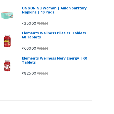
ON&ON Nu Woman | Anion Sanitary
Napkins | 10 Pads
₹
350.00
₹
375.00
Elements Wellness Piles CC Tablets |
60 Tablets
₹
600.00
₹
632.00
Elements Wellness Nerv Energy | 60
Tablets
₹
825.00
₹
903.00