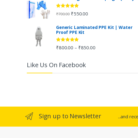
a
Rated
5.00
₹
550.00
₹
700.00
out of 5
r
Generic Laminated PPE Kit | Water
Proof PPE Kit
o
u
Rated
5.00
₹
800.00
₹
850.00
–
out of 5
s
Like Us On Facebook
e
l
Sign up to Newsletter
...and rec