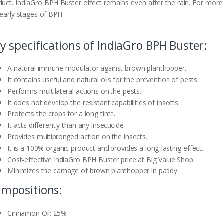
duct. IndiaGro BPH Buster effect remains even after the rain. For more 
 early stages of BPH.
y specifications of IndiaGro BPH Buster:
A natural immune modulator against brown planthopper.
It contains useful and natural oils for the prevention of pests.
Performs multilateral actions on the pests.
It does not develop the resistant capabilities of insects.
Protects the crops for a long time.
It acts differently than any insecticide.
Provides multipronged action on the insects.
It is a 100% organic product and provides a long-lasting effect.
Cost-effective IndiaGro BPH Buster price at Big Value Shop.
Minimizes the damage of brown planthopper in paddy.
mpositions:
Cinnamon Oil: 25%