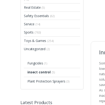
Real Estate
(5)
Safety Essentials
(62)
Service
(14)
Sports
(783)
Toys & Games
(254)
Uncategorized
(2)
In
Fungicides
Som
(1)
low
insect control
(5)
nat
sol
Plant Protection Sprayers
(3)
sav
As 
ina
rep
Latest Products