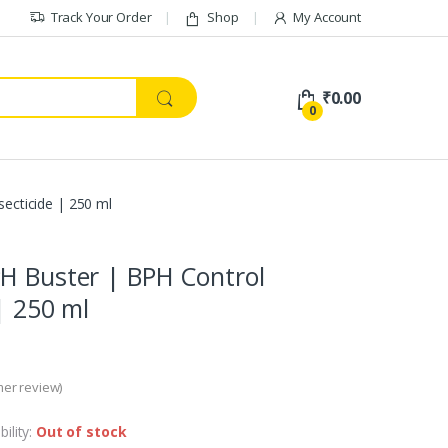
Track Your Order
Shop
My Account
₹
0.00
0
ecticide | 250 ml
H Buster | BPH Control
| 250 ml
er review)
bility:
Out of stock