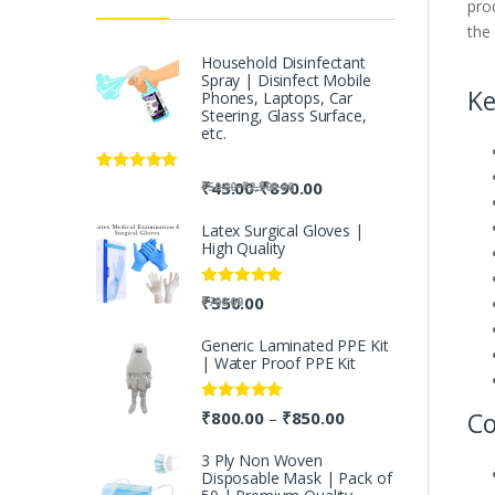
pro
the
Household Disinfectant
Spray | Disinfect Mobile
Ke
Phones, Laptops, Car
Steering, Glass Surface,
etc.
Rated
5.00
-
₹
45.00
₹
890.00
-
₹
50.00
₹
2,500.00
out of 5
Latex Surgical Gloves |
High Quality
Rated
5.00
₹
550.00
₹
700.00
out of 5
Generic Laminated PPE Kit
| Water Proof PPE Kit
Rated
5.00
Co
₹
800.00
₹
850.00
–
out of 5
3 Ply Non Woven
Disposable Mask | Pack of