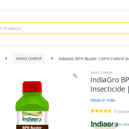
insect control
IndiaGro BPH Buster | BPH Control Ins
insect control
IndiaGro BP
Insecticide 
Made In India
(
1
custom
Rated
1
5.00
out of 5
Availa
based on