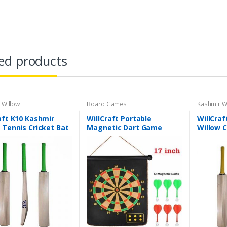
ed products
 Willow
Board Games
Kashmir W
aft K10 Kashmir
WillCraft Portable
WillCraf
 Tennis Cricket Bat
Magnetic Dart Game
Willow C
tweight Tennis
Leather
t Bat | Short Handle
Cricket 
Bat