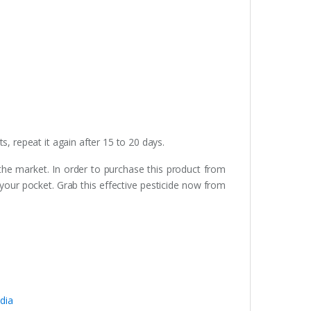
, repeat it again after 15 to 20 days.
 the market. In order to purchase this product from
 your pocket. Grab this effective pesticide now from
dia