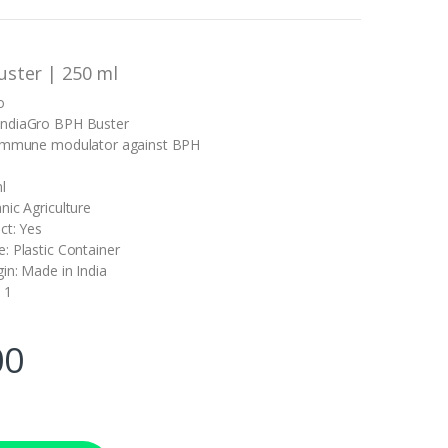
uster | 250 ml
o
ndiaGro BPH Buster
 immune modulator against BPH
l
nic Agriculture
ct: Yes
: Plastic Container
in: Made in India
 1
00