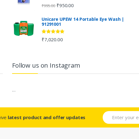
Rated
4.80
₹
950.00
₹
995.00
out of 5
Unicare UPEW 14 Portable Eye Wash |
91291001
Rated
5.00
₹
7,020.00
out of 5
Follow us on Instagram
…
eive
latest product and offer updates