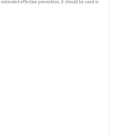
extended effective prevention, it should be used in