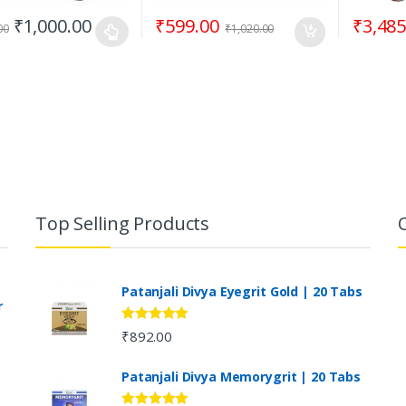
₹
1,000.00
₹
599.00
₹
3,485
00
₹
1,020.00
Top Selling Products
Patanjali Divya Eyegrit Gold | 20 Tabs
r
Rated
4.73
₹
892.00
out of 5
Patanjali Divya Memorygrit | 20 Tabs