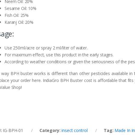
Neem Oil: 20%
Sesame Oil: 10%
Fish Oil: 25%
Karanj Oil: 20%
age:
Use 250ml/acre or spray 2 ml/liter of water.
For maximum effect, use this product in the early stages.
According to weather conditions or given the seriousness of the pests
 way BPH buster works is different than other pesticides available in
 place your order here. IndiaGro BPH Buster cost is affordable that fits
 Value Shop!
U:
IG-BPH-01
Category:
insect control
Tag:
Made In In