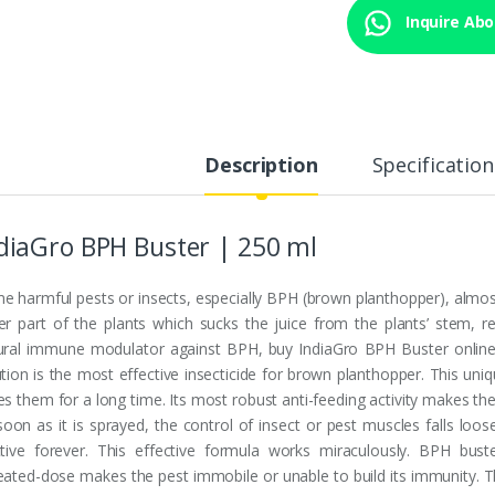
Inquire Abou
Description
Specification
diaGro BPH Buster | 250 ml
e harmful pests or insects, especially BPH (brown planthopper), almos
er part of the plants which sucks the juice from the plants’ stem, res
ural immune modulator against BPH, buy IndiaGro BPH Buster online i
ution is the most effective insecticide for brown planthopper. This u
es them for a long time. Its most robust anti-feeding activity makes th
soon as it is sprayed, the control of insect or pest muscles falls loo
ctive forever. This effective formula works miraculously. BPH bust
eated-dose makes the pest immobile or unable to build its immunity. T