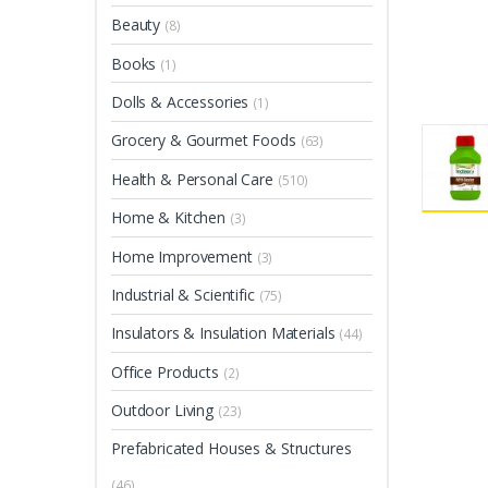
Beauty
(8)
Books
(1)
Dolls & Accessories
(1)
Grocery & Gourmet Foods
(63)
Health & Personal Care
(510)
Home & Kitchen
(3)
Home Improvement
(3)
Industrial & Scientific
(75)
Insulators & Insulation Materials
(44)
Office Products
(2)
Outdoor Living
(23)
Prefabricated Houses & Structures
(46)