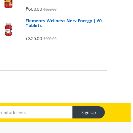
₹
600.00
₹
632.00
Elements Wellness Nerv Energy | 60
Tablets
₹
825.00
₹
903.00
Sign Up