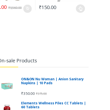
.00
₹
150.00
₹
9,560.00
On-sale Products
ON&ON Nu Woman | Anion Sanitary
Napkins | 10 Pads
₹
350.00
₹
375.00
Elements Wellness Piles CC Tablets |
60 Tablets