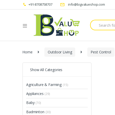
+91-8708758707
info@bigvalueshop.com
Search
for:
Home
Outdoor Living
Pest Control
Show All Categories
Agriculture & Farming
(15)
Appliances
(29)
Baby
(70)
Badminton
(30)