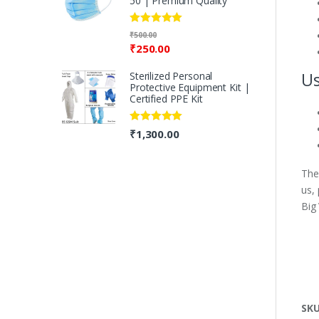
50 | Premium Quality
Rated
5.00
₹
500.00
out of 5
₹
250.00
Us
Sterilized Personal
Protective Equipment Kit |
Certified PPE Kit
Rated
5.00
₹
1,300.00
out of 5
The
us,
Big
SK