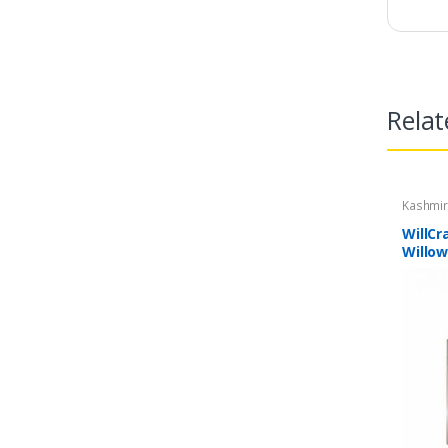
Relat
Kashmir
WillCr
Willow
| Ligh
Cricke
Bat