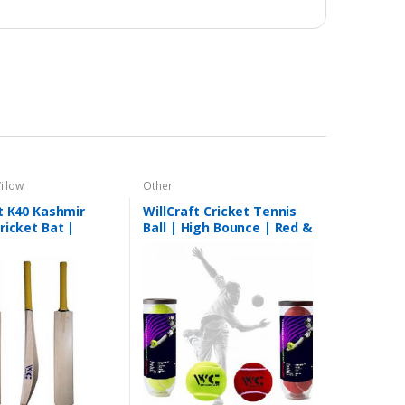
illow
Other
t K40 Kashmir
WillCraft Cricket Tennis
ricket Bat |
Ball | High Bounce | Red &
 Bat | Good
Yellow | BESTSELLER
Bat | Short Handle