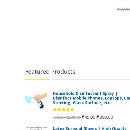
₹
3,000.
B
r
Featured Products
a
n
Household Disinfectant Spray |
Disinfect Mobile Phones, Laptops, Ca
Steering, Glass Surface, etc.
d
s
Rated
5.00
₹
45.00
₹
890.00
-
-
₹
50.00
₹
2,500.00
out of 5
C
Latex Surgical Gloves | High Quality