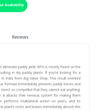
t Availability
Reviews
t eliminate paddy yield. BPH is mostly found on the
ulting in dry paddy plants. If you’re looking for a
n India from Big Value Shop. This result-oriented
nique formula immediately prevents paddy losses and
e insect so compelled that they cannot eat anything.
se. It attacks their nervous system for making them
er performs multilateral action on pests, and its
he plant’s roots and leaves immediately absorb this