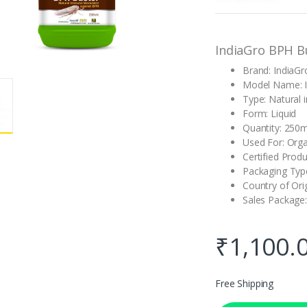
customer
rating
IndiaGro BPH B
Brand: IndiaGr
Model Name: I
Type: Natural
Form: Liquid
Quantity: 250m
Used For: Orga
Certified Produ
Packaging Type
Country of Orig
Sales Package:
₹
1,100.
Free Shipping