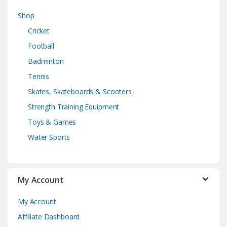
Shop
Cricket
Football
Badminton
Tennis
Skates, Skateboards & Scooters
Strength Training Equipment
Toys & Games
Water Sports
My Account
My Account
Affiliate Dashboard