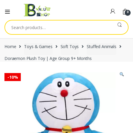
0
Search
for:
Home
Toys & Games
Soft Toys
Stuffed Animals
Doraemon Plush Toy | Age Group 9+ Months
-
10%