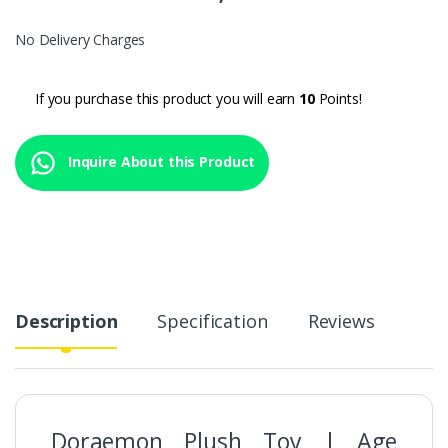
No Delivery Charges
If you purchase this product you will earn
10
Points!
Inquire About this Product
Description
Specification
Reviews
Doraemon Plush Toy | Age