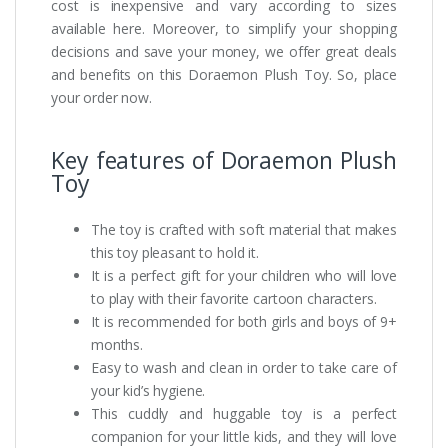
cost is inexpensive and vary according to sizes
available here. Moreover, to simplify your shopping
decisions and save your money, we offer great deals
and benefits on this Doraemon Plush Toy. So, place
your order now.
Key features of Doraemon Plush
Toy
The toy is crafted with soft material that makes
this toy pleasant to hold it.
It is a perfect gift for your children who will love
to play with their favorite cartoon characters.
It is recommended for both girls and boys of 9+
months.
Easy to wash and clean in order to take care of
your kid’s hygiene.
This cuddly and huggable toy is a perfect
companion for your little kids, and they will love