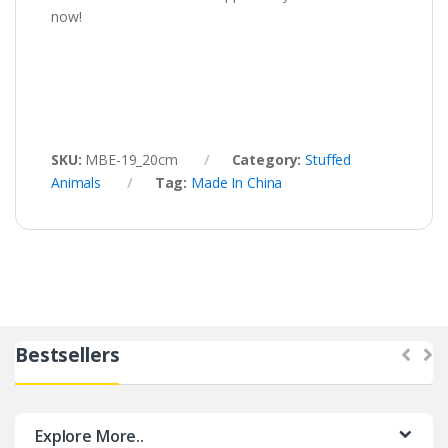
now!
SKU:
MBE-19_20cm
Category:
Stuffed
Animals
Tag:
Made In China
Bestsellers
Explore More..