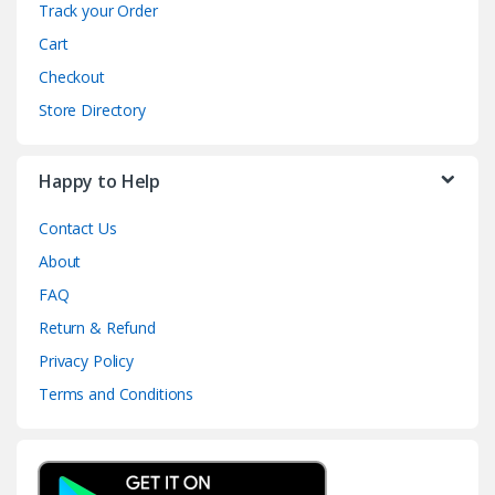
Track your Order
Cart
Checkout
Store Directory
Happy to Help
Contact Us
About
FAQ
Return & Refund
Privacy Policy
Terms and Conditions