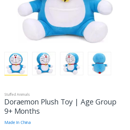
Stuffed Animals
Doraemon Plush Toy | Age Group
9+ Months
Made In China