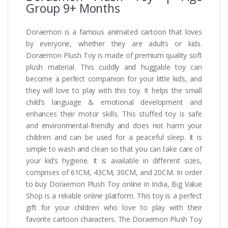
Group 9+ Months
Doraemon is a famous animated cartoon that loves
by everyone, whether they are adults or kids.
Doraemon Plush Toy is made of premium quality soft
plush material. This cuddly and huggable toy can
become a perfect companion for your little kids, and
they will love to play with this toy. It helps the small
child’s language & emotional development and
enhances their motor skills. This stuffed toy is safe
and environmental-friendly and does not harm your
children and can be used for a peaceful sleep. It is
simple to wash and clean so that you can take care of
your kid’s hygiene. It is available in different sizes,
comprises of 61CM, 43CM, 30CM, and 20CM. In order
to buy Doraemon Plush Toy online in India, Big Value
Shop is a reliable online platform. This toy is a perfect
gift for your children who love to play with their
favorite cartoon characters. The Doraemon Plush Toy