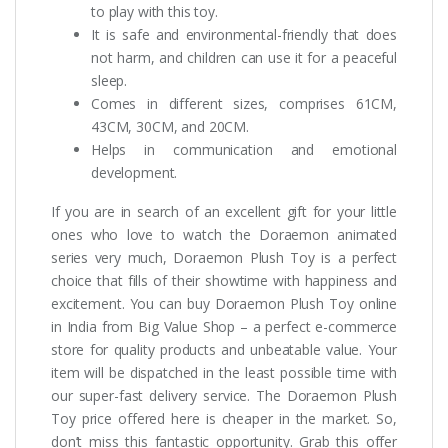
to play with this toy.
It is safe and environmental-friendly that does
not harm, and children can use it for a peaceful
sleep.
Comes in different sizes, comprises 61CM,
43CM, 30CM, and 20CM.
Helps in communication and emotional
development.
If you are in search of an excellent gift for your little
ones who love to watch the Doraemon animated
series very much, Doraemon Plush Toy is a perfect
choice that fills of their showtime with happiness and
excitement. You can buy Doraemon Plush Toy online
in India from Big Value Shop – a perfect e-commerce
store for quality products and unbeatable value. Your
item will be dispatched in the least possible time with
our super-fast delivery service. The Doraemon Plush
Toy price offered here is cheaper in the market. So,
don’t miss this fantastic opportunity. Grab this offer