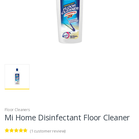
Floor Cleaners
Mi Home Disinfectant Floor Cleaner
(
1
customer review)
Rated
1
5.00