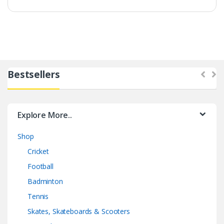
Bestsellers
Explore More..
Shop
Cricket
Football
Badminton
Tennis
Skates, Skateboards & Scooters