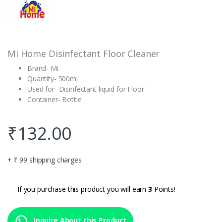
out of 5
based on
customer
rating
Mi Home Disinfectant Floor Cleaner
Brand- Mi
Quantity- 500ml
Used for- Disinfectant liquid for Floor
Container- Bottle
₹
132.00
+ ₹ 99 shipping charges
If you purchase this product you will earn
3
Points!
Inquire About this Product