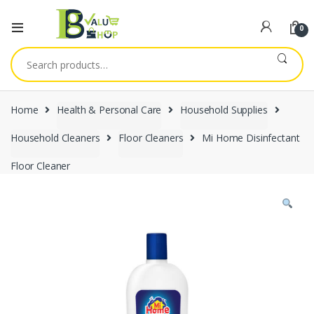
0
Search
for:
Home
Health & Personal Care
Household Supplies
Household Cleaners
Floor Cleaners
Mi Home Disinfectant
Floor Cleaner