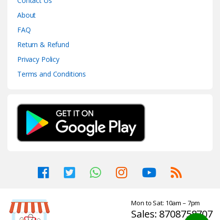
Contact Us
About
FAQ
Return & Refund
Privacy Policy
Terms and Conditions
Mon to Sat: 10am – 7pm
Sales: 8708758707