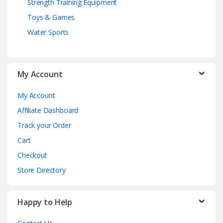
Strength Training Equipment
Toys & Games
Water Sports
My Account
My Account
Affiliate Dashboard
Track your Order
Cart
Checkout
Store Directory
Happy to Help