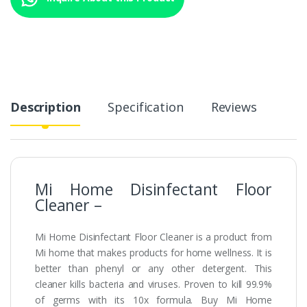
Description
Specification
Reviews
Mi Home Disinfectant Floor
Cleaner –
Mi Home Disinfectant Floor Cleaner is a product from
Mi home that makes products for home wellness. It is
better than phenyl or any other detergent. This
cleaner kills bacteria and viruses. Proven to kill 99.9%
of germs with its 10x formula. Buy Mi Home