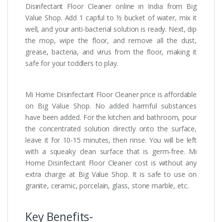
Disinfectant Floor Cleaner online in India from Big
Value Shop. Add 1 capful to ½ bucket of water, mix it
well, and your anti-bacterial solution is ready. Next, dip
the mop, wipe the floor, and remove all the dust,
grease, bacteria, and virus from the floor, making it
safe for your toddlers to play.
Mi Home Disinfectant Floor Cleaner price is affordable
on Big Value Shop. No added harmful substances
have been added. For the kitchen and bathroom, pour
the concentrated solution directly onto the surface,
leave it for 10-15 minutes, then rinse. You will be left
with a squeaky clean surface that is germ-free. Mi
Home Disinfectant Floor Cleaner cost is without any
extra charge at Big Value Shop. It is safe to use on
granite, ceramic, porcelain, glass, stone marble, etc.
Key Benefits-