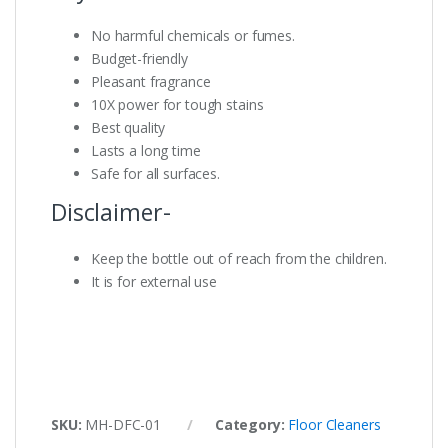
No harmful chemicals or fumes.
Budget-friendly
Pleasant fragrance
10X power for tough stains
Best quality
Lasts a long time
Safe for all surfaces.
Disclaimer-
Keep the bottle out of reach from the children.
It is for external use
SKU:
MH-DFC-01
Category:
Floor Cleaners