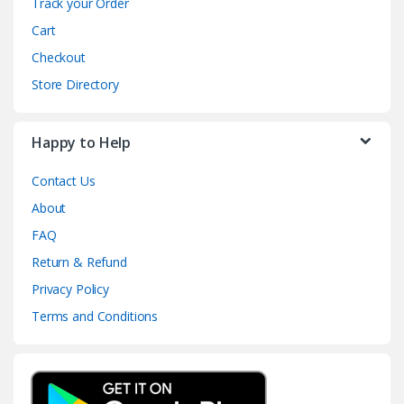
Track your Order
Cart
Checkout
Store Directory
Happy to Help
Contact Us
About
FAQ
Return & Refund
Privacy Policy
Terms and Conditions