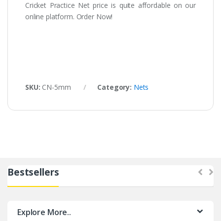
Cricket Practice Net price is quite affordable on our
online platform. Order Now!
SKU:
CN-5mm
Category:
Nets
Bestsellers
Explore More..