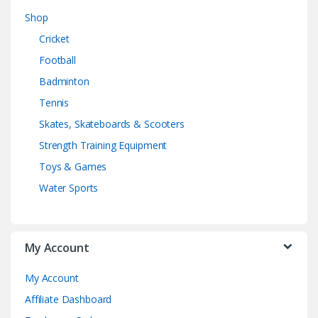
Shop
Cricket
Football
Badminton
Tennis
Skates, Skateboards & Scooters
Strength Training Equipment
Toys & Games
Water Sports
My Account
My Account
Affiliate Dashboard