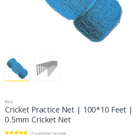
Nets
Cricket Practice Net | 100*10 Feet |
0.5mm Cricket Net
(
1
customer review)
Rated
1
5.00