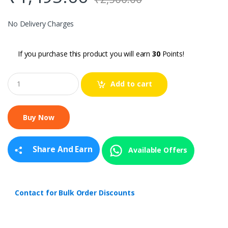
No Delivery Charges
If you purchase this product you will earn
30
Points!
Q
Add to cart
u
a
n
t
i
t
y
Share And Earn
Available Offers
Contact for Bulk Order Discounts