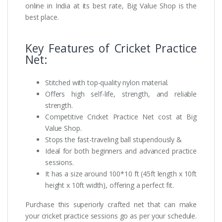
online in India at its best rate, Big Value Shop is the
best place.
Key Features of Cricket Practice
Net:
Stitched with top-quality nylon material.
Offers high self-life, strength, and reliable
strength.
Competitive Cricket Practice Net cost at Big
Value Shop.
Stops the fast-traveling ball stupendously &
Ideal for both beginners and advanced practice
sessions.
It has a size around 100*10 ft (45ft length x 10ft
height x 10ft width), offering a perfect fit.
Purchase this superiorly crafted net that can make
your cricket practice sessions go as per your schedule.