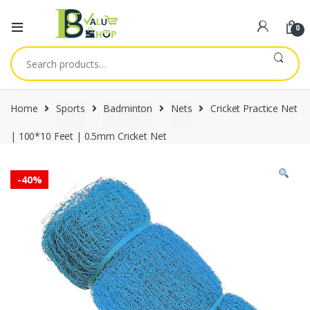
0
Search
for:
Home
Sports
Badminton
Nets
Cricket Practice Net
| 100*10 Feet | 0.5mm Cricket Net
-
40%