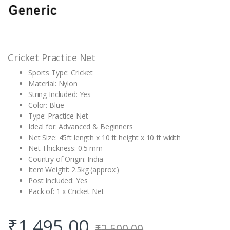
out of 5
based on
customer
rating
Cricket Practice Net
Sports Type: Cricket
Material: Nylon
String Included: Yes
Color: Blue
Type: Practice Net
Ideal for: Advanced & Beginners
Net Size: 45ft length x 10 ft height x 10 ft width
Net Thickness: 0.5 mm
Country of Origin: India
Item Weight: 2.5kg (approx.)
Post Included: Yes
Pack of: 1 x Cricket Net
₹
1,495.00
₹
2,500.00