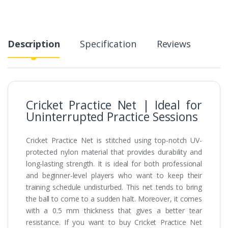
Description
Specification
Reviews
Cricket Practice Net | Ideal for
Uninterrupted Practice Sessions
Cricket Practice Net is stitched using top-notch UV-
protected nylon material that provides durability and
long-lasting strength. It is ideal for both professional
and beginner-level players who want to keep their
training schedule undisturbed. This net tends to bring
the ball to come to a sudden halt. Moreover, it comes
with a 0.5 mm thickness that gives a better tear
resistance. If you want to buy Cricket Practice Net