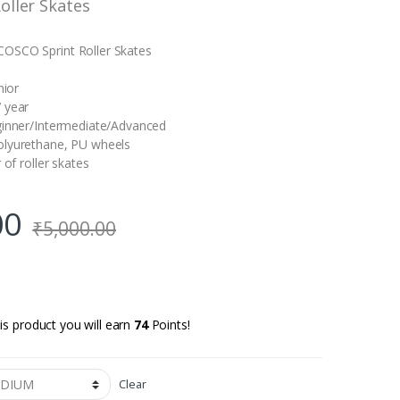
oller Skates
OSCO Sprint Roller Skates
nior
 year
ginner/Intermediate/Advanced
olyurethane, PU wheels
 of roller skates
00
₹
5,000.00
is product you will earn
74
Points!
Clear