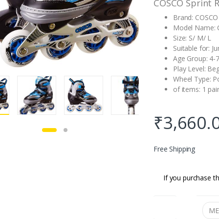
COSCO Sprint R
Brand: COSCO
Model Name: C
Size: S/ M/ L
Suitable for: Ju
Age Group: 4-7
Play Level: Be
Wheel Type: P
of items: 1 pair
₹
3,660.
Free Shipping
If you purchase th
SIZE