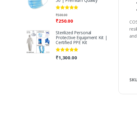
50 | Premium Quality
Rated
5.00
₹
500.00
out of 5
₹
250.00
COS
resi
Sterilized Personal
and
Protective Equipment Kit |
Certified PPE Kit
Rated
5.00
₹
1,300.00
out of 5
SK
B