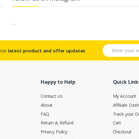
…
eive
latest product and offer updates
Happy to Help
Quick Link
Contact Us
My Account
About
Affiliate Das
FAQ
Track your O
Return & Refund
Cart
Privacy Policy
Checkout