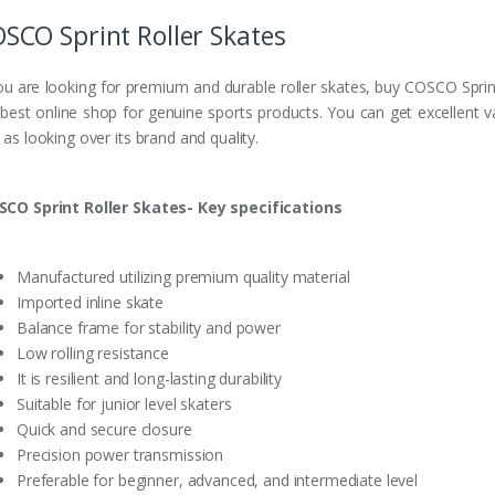
SCO Sprint Roller Skates
you are looking for premium and durable roller skates, buy COSCO Sprint
 best online shop for genuine sports products. You can get excellent v
 as looking over its brand and quality.
SCO Sprint Roller Skates- Key specifications
Manufactured utilizing premium quality material
Imported inline skate
Balance frame for stability and power
Low rolling resistance
It is resilient and long-lasting durability
Suitable for junior level skaters
Quick and secure closure
Precision power transmission
Preferable for beginner, advanced, and intermediate level