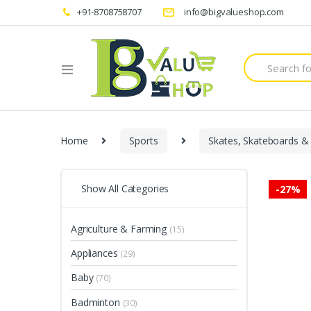
+91-8708758707
info@bigvalueshop.com
Search
for:
Home
Sports
Skates, Skateboards &
Show All Categories
-
27%
Agriculture & Farming
(15)
Appliances
(29)
Baby
(70)
Badminton
(30)