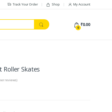
Track Your Order
Shop
My Account
₹
0.00
0
t Roller Skates
er reviews)