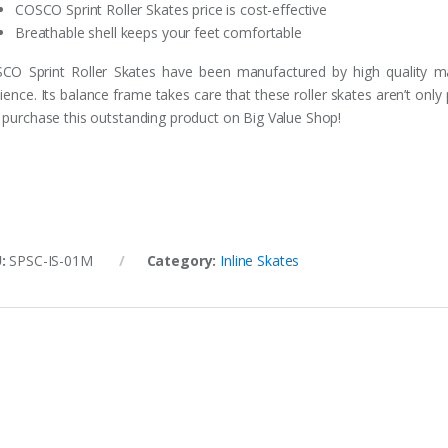
COSCO Sprint Roller Skates price is cost-effective
Breathable shell keeps your feet comfortable
CO Sprint Roller Skates have been manufactured by high quality mate
lience. Its balance frame takes care that these roller skates aren’t only
 purchase this outstanding product on Big Value Shop!
U:
SPSC-IS-01M
Category:
Inline Skates