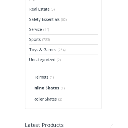
Real Estate
(5)
Safety Essentials
(62)
Service
(14)
Sports
(783)
Toys & Games
(254)
Uncategorized
(2)
Helmets
(1)
Inline Skates
(1)
Roller Skates
(2)
Latest Products