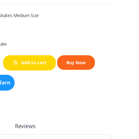
 Skates Medium Size
iate
Add to cart
Earn
Reviews