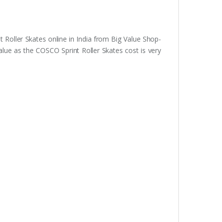
 Roller Skates online in India from Big Value Shop-
alue as the COSCO Sprint Roller Skates cost is very