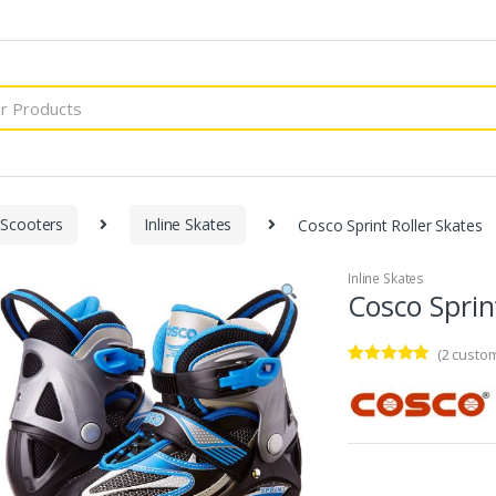
 Scooters
Inline Skates
Cosco Sprint Roller Skates
Inline Skates
Cosco Sprin
(
2
custom
Rated
2
5.00
out of 5
based on
customer
ratings