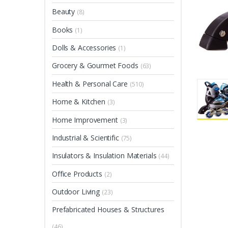
Beauty
(8)
Books
(1)
Dolls & Accessories
(1)
Grocery & Gourmet Foods
(63)
Health & Personal Care
(510)
Home & Kitchen
(3)
Home Improvement
(3)
Industrial & Scientific
(75)
Insulators & Insulation Materials
(44)
Office Products
(2)
Outdoor Living
(23)
Prefabricated Houses & Structures
(46)