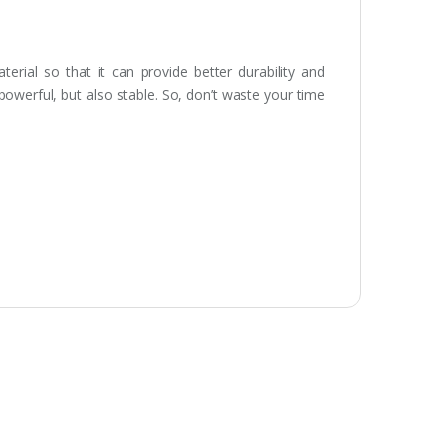
rial so that it can provide better durability and
 powerful, but also stable. So, don’t waste your time