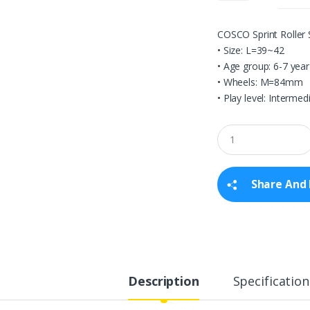
COSCO Sprint Roller
• Size: L=39~42
• Age group: 6-7 year
• Wheels: M=84mm
• Play level: Intermed
Q
u
a
n
t
Share And 
i
t
y
Description
Specification