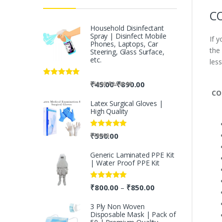
CO
Household Disinfectant
Spray | Disinfect Mobile
If 
Phones, Laptops, Car
the
Steering, Glass Surface,
etc.
less
Rated
5.00
-
₹
45.00
₹
890.00
-
₹
50.00
₹
2,500.00
out of 5
CO
Latex Surgical Gloves |
High Quality
Rated
5.00
₹
550.00
₹
700.00
out of 5
Generic Laminated PPE Kit
| Water Proof PPE Kit
Rated
5.00
₹
800.00
₹
850.00
–
out of 5
3 Ply Non Woven
Disposable Mask | Pack of