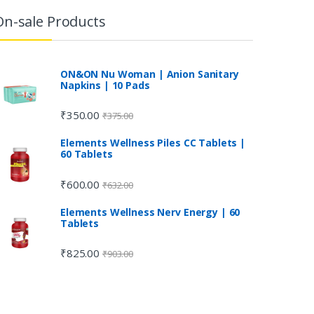
On-sale Products
ON&ON Nu Woman | Anion Sanitary
Napkins | 10 Pads
₹
350.00
₹
375.00
Elements Wellness Piles CC Tablets |
60 Tablets
₹
600.00
₹
632.00
Elements Wellness Nerv Energy | 60
Tablets
₹
825.00
₹
903.00