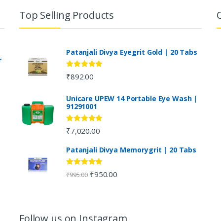
Top Selling Products
Patanjali Divya Eyegrit Gold | 20 Tabs
r
Rated
4.73
₹
892.00
out of 5
Unicare UPEW 14 Portable Eye Wash |
91291001
Rated
5.00
₹
7,020.00
out of 5
Patanjali Divya Memorygrit | 20 Tabs
Rated
4.80
₹
950.00
₹
995.00
out of 5
Follow us on Instagram