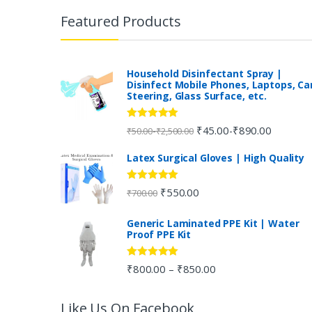
r
Featured Products
a
n
Household Disinfectant Spray |
Disinfect Mobile Phones, Laptops, Ca
Steering, Glass Surface, etc.
d
s
Rated
5.00
₹
45.00
₹
890.00
-
-
₹
50.00
₹
2,500.00
out of 5
C
Latex Surgical Gloves | High Quality
a
Rated
5.00
₹
550.00
₹
700.00
out of 5
r
Generic Laminated PPE Kit | Water
Proof PPE Kit
o
u
Rated
5.00
₹
800.00
₹
850.00
–
out of 5
s
Like Us On Facebook