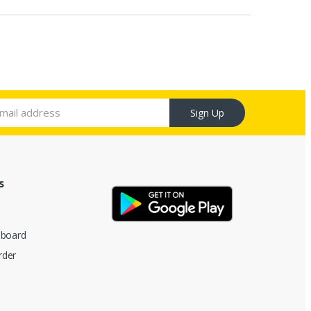
Sign Up
s
hboard
rder