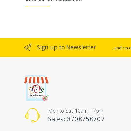
e
l
Sign up to Newsletter
...and rec
Mon to Sat: 10am – 7pm
Sales: 8708758707