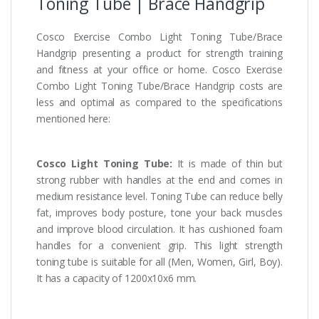
Toning Tube | Brace Handgrip
Cosco Exercise Combo Light Toning Tube/Brace
Handgrip presenting a product for strength training
and fitness at your office or home. Cosco Exercise
Combo Light Toning Tube/Brace Handgrip costs are
less and optimal as compared to the specifications
mentioned here:
Cosco Light Toning Tube:
It is made of thin but
strong rubber with handles at the end and comes in
medium resistance level. Toning Tube can reduce belly
fat, improves body posture, tone your back muscles
and improve blood circulation. It has cushioned foam
handles for a convenient grip. This light strength
toning tube is suitable for all (Men, Women, Girl, Boy).
It has a capacity of 1200x10x6 mm.