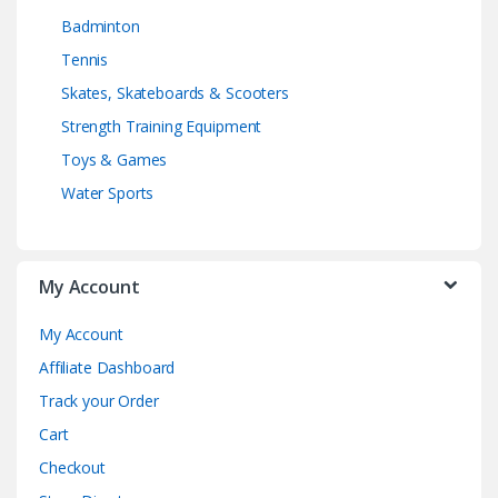
Badminton
Tennis
Skates, Skateboards & Scooters
Strength Training Equipment
Toys & Games
Water Sports
My Account
My Account
Affiliate Dashboard
Track your Order
Cart
Checkout