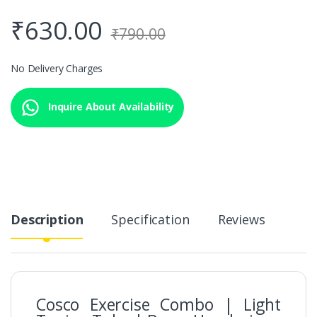
₹
630.00
₹
790.00
No Delivery Charges
Inquire About Availability
Description
Specification
Reviews
Cosco Exercise Combo | Light