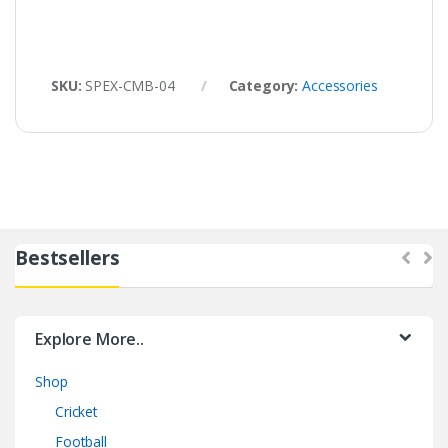
SKU:
SPEX-CMB-04
Category:
Accessories
Bestsellers
Explore More..
Shop
Cricket
Football