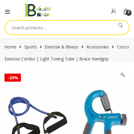
0
Search
for:
Home
Sports
Exercise & fitness
Accessories
Cosco
Exercise Combo | Light Toning Tube | Brace Handgrip
-
20%