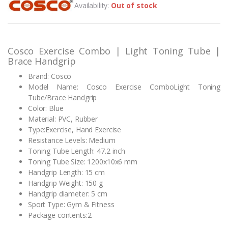
Availability:
Out of stock
based on
customer
rating
Cosco Exercise Combo | Light Toning Tube |
Brace Handgrip
Brand: Cosco
Model Name: Cosco Exercise ComboLight Toning
Tube/Brace Handgrip
Color: Blue
Material: PVC, Rubber
Type:Exercise, Hand Exercise
Resistance Levels: Medium
Toning Tube Length: 47.2 inch
Toning Tube Size: 1200x10x6 mm
Handgrip Length: 15 cm
Handgrip Weight: 150 g
Handgrip diameter: 5 cm
Sport Type: Gym & Fitness
Package contents:2