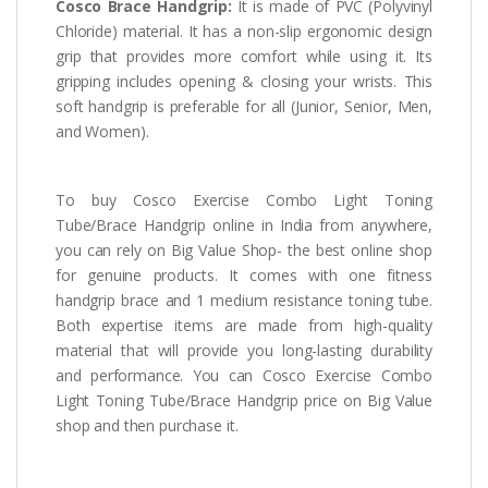
Cosco Brace Handgrip:
It is made of PVC (Polyvinyl
Chloride) material. It has a non-slip ergonomic design
grip that provides more comfort while using it. Its
gripping includes opening & closing your wrists. This
soft handgrip is preferable for all (Junior, Senior, Men,
and Women).
To buy Cosco Exercise Combo Light Toning
Tube/Brace Handgrip online in India from anywhere,
you can rely on Big Value Shop- the best online shop
for genuine products. It comes with one fitness
handgrip brace and 1 medium resistance toning tube.
Both expertise items are made from high-quality
material that will provide you long-lasting durability
and performance. You can Cosco Exercise Combo
Light Toning Tube/Brace Handgrip price on Big Value
shop and then purchase it.