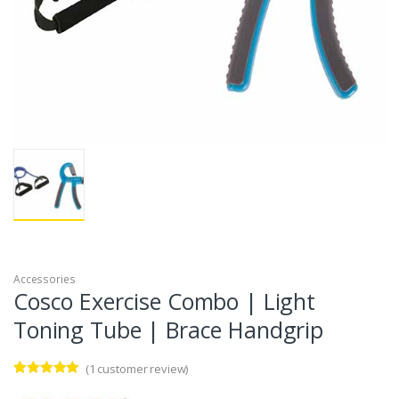
Accessories
Cosco Exercise Combo | Light
Toning Tube | Brace Handgrip
(
1
customer review)
Rated
1
5.00
out of 5