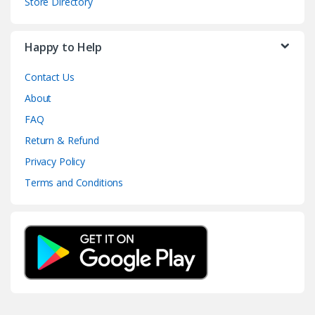
Store Directory
Happy to Help
Contact Us
About
FAQ
Return & Refund
Privacy Policy
Terms and Conditions