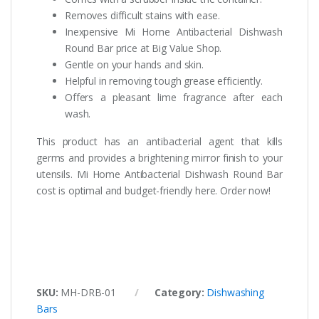
Removes difficult stains with ease.
Inexpensive Mi Home Antibacterial Dishwash
Round Bar price at Big Value Shop.
Gentle on your hands and skin.
Helpful in removing tough grease efficiently.
Offers a pleasant lime fragrance after each
wash.
This product has an antibacterial agent that kills
germs and provides a brightening mirror finish to your
utensils. Mi Home Antibacterial Dishwash Round Bar
cost is optimal and budget-friendly here. Order now!
SKU:
MH-DRB-01
Category:
Dishwashing
Bars