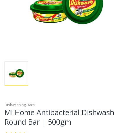
Dishwashing Bars
Mi Home Antibacterial Dishwash
Round Bar | 500gm