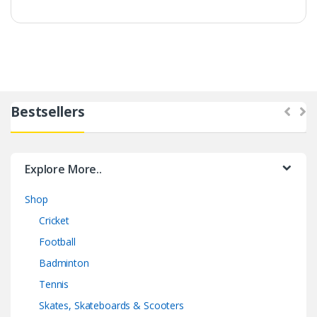
Bestsellers
Explore More..
Shop
Cricket
Football
Badminton
Tennis
Skates, Skateboards & Scooters