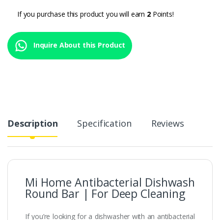
If you purchase this product you will earn
2
Points!
Inquire About this Product
Description
Specification
Reviews
Mi Home Antibacterial Dishwash
Round Bar | For Deep Cleaning
If you’re looking for a dishwasher with an antibacterial