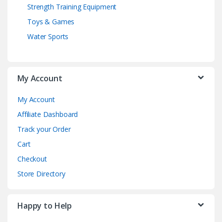
Strength Training Equipment
Toys & Games
Water Sports
My Account
My Account
Affiliate Dashboard
Track your Order
Cart
Checkout
Store Directory
Happy to Help