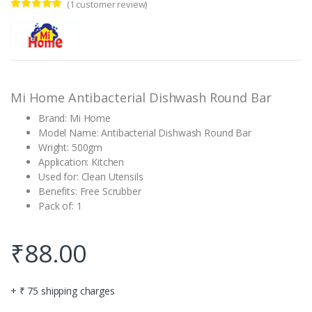
(
1
customer review)
Rated
1
5.00
out of 5
based on
customer
rating
Mi Home Antibacterial Dishwash Round Bar
Brand: Mi Home
Model Name: Antibacterial Dishwash Round Bar
Wright: 500gm
Application: Kitchen
Used for: Clean Utensils
Benefits: Free Scrubber
Pack of: 1
₹
88.00
+ ₹ 75 shipping charges