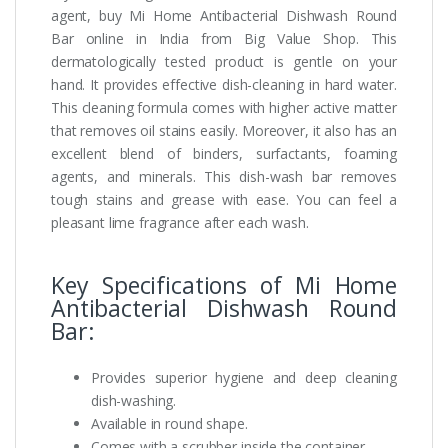
agent, buy Mi Home Antibacterial Dishwash Round
Bar online in India from Big Value Shop. This
dermatologically tested product is gentle on your
hand. It provides effective dish-cleaning in hard water.
This cleaning formula comes with higher active matter
that removes oil stains easily. Moreover, it also has an
excellent blend of binders, surfactants, foaming
agents, and minerals. This dish-wash bar removes
tough stains and grease with ease. You can feel a
pleasant lime fragrance after each wash.
Key Specifications of Mi Home
Antibacterial Dishwash Round
Bar:
Provides superior hygiene and deep cleaning
dish-washing.
Available in round shape.
Comes with a scrubber inside the container.