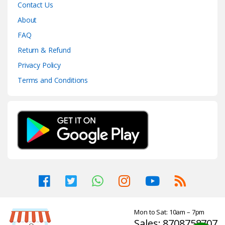
Contact Us
About
FAQ
Return & Refund
Privacy Policy
Terms and Conditions
Mon to Sat: 10am – 7pm
Sales: 8708758707