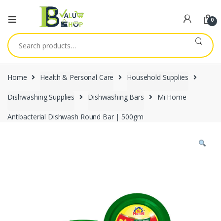
0
Search
for:
Home
Health & Personal Care
Household Supplies
Dishwashing Supplies
Dishwashing Bars
Mi Home
Antibacterial Dishwash Round Bar | 500gm