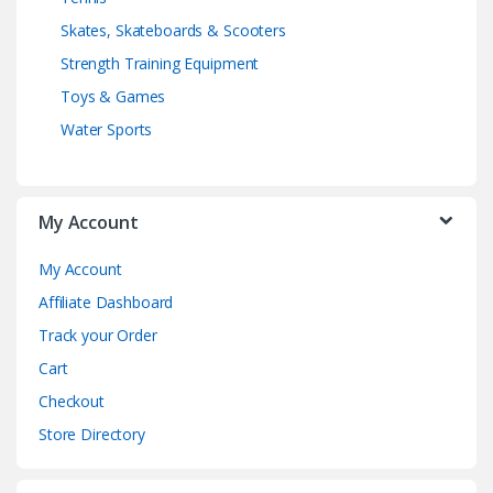
Skates, Skateboards & Scooters
Strength Training Equipment
Toys & Games
Water Sports
My Account
My Account
Affiliate Dashboard
Track your Order
Cart
Checkout
Store Directory