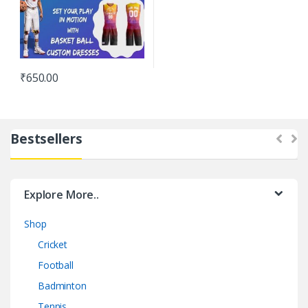
₹
650.00
Bestsellers
Explore More..
Shop
Cricket
Football
Badminton
Tennis