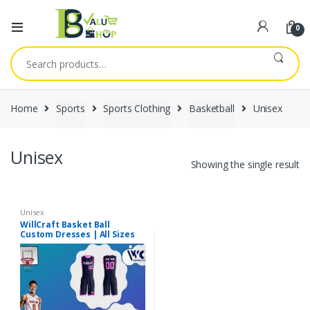
0
Search
for:
Home
Sports
Sports Clothing
Basketball
Unisex
Unisex
Showing the single result
Unisex
WillCraft Basket Ball
Custom Dresses | All Sizes