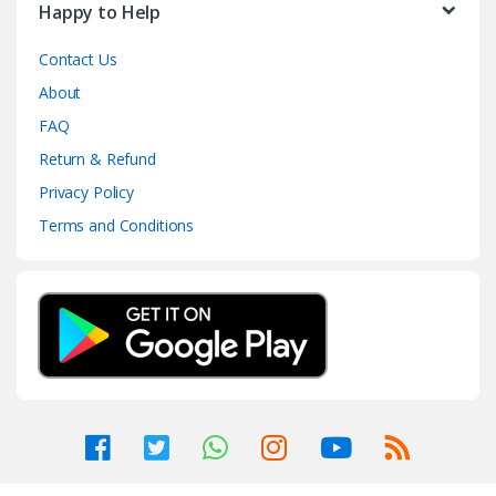
Happy to Help
Contact Us
About
FAQ
Return & Refund
Privacy Policy
Terms and Conditions