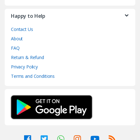
Happy to Help
Contact Us
About
FAQ
Return & Refund
Privacy Policy
Terms and Conditions