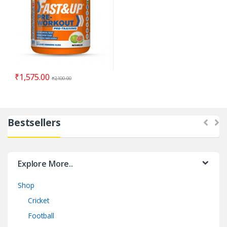
₹
1,575.00
₹
2,100.00
Bestsellers
Explore More..
Shop
Cricket
Football