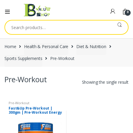
0
Search
for:
Home
Health & Personal Care
Diet & Nutrition
Sports Supplements
Pre-Workout
Pre-Workout
Showing the single result
Pre-Workout
Fast&Up Pre-Workout |
300gm | Pre-Workout Energy
Drink