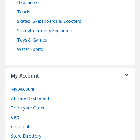
Badminton
Tennis
Skates, Skateboards & Scooters
Strength Training Equipment
Toys & Games
Water Sports
My Account
My Account
Affiliate Dashboard
Track your Order
Cart
Checkout
Store Directory