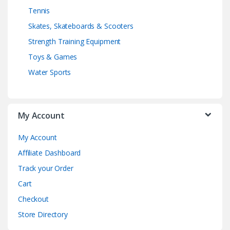
Tennis
Skates, Skateboards & Scooters
Strength Training Equipment
Toys & Games
Water Sports
My Account
My Account
Affiliate Dashboard
Track your Order
Cart
Checkout
Store Directory