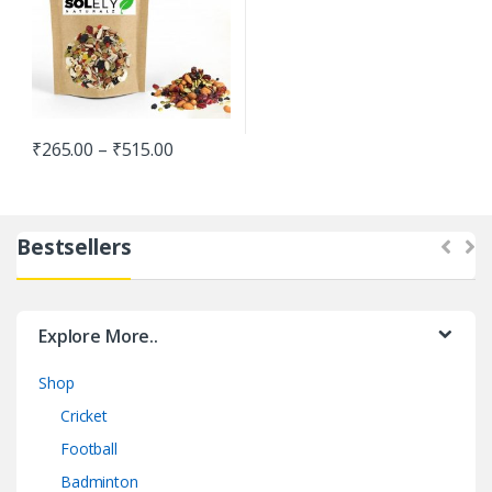
₹
265.00
–
₹
515.00
Bestsellers
Explore More..
Shop
Cricket
Football
Badminton