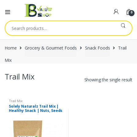
0
Search
for:
Home
Grocery & Gourmet Foods
Snack Foods
Trail
Mix
Trail Mix
Showing the single result
Trail Mix
Solely Naturalz Trail Mix |
Healthy Snack | Nuts, Seeds
& Dry fruits Mix | Premium
Quality