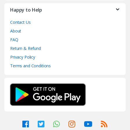
Happy to Help
Contact Us
About
FAQ
Return & Refund
Privacy Policy
Terms and Conditions