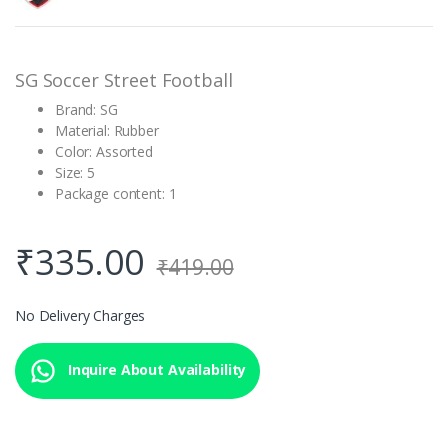
customer
rating
SG Soccer Street Football
Brand: SG
Material: Rubber
Color: Assorted
Size: 5
Package content: 1
₹
335.00
₹
419.00
No Delivery Charges
Inquire About Availability