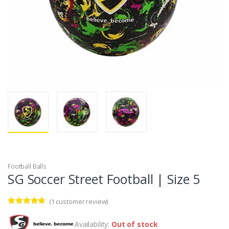
Football Balls
SG Soccer Street Football | Size 5
(
1
customer review)
Rated
1
5.00
out of 5
Availability:
Out of stock
based on