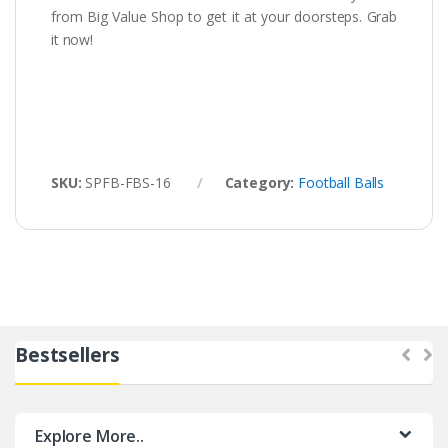
from Big Value Shop to get it at your doorsteps. Grab
it now!
SKU:
SPFB-FBS-16
Category:
Football Balls
Bestsellers
Explore More..