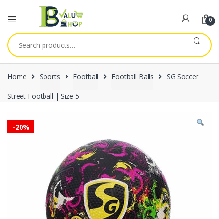
0
Search
for:
Home
Sports
Football
Football Balls
SG Soccer
Street Football | Size 5
-
20%