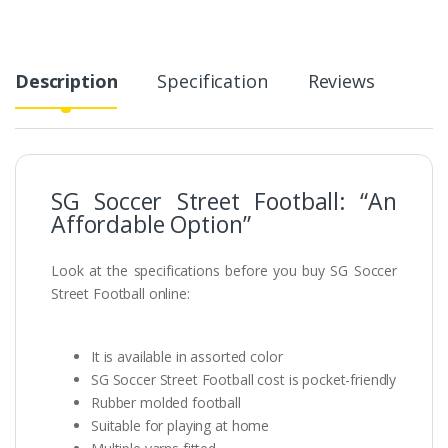
Description
Specification
Reviews
SG Soccer Street Football: “An
Affordable Option”
Look at the specifications before you buy SG Soccer
Street Football online:
It is available in assorted color
SG Soccer Street Football cost is pocket-friendly
Rubber molded football
Suitable for playing at home