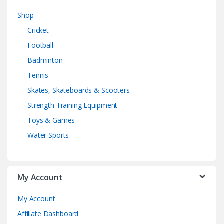
Shop
Cricket
Football
Badminton
Tennis
Skates, Skateboards & Scooters
Strength Training Equipment
Toys & Games
Water Sports
My Account
My Account
Affiliate Dashboard