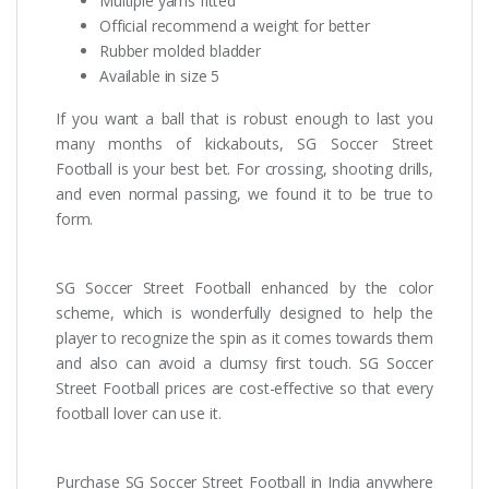
Multiple yarns fitted
Official recommend a weight for better
Rubber molded bladder
Available in size 5
If you want a ball that is robust enough to last you
many months of kickabouts, SG Soccer Street
Football is your best bet. For crossing, shooting drills,
and even normal passing, we found it to be true to
form.
SG Soccer Street Football enhanced by the color
scheme, which is wonderfully designed to help the
player to recognize the spin as it comes towards them
and also can avoid a clumsy first touch. SG Soccer
Street Football prices are cost-effective so that every
football lover can use it.
Purchase SG Soccer Street Football in India anywhere