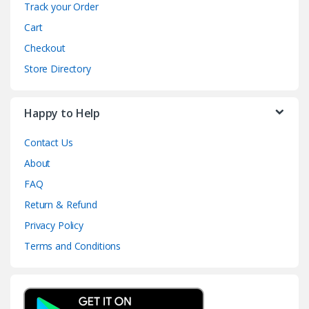
Track your Order
Cart
Checkout
Store Directory
Happy to Help
Contact Us
About
FAQ
Return & Refund
Privacy Policy
Terms and Conditions