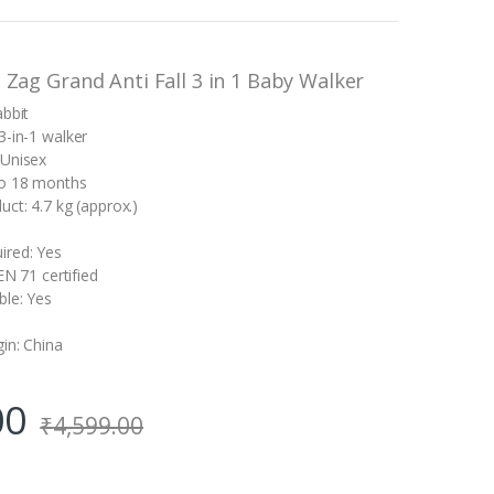
g Zag Grand Anti Fall 3 in 1 Baby Walker
abbit
3-in-1 walker
 Unisex
to 18 months
ct: 4.7 kg (approx.)
ired: Yes
 EN 71 certified
ble: Yes
gin: China
00
₹
4,599.00