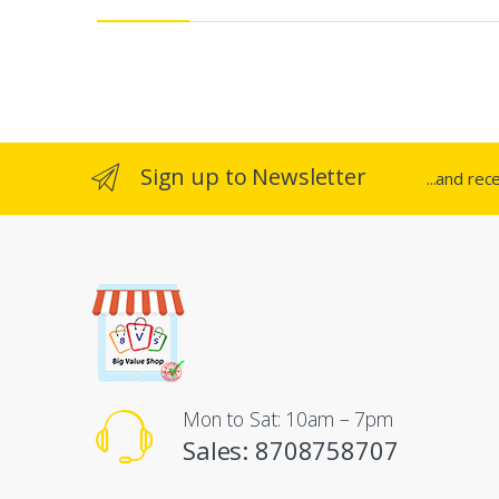
e
l
Sign up to Newsletter
...and rec
Mon to Sat: 10am – 7pm
Sales: 8708758707