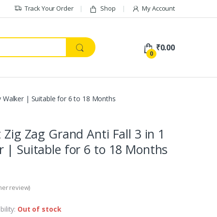
Track Your Order
Shop
My Account
₹
0.00
0
y Walker | Suitable for 6 to 18 Months
 Zig Zag Grand Anti Fall 3 in 1
 | Suitable for 6 to 18 Months
er review)
bility:
Out of stock