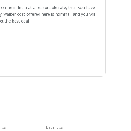
 online in India at a reasonable rate, then you have
by Walker cost offered here is nominal, and you will
et the best deal.
umps
Bath Tubs