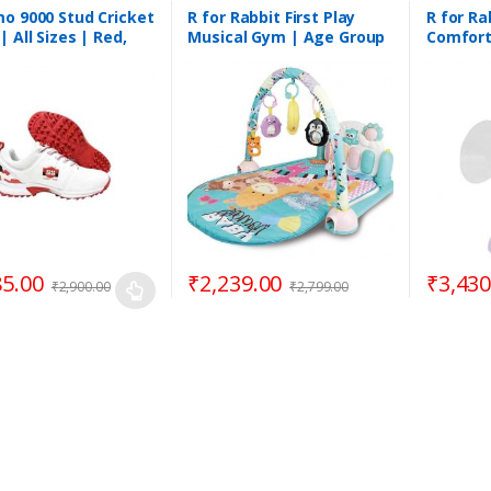
o 9000 Stud Cricket
R for Rabbit First Play
R for Ra
| All Sizes | Red,
Musical Gym | Age Group
Comfort 
 Black
3 Months to 3 Years
Pump
85.00
₹
2,239.00
₹
3,430
₹
2,900.00
₹
2,799.00