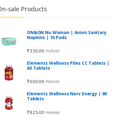
On-sale Products
ON&ON Nu Woman | Anion Sanitary
Napkins | 10 Pads
₹
350.00
₹
375.00
Elements Wellness Piles CC Tablets |
60 Tablets
₹
600.00
₹
632.00
Elements Wellness Nerv Energy | 60
Tablets
₹
825.00
₹
903.00