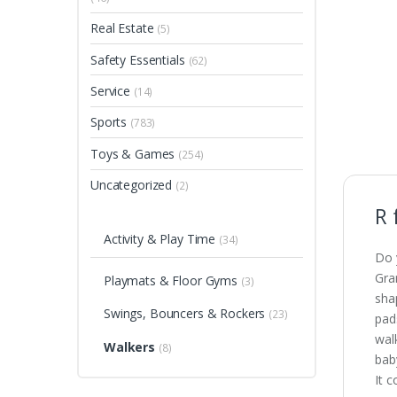
Real Estate
(5)
Safety Essentials
(62)
Service
(14)
Sports
(783)
Toys & Games
(254)
Uncategorized
(2)
R 
Activity & Play Time
(34)
Do 
Gra
Playmats & Floor Gyms
(3)
sha
Swings, Bouncers & Rockers
(23)
pad
walk
Walkers
(8)
bab
It 