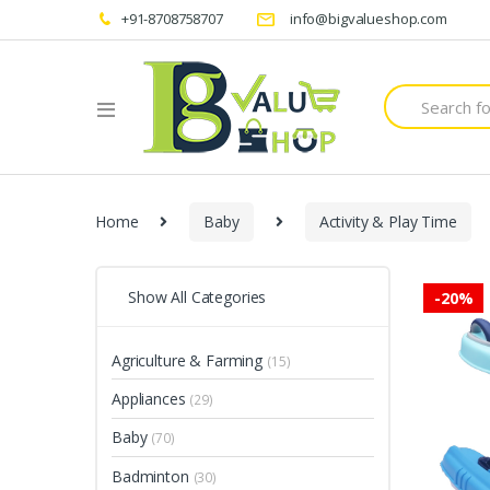
+91-8708758707
info@bigvalueshop.com
Search
for:
Home
Baby
Activity & Play Time
Show All Categories
-
20%
Agriculture & Farming
(15)
Appliances
(29)
Baby
(70)
Badminton
(30)