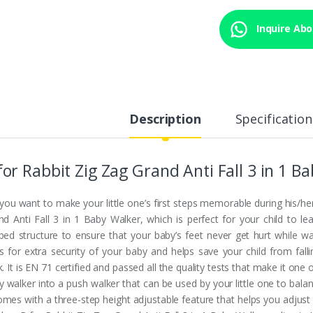
Inquire Abou
Description
Specification
for Rabbit Zig Zag Grand Anti Fall 3 in 1 B
you want to make your little one’s first steps memorable during his/her
nd Anti Fall 3 in 1 Baby Walker, which is perfect for your child to l
ped structure to ensure that your baby’s feet never get hurt while wa
s for extra security of your baby and helps save your child from fall
. It is EN 71 certified and passed all the quality tests that make it one 
y walker into a push walker that can be used by your little one to balan
comes with a three-step height adjustable feature that helps you adjust