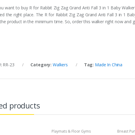
you want to buy R for Rabbit Zig Zag Grand Anti Fall 3 in 1 Baby Walker
ited the right place. The R for Rabbit Zig Zag Grand Anti Fall 3 in 1 Ba
 the product in the minimum time. So, order this walker right now and g
U:
RR-23
Category:
Walkers
Tag:
Made In China
ed products
Playmats & Floor Gyms
Breast P