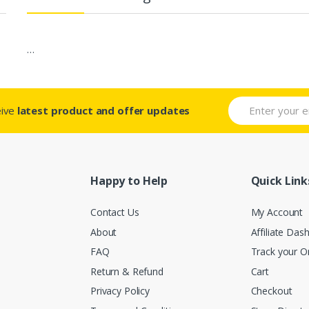
…
eive
latest product and offer updates
Happy to Help
Quick Link
Contact Us
My Account
About
Affiliate Das
FAQ
Track your O
Return & Refund
Cart
Privacy Policy
Checkout