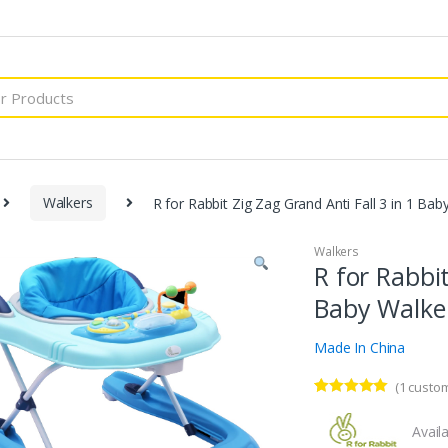
Walkers
R for Rabbit Zig Zag Grand Anti Fall 3 in 1 Bab
Walkers
R for Rabbit
Baby Walker
Made In China
(
1
custom
Rated
1
5.00
out of 5
Availa
based on