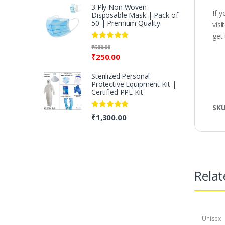
3 Ply Non Woven
If 
Disposable Mask | Pack of
50 | Premium Quality
vis
get
Rated
5.00
₹
500.00
out of 5
₹
250.00
Sterilized Personal
Protective Equipment Kit |
Certified PPE Kit
SK
Rated
5.00
₹
1,300.00
out of 5
Relat
Unisex