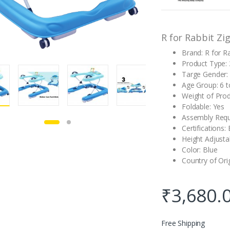
customer
rating
R for Rabbit Zi
Brand: R for R
Product Type: 
Targe Gender:
Age Group: 6 
Weight of Produ
Foldable: Yes
Assembly Requ
Certifications:
Height Adjusta
Color: Blue
Country of Ori
₹
3,680.
Free Shipping