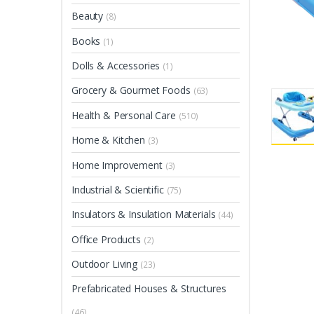
Beauty
(8)
Books
(1)
Dolls & Accessories
(1)
Grocery & Gourmet Foods
(63)
Health & Personal Care
(510)
Home & Kitchen
(3)
Home Improvement
(3)
Industrial & Scientific
(75)
Insulators & Insulation Materials
(44)
Office Products
(2)
Outdoor Living
(23)
Prefabricated Houses & Structures
(46)