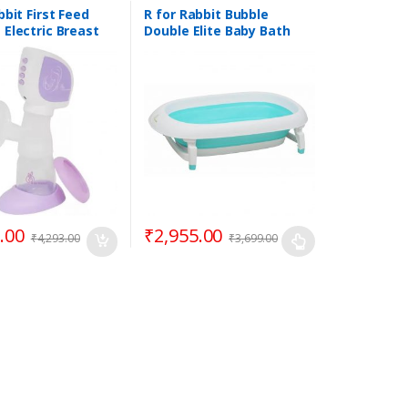
bbit First Feed
R for Rabbit Bubble
Electric Breast
Double Elite Baby Bath
Tub | 0 to 3 years Kids
.00
₹
2,955.00
₹
4,293.00
₹
3,699.00