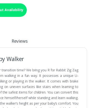
t Availability
Reviews
aby Walker
 transition time? We bring you R for Rabbit Zig Zag
earn walking in a fun way. It possesses a unique U-
lking or playing in the walker. It comes with brake
ing on uneven surfaces like stairs when learning to
of the safest items for children. You can convert this
ce himself/herself while standing and learn walking.
 the walker’s height as per your baby’s comfort. You