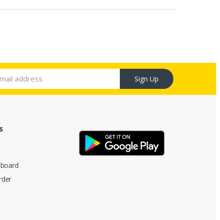
Sign Up
s
hboard
rder