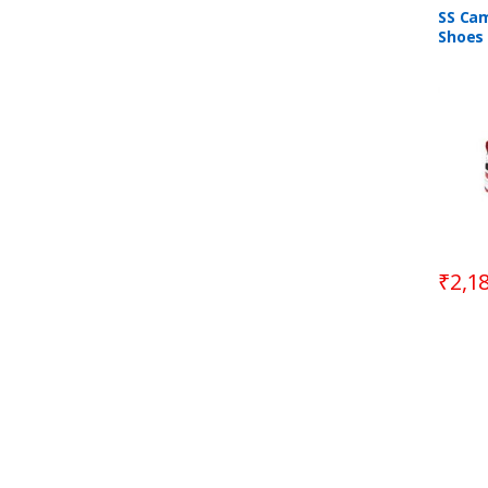
SS Cam
Shoes 
Blue &
₹
2,1
B