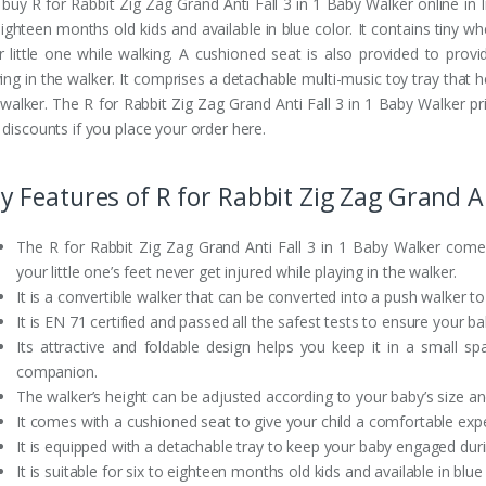
buy R for Rabbit Zig Zag Grand Anti Fall 3 in 1 Baby Walker online in Ind
eighteen months old kids and available in blue color. It contains tiny w
r little one while walking. A cushioned seat is also provided to pro
ing in the walker. It comprises a detachable multi-music toy tray that h
 walker. The R for Rabbit Zig Zag Grand Anti Fall 3 in 1 Baby Walker pr
 discounts if you place your order here.
y Features of R for Rabbit Zig Zag Grand An
The R for Rabbit Zig Zag Grand Anti Fall 3 in 1 Baby Walker come
your little one’s feet never get injured while playing in the walker.
It is a convertible walker that can be converted into a push walker t
It is EN 71 certified and passed all the safest tests to ensure your ba
Its attractive and foldable design helps you keep it in a small s
companion.
The walker’s height can be adjusted according to your baby’s size a
It comes with a cushioned seat to give your child a comfortable expe
It is equipped with a detachable tray to keep your baby engaged duri
It is suitable for six to eighteen months old kids and available in blue