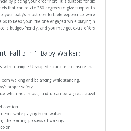
ia by placing your order here. It is suitable for six
heels that can rotate 360 degrees to give support to
vide your baby’s most comfortable experience while
elps to keep your little one engaged while playing in
ice is budget-friendly, and you may get extra offers
ti Fall 3 in 1 Baby Walker:
s with a unique U-shaped structure to ensure that
o learn walking and balancing while standing.
by’s proper safety.
pace when not in use, and it can be a great travel
nd comfort.
rience while playing in the walker.
ng the learning process of walking.
 color.