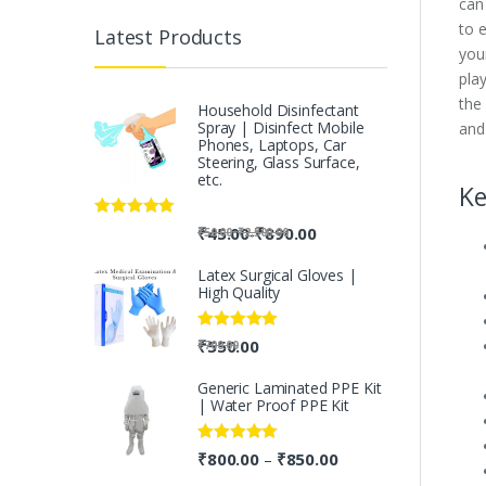
can 
to 
Latest Products
you
play
the
Household Disinfectant
Spray | Disinfect Mobile
and
Phones, Laptops, Car
Steering, Glass Surface,
etc.
Ke
Rated
5.00
-
₹
45.00
₹
890.00
-
₹
50.00
₹
2,500.00
out of 5
Latex Surgical Gloves |
High Quality
Rated
5.00
₹
550.00
₹
700.00
out of 5
Generic Laminated PPE Kit
| Water Proof PPE Kit
Rated
5.00
₹
800.00
₹
850.00
–
out of 5