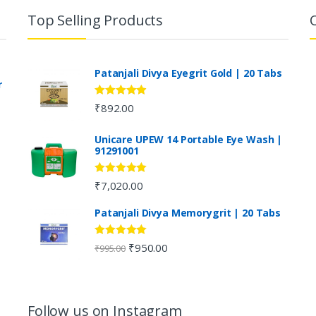
Top Selling Products
Patanjali Divya Eyegrit Gold | 20 Tabs
r
Rated
4.73
₹
892.00
out of 5
Unicare UPEW 14 Portable Eye Wash |
91291001
Rated
5.00
₹
7,020.00
out of 5
Patanjali Divya Memorygrit | 20 Tabs
Rated
4.80
₹
950.00
₹
995.00
out of 5
Follow us on Instagram