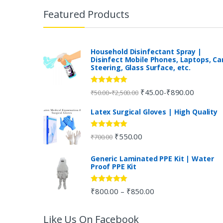
r
Featured Products
a
n
Household Disinfectant Spray |
Disinfect Mobile Phones, Laptops, Ca
Steering, Glass Surface, etc.
d
s
Rated
5.00
₹
45.00
₹
890.00
-
-
₹
50.00
₹
2,500.00
out of 5
C
Latex Surgical Gloves | High Quality
a
Rated
5.00
₹
550.00
₹
700.00
out of 5
r
Generic Laminated PPE Kit | Water
Proof PPE Kit
o
u
Rated
5.00
₹
800.00
₹
850.00
–
out of 5
s
Like Us On Facebook