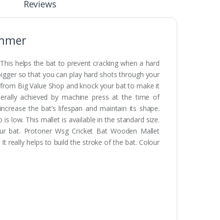
Reviews
ammer
 This helps the bat to prevent cracking when a hard
bigger so that you can play hard shots through your
from Big Value Shop and knock your bat to make it
erally achieved by machine press at the time of
crease the bat’s lifespan and maintain its shape.
low. This mallet is available in the standard size.
your bat. Protoner Wsg Cricket Bat Wooden Mallet
really helps to build the stroke of the bat. Colour