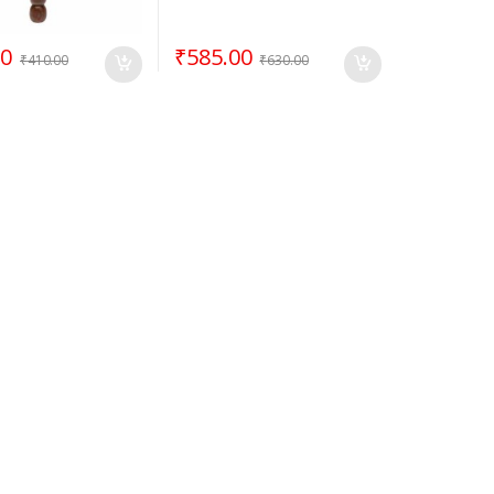
00
₹
585.00
₹
410.00
₹
630.00