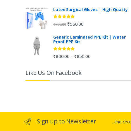
out of 5
C
Latex Surgical Gloves | High Quality
a
Rated
5.00
₹
550.00
₹
700.00
out of 5
r
Generic Laminated PPE Kit | Water
Proof PPE Kit
o
u
Rated
5.00
₹
800.00
₹
850.00
–
out of 5
s
Like Us On Facebook
e
l
Sign up to Newsletter
...and rec