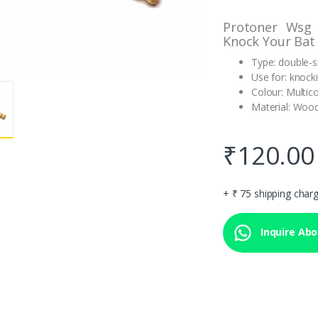
Protoner Wsg
Knock Your Bat
Type: double-s
Use for: knock
Colour: Multic
Material: Woo
₹
120.00
+ ₹ 75 shipping char
Inquire Abou