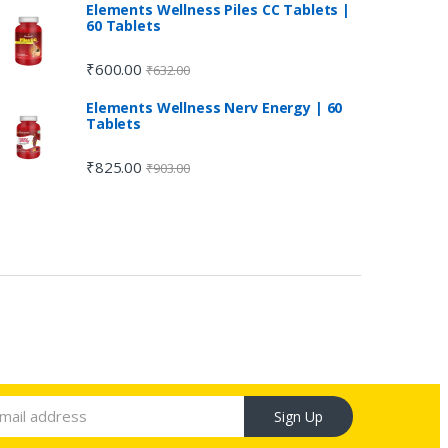
Elements Wellness Piles CC Tablets |
60 Tablets
₹
600.00
₹
632.00
Elements Wellness Nerv Energy | 60
Tablets
₹
825.00
₹
903.00
Sign Up