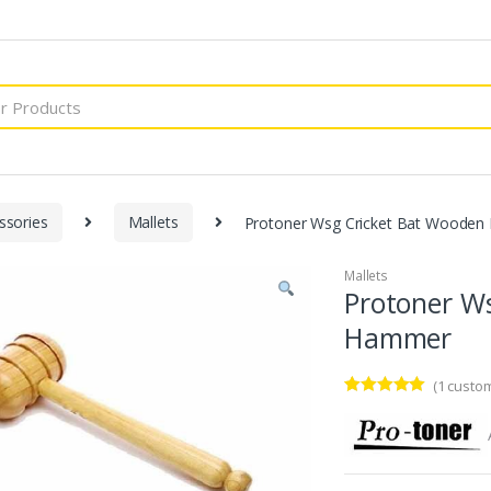
ssories
Mallets
Protoner Wsg Cricket Bat Wooden
Mallets
Protoner W
Hammer
(
1
custom
Rated
1
5.00
out of 5
based on
customer
rating