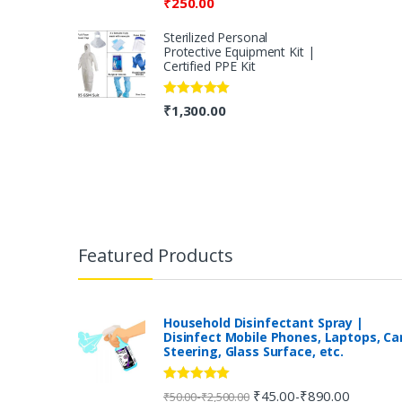
₹
250.00
Sterilized Personal
Protective Equipment Kit |
Certified PPE Kit
Rated
5.00
₹
1,300.00
out of 5
B
r
Featured Products
a
n
Household Disinfectant Spray |
Disinfect Mobile Phones, Laptops, Ca
Steering, Glass Surface, etc.
d
s
Rated
5.00
₹
45.00
₹
890.00
-
-
₹
50.00
₹
2,500.00