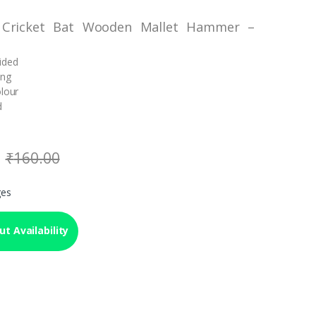
 Cricket Bat Wooden Mallet Hammer –
ided
ing
olour
d
₹
160.00
ges
t Availability