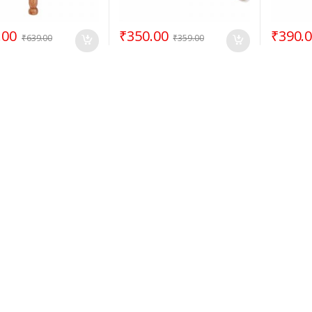
.00
₹
350.00
₹
390.
₹
639.00
₹
359.00