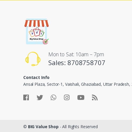
Mon to Sat: 10am – 7pm
Sales: 8708758707
Contact Info
Ansal Plaza, Sector-1, Vaishali, Ghaziabad, Uttar Pradesh
©
BIG Value Shop
- All Rights Reserved