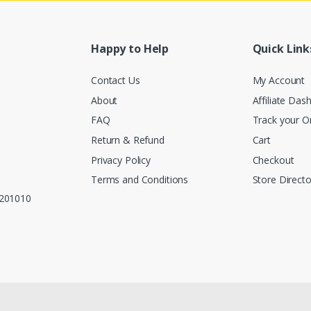
Happy to Help
Quick Link
Contact Us
My Account
About
Affiliate Das
FAQ
Track your O
Return & Refund
Cart
Privacy Policy
Checkout
Terms and Conditions
Store Directo
, 201010