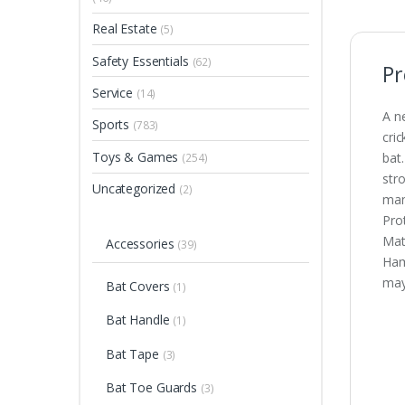
Real Estate
(5)
Safety Essentials
(62)
Pr
Service
(14)
A n
Sports
(783)
cri
Toys & Games
bat
(254)
str
Uncategorized
(2)
man
Pro
Mat
Accessories
(39)
Ham
may
Bat Covers
(1)
Bat Handle
(1)
Bat Tape
(3)
Bat Toe Guards
(3)