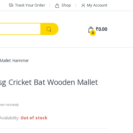
Track Your Order
Shop
My Account
₹
0.00
0
 Mallet Hammer
sg Cricket Bat Wooden Mallet
er review)
Availability:
Out of stock