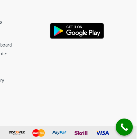
s
hboard
rder
ry