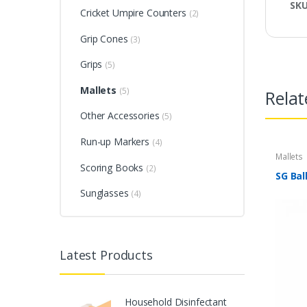
SK
Cricket Umpire Counters
(2)
Grip Cones
(3)
Grips
(5)
Mallets
(5)
Relat
Other Accessories
(5)
Run-up Markers
(4)
Mallets
Scoring Books
(2)
SG Bal
Sunglasses
(4)
Latest Products
Household Disinfectant