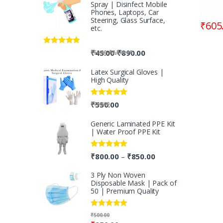
Spray | Disinfect Mobile
Phones, Laptops, Car
Steering, Glass Surface,
₹
605
etc.
Rated
5.00
-
₹
45.00
₹
890.00
-
₹
50.00
₹
2,500.00
out of 5
Latex Surgical Gloves |
High Quality
Rated
5.00
₹
550.00
₹
700.00
out of 5
Generic Laminated PPE Kit
| Water Proof PPE Kit
Rated
5.00
₹
800.00
₹
850.00
–
out of 5
3 Ply Non Woven
Disposable Mask | Pack of
50 | Premium Quality
Rated
5.00
₹
500.00
out of 5