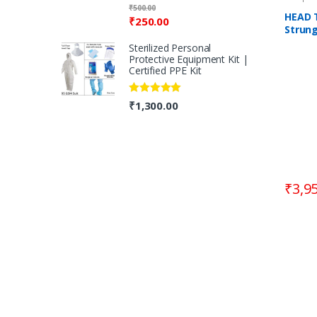
Rated
5.00
₹
500.00
out of 5
HEAD 
₹
250.00
Strun
Racqu
Sterilized Personal
Protective Equipment Kit |
Certified PPE Kit
Rated
5.00
₹
1,300.00
out of 5
₹
3,9
B