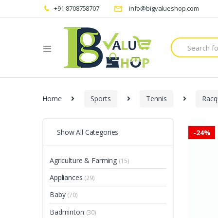
+91-8708758707
info@bigvalueshop.com
Search
for:
Home
Sports
Tennis
Racq
Show All Categories
-
24%
Agriculture & Farming
(15)
Appliances
(29)
Baby
(70)
Badminton
(30)