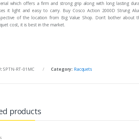
erial which offers a firm and strong grip along with long lasting dur
es it light and easy to carry. Buy Cosco Action 2000D Strung Al
espective of the location from Big Value Shop. Don’t bother about
uet cost, it is best in the market.
U:
SPTN-RT-01MC
Category:
Racquets
ed products
s