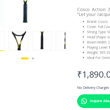
Cosco Action 
“Let your racqu
Brand: Cosco
Cover: Full Co
Strung Type: S
Head Shape: I
Beam Width: 
Playing Level:
Weight: 305-3
Ideal For: Seni
₹
1,890.
No Delivery Charges
Inquire Abou