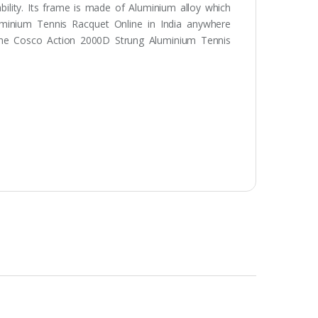
ability. Its frame is made of Aluminium alloy which
uminium Tennis Racquet Online in India anywhere
 the Cosco Action 2000D Strung Aluminium Tennis