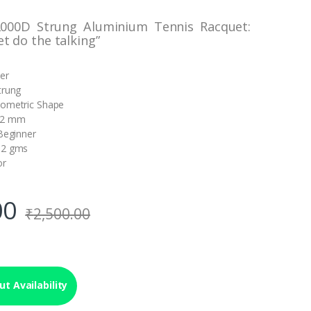
2000D Strung Aluminium Tennis Racquet:
et do the talking”
ver
trung
sometric Shape
22 mm
 Beginner
52 gms
or
00
₹
2,500.00
t Availability