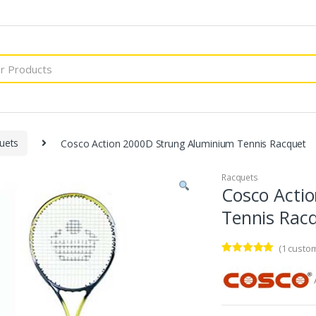
uets
Cosco Action 2000D Strung Aluminium Tennis Racquet
Racquets
Cosco Acti
Tennis Rac
(
1
custom
Rated
1
5.00
out of 5
based on
customer
rating