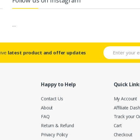
Follow us on Instagram
…
eive
latest product and offer updates
Happy to Help
Quick Link
Contact Us
My Account
About
Affiliate Das
FAQ
Track your O
Return & Refund
Cart
Privacy Policy
Checkout