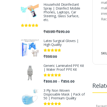
mat
Household Disinfectant
mak
Spray | Disinfect Mobile
Phones, Laptops, Car
irr
Steering, Glass Surface,
Racq
etc.
Rated
5.00
-
₹
45.00
₹
890.00
-
₹
50.00
₹
2,500.00
out of 5
Latex Surgical Gloves |
High Quality
SK
Rated
5.00
₹
550.00
₹
700.00
out of 5
Generic Laminated PPE Kit
| Water Proof PPE Kit
Rated
5.00
₹
800.00
₹
850.00
–
Relat
out of 5
3 Ply Non Woven
Disposable Mask | Pack of
50 | Premium Quality
Racquet