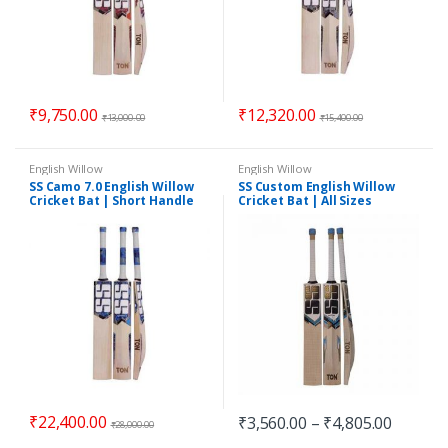
₹
9,750.00
₹
12,320.00
₹
13,000.00
₹
15,400.00
English Willow
English Willow
SS Camo 7.0 English Willow
SS Custom English Willow
Cricket Bat | Short Handle
Cricket Bat | All Sizes
₹
22,400.00
₹
3,560.00
–
₹
4,805.00
₹
28,000.00