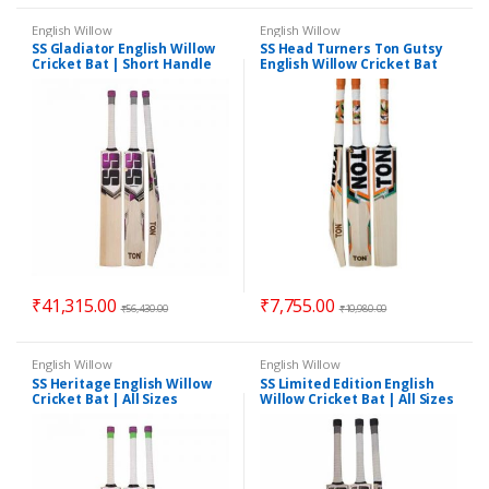
English Willow
English Willow
SS Gladiator English Willow
SS Head Turners Ton Gutsy
Cricket Bat | Short Handle
English Willow Cricket Bat
Full Size | Cover Included
₹
41,315.00
₹
7,755.00
₹
56,430.00
₹
10,980.00
English Willow
English Willow
SS Heritage English Willow
SS Limited Edition English
Cricket Bat | All Sizes
Willow Cricket Bat | All Sizes