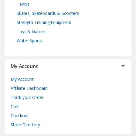
Tennis
Skates, Skateboards & Scooters
Strength Training Equipment
Toys & Games
Water Sports
My Account
My Account
Affiliate Dashboard
Track your Order
Cart
Checkout
Store Directory