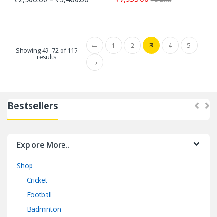
₹
10,400.00
3
←
1
2
4
5
Showing 49–72 of 117
results
→
Bestsellers
Explore More..
Shop
Cricket
Football
Badminton