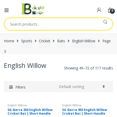
0
Search
for:
Home
Sports
Cricket
Bats
English Willow
Page
3
English Willow
Showing 49–72 of 117 results
Filters
English Willow
English Willow
SG Sierra 250 English Willow
SG Sierra 350 English Willow
Cricket Bat | Short Handle
Cricket Bat | Short Handle