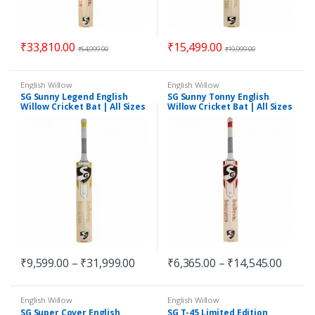
₹
33,810.00
₹
15,499.00
₹
54,999.00
₹
19,999.00
English Willow
English Willow
SG Sunny Legend English
SG Sunny Tonny English
Willow Cricket Bat | All Sizes
Willow Cricket Bat | All Sizes
₹
9,599.00
–
₹
31,999.00
₹
6,365.00
–
₹
14,545.00
English Willow
English Willow
SG Super Cover English
SG T-45 Limited Edition