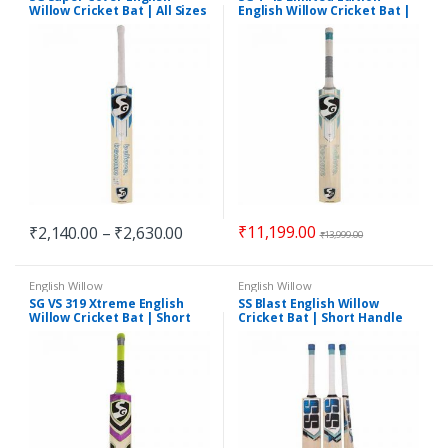
Willow Cricket Bat | All Sizes
English Willow Cricket Bat |
Short Handle
₹
11,199.00
₹
2,140.00
–
₹
2,630.00
₹
13,999.00
English Willow
English Willow
SG VS 319 Xtreme English
SS Blast English Willow
Willow Cricket Bat | Short
Cricket Bat | Short Handle
Handle