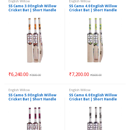
English Willow
English Willow
SS Camo 3.0 English Willow
SS Camo 4.0 English Willow
Cricket Bat | Short Handle
Cricket Bat | Short Handle
₹
6,240.00
₹
7,200.00
₹
7,800.00
₹
9,600.00
English Willow
English Willow
SS Camo 5.0 English Willow
SS Camo 6.0 English Willow
Cricket Bat | Short Handle
Cricket Bat | Short Handle