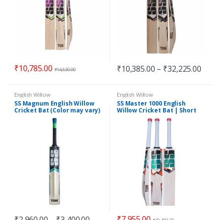
₹
10,785.00
₹
10,385.00
–
₹
32,225.00
₹
14,530.00
English Willow
English Willow
SS Magnum English Willow
SS Master 1000 English
Cricket Bat (Color may vary)
Willow Cricket Bat | Short
Handle
₹
7,955.00
₹
2,960.00
–
₹
3,400.00