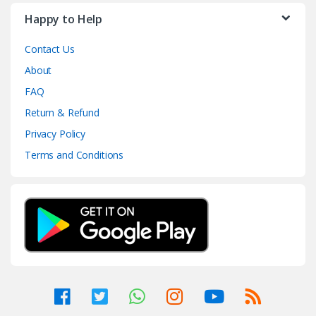
Happy to Help
Contact Us
About
FAQ
Return & Refund
Privacy Policy
Terms and Conditions