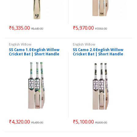
₹
6,335.00
₹
5,970.00
₹
8,449.00
₹
7,955.00
English Willow
English Willow
SS Camo 1.0 English Willow
SS Camo 2.0 English Willow
Cricket Bat | Short Handle
Cricket Bat | Short Handle
₹
4,320.00
₹
5,100.00
₹
5,400.00
₹
6,800.00