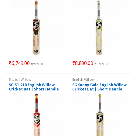
₹
6,749.00
₹
8,800.00
₹
8,999.00
₹
11,999.00
English Willow
English Willow
SG SR-210 English Willow
SG Sunny Gold English Willow
Cricket Bat | Short Handle
Cricket Bat | Short Handle